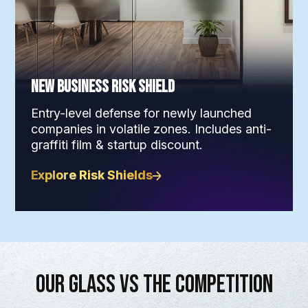
New Business Risk Shield
Entry-level defense for newly launched
companies in volatile zones. Includes anti-
graffiti film & startup discount.
Explore Risk Shields
Our Glass vs The Competition