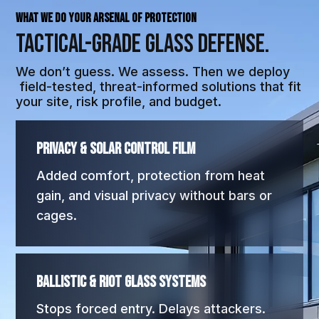
WHAT WE DO Your Arsenal of Protection
Tactical-Grade
Glass Defense.
We don’t guess. We assess. Then we deploy
field-tested, threat-informed solutions that fit
your site, risk profile, and budget.
Privacy & Solar Control Film
Added comfort, protection from heat
gain, and visual privacy without bars or
cages.
Ballistic & Riot Glass Systems
Stops forced entry. Delays attackers.