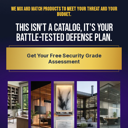
We Mix and Match Products to Meet Your Threat and Your
Budget.
This isn’t a catalog, it's your
battle-tested defense plan.
Get Your Free Security Grade
Assessment