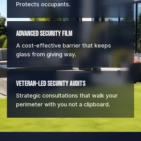
Protects occupants.
Advanced Security Film
A cost-effective barrier that keeps
glass from giving way.
Veteran-Led Security Audits
Strategic consultations that walk your
perimeter with you not a clipboard.