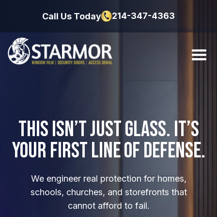
214-347-4363
Call Us Today
This Isn’t Just Glass.
It’s
Your First Line
of Defense.
We engineer real protection for homes,
schools, churches, and storefronts that
cannot afford to fail.