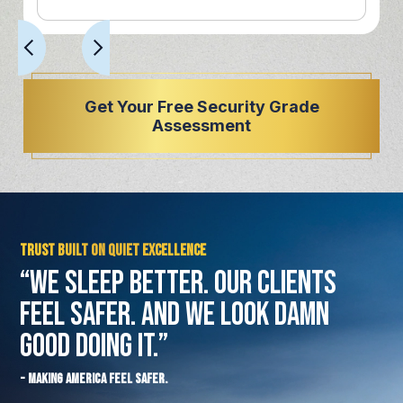
Get Your Free Security Grade
Assessment
Trust Built on Quiet Excellence
“We Sleep Better. Our Clients
Feel Safer.
And We Look Damn
Good Doing It.”
- Making America Feel Safer.