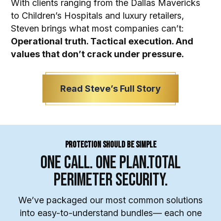
With clients ranging from the Dallas Mavericks
to Children’s Hospitals and luxury retailers,
Steven brings what most companies can’t:
Operational truth. Tactical execution. And
values that don’t crack under pressure.
Read Steve’s Full Story
Protection Should Be Simple
One Call. One Plan.
Total
Perimeter Security.
We’ve packaged our most common solutions
into easy-to-understand bundles— each one