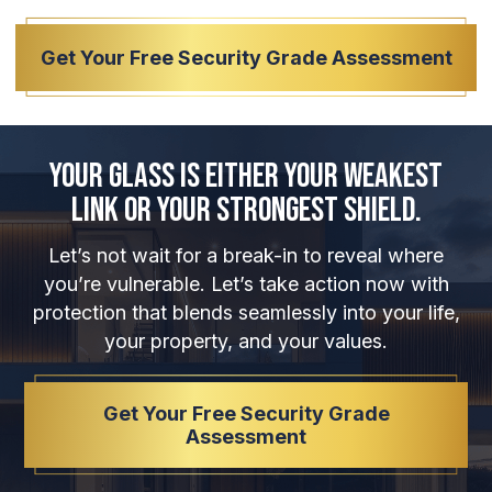
Get Your Free Security Grade Assessment
Your Glass is Either Your Weakest
Link or Your Strongest Shield.
Let’s not wait for a break-in to reveal where
you’re vulnerable. Let’s take action now with
protection that blends seamlessly into your life,
your property, and your values.
Get Your Free Security Grade
Assessment