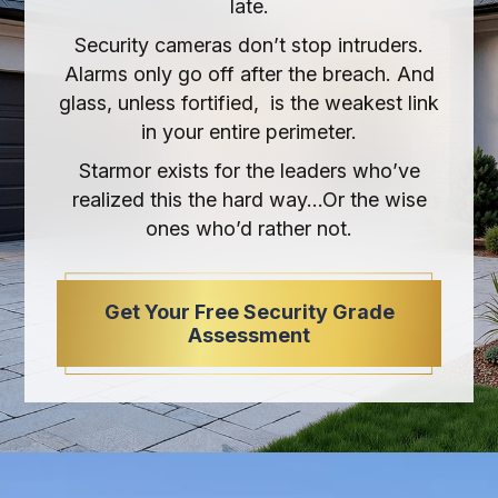
late.
Security cameras don’t stop intruders.
Alarms only go off after the breach. And
glass, unless fortified, is the weakest link
in your entire perimeter.
Starmor exists for the leaders who’ve
realized this the hard way…Or the wise
ones who’d rather not.
Get Your Free Security Grade
Assessment