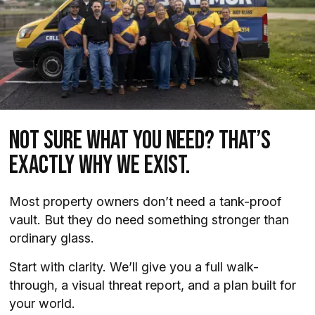
Not Sure What You Need? That’s
Exactly Why We Exist.
Most property owners don’t need a tank-proof
vault. But they do need something stronger than
ordinary glass.
Start with clarity. We’ll give you a full walk-
through, a visual threat report, and a plan built for
your world.