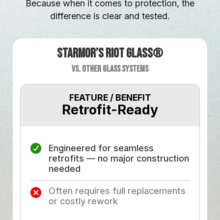
Because when it comes to protection, the
difference is clear and tested.
Starmor’s Riot Glass®
vs. Other Glass Systems
FEATURE / BENEFIT
Retrofit-Ready
F
Engineered for seamless
retrofits — no major construction
needed
Often requires full replacements
or costly rework