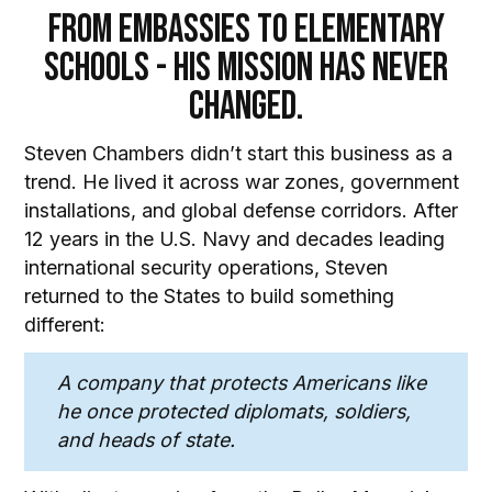
From Embassies to Elementary
Schools - His Mission Has Never
Changed.
Steven Chambers didn’t start this business as a
trend. He lived it across war zones, government
installations, and global defense corridors. After
12 years in the U.S. Navy and decades leading
international security operations, Steven
returned to the States to build something
different:
A company that protects Americans like
he once protected diplomats, soldiers,
and heads of state.