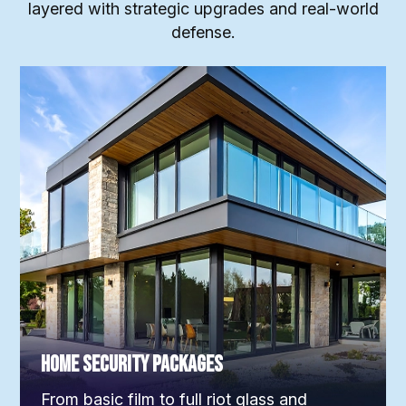
layered with strategic upgrades and real-world
defense.
Home Security Packages
From basic film to full riot glass and