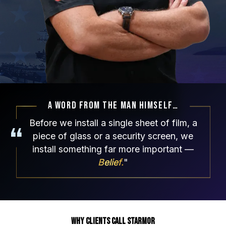
A Word From The Man Himself…
Before we install a single sheet of film, a
piece of glass or a security screen, we
install something
far more important —
Belief.
"
Why Clients Call Starmor