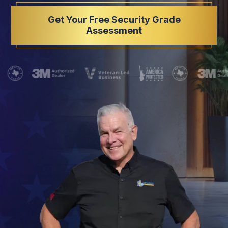
Get Your Free Security Grade
Assessment