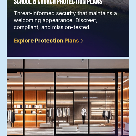
School & Church Protection Plans
Threat-informed security that maintains a
welcoming appearance. Discreet,
compliant, and mission-tested.
Explore Protection Plans