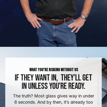
What You’re Risking Without Us
If They Want In,
They’ll Get
In Unless You’re Ready.
The truth? Most glass gives way in under
6 seconds. And by then, it’s already too