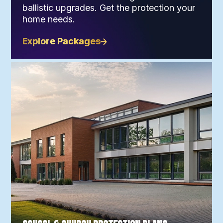
ballistic upgrades. Get the protection your
home needs.
Explore Packages