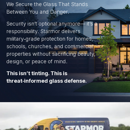
We Secure the Glass That Stands
Between You and Danger.
Security isn’t optional anymore— it’s a
responsibility. Starmor delivers
military‑grade protection for homes,
schools, churches, and commercial
properties without sacrificing beauty,
design, or peace of mind.
This isn’t tinting. This is
threat‑informed glass defense.