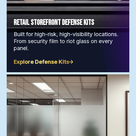
Retail Storefront Defense Kits
Built for high-risk, high-visibility locations.
From security film to riot glass on every
panel.
Explore Defense Kits