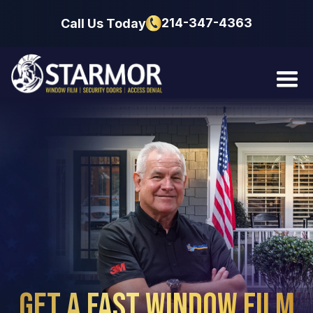
214-347-4363
Call Us Today
Get a Fast Window
Film