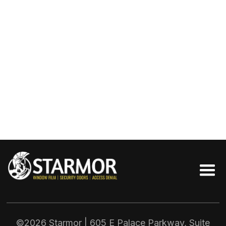
©2026 Starmor | 605 E Palace Parkway, Suite