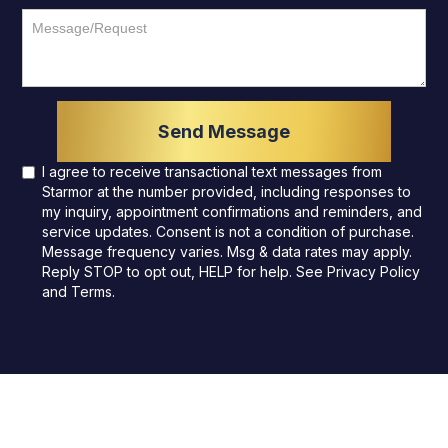
I agree to receive transactional text messages from
Starmor at the number provided, including responses to
my inquiry, appointment confirmations and reminders, and
service updates. Consent is not a condition of purchase.
Message frequency varies. Msg & data rates may apply.
Reply STOP to opt out, HELP for help. See
Privacy Policy
and
Terms
.