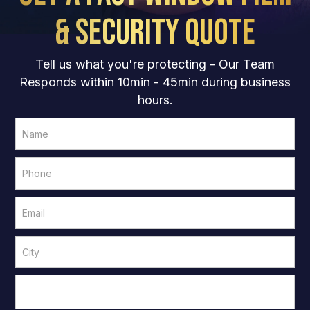
& Security Quote
Tell us what you're protecting - Our Team
Responds within 10min - 45min during business
hours.