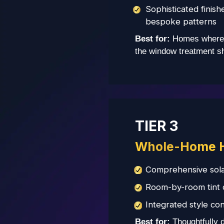
Sophisticated finish
bespoke patterns
Best for:
Homes where 
the window treatment sho
TIER 3
Whole-Home 
Comprehensive sola
Room-by-room tint ca
Integrated style con
Best for:
Thoughtfully 