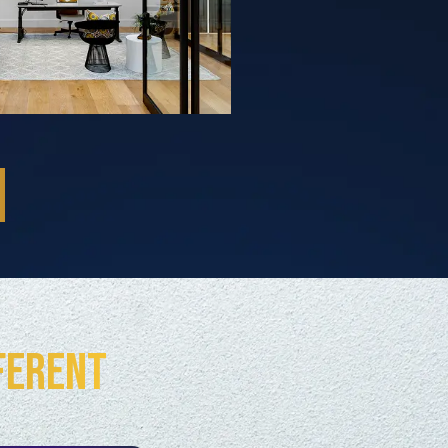
ferent