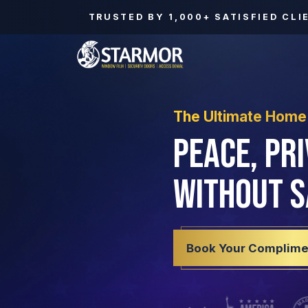
TRUSTED BY
1,000+
SATISFIED CLI
The Ultimate Home
Peace, Pr
Without S
Book Your Complime