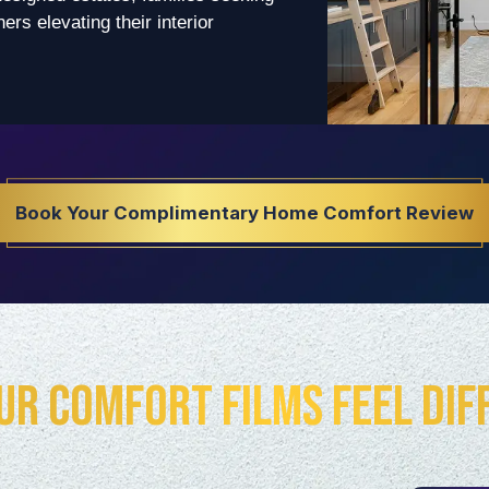
rs elevating their interior
Book Your Complimentary Home Comfort Review
ur Comfort Films Feel Dif