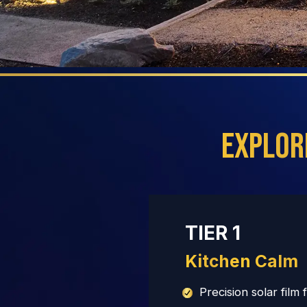
Explor
TIER 1
Kitchen Calm
Precision solar film