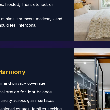
es: frosted, linen, etched, or
minimalism meets modesty - and
uld feel intentional.
Harmony
r and privacy coverage
libration for light balance
tinuity across glass surfaces
designed estates, families seeking