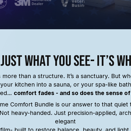
 Just What You See- It’s W
 more than a structure. It’s a sanctuary. But w
 your kitchen into a sauna, or your spa-like bat
sed…
comfort fades - and so does the sense of
e Comfort Bundle is our answer to that quiet 
 Not heavy-handed. Just precision-applied, archi
elegant
film- built to restore balance, beauty, and light.