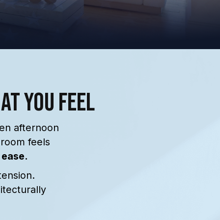
hat You Feel
hen afternoon
hroom feels
 ease.
tension.
tecturally