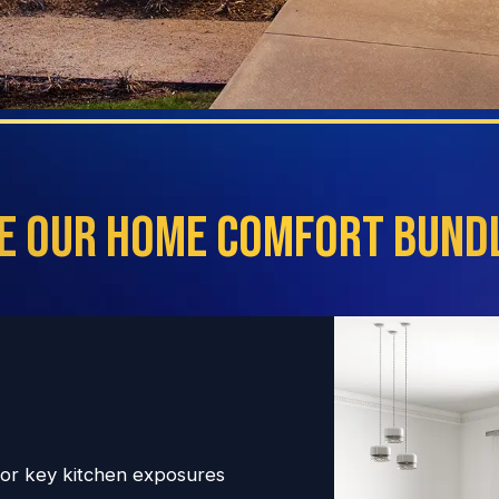
e Our Home Comfort Bundl
 for key kitchen exposures