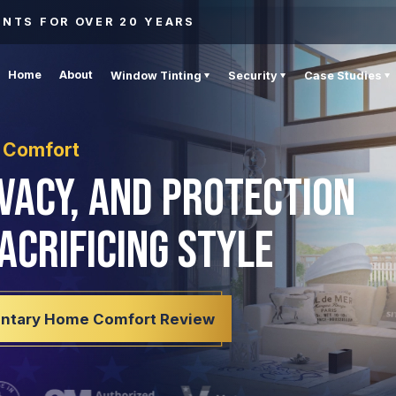
ENTS FOR OVER 20 YEARS
Home
About
Window Tinting
Security
Case Studies
 Comfort
ivacy, and Protection
acrificing Style
ntary Home Comfort Review