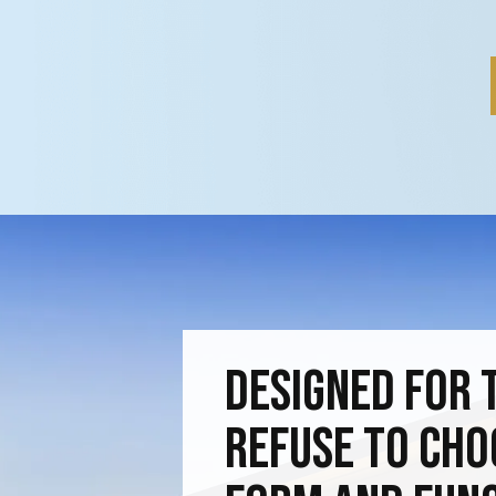
Designed for 
Refuse to Ch