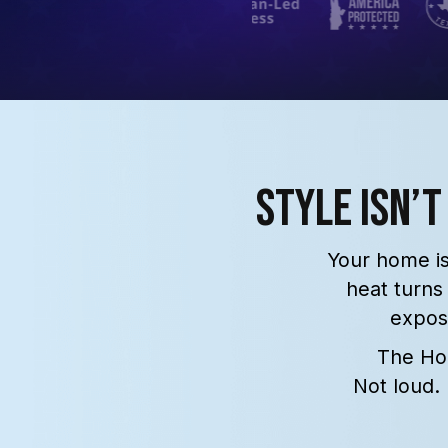
Style Isn’t
Your home is
heat turns
expo
The Hom
Not loud.