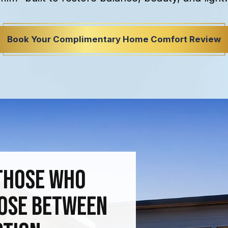
Book Your Complimentary Home Comfort Review
Those Who
oose Between