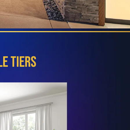
e Tiers