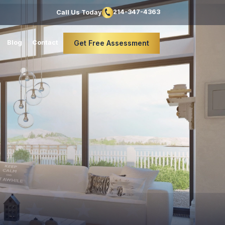
214-347-4363
Call Us Today
Blog
Contact
Get Free Assessment