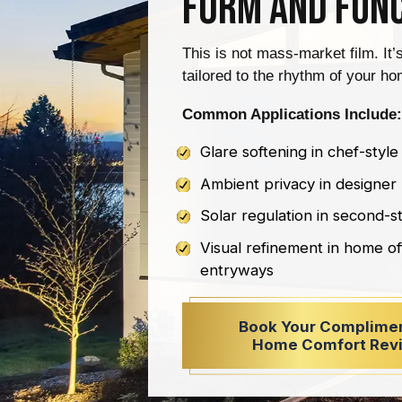
Form and Fun
This is not mass-market film. It’
tailored to the rhythm of your hom
Common Applications Include:
Glare softening in chef-style
Ambient privacy in designe
Solar regulation in second-
Visual refinement in home of
entryways
Book Your Complime
Home Comfort Rev