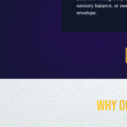
sensory balance, or owne
envelope.
Why O