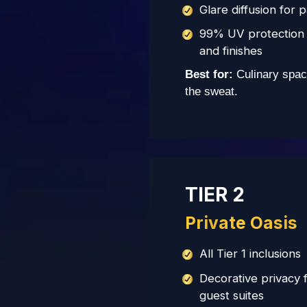
Glare diffusion for 
99% UV protection 
and finishes
Best for:
Culinary spac
the sweat.
TIER 2
Private Oasis
All Tier 1 inclusions
Decorative privacy 
guest suites