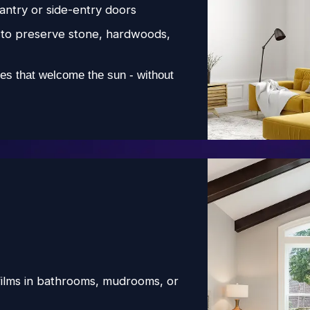
pantry or side-entry doors
to preserve stone, hardwoods,
es that welcome the sun - without
films in bathrooms, mudrooms, or