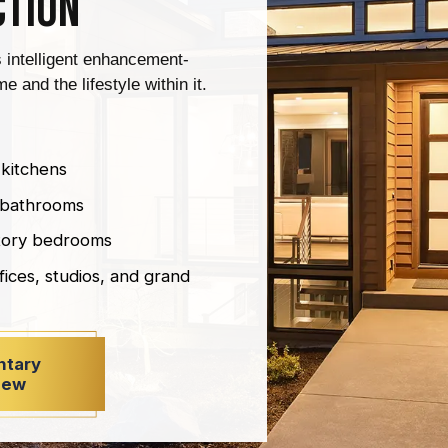
ction
s intelligent enhancement-
e and the lifestyle within it.
 kitchens
r bathrooms
story bedrooms
fices, studios, and grand
ntary
iew