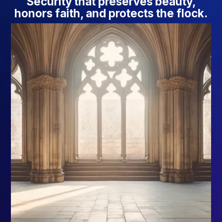
Security that preserves beauty,
honors faith, and protects the flock.