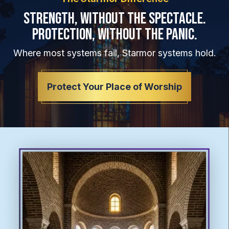
Strength, Without the Spectacle.
Protection, Without the Panic.
Where most systems fail, Starmor systems hold.
Protect Your Place of Worship