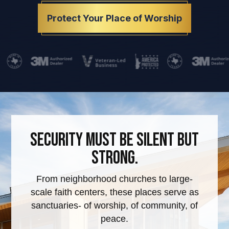
Protect Your Place of Worship
Security must be silent but
strong.
From neighborhood churches to large-
scale faith centers, these places serve as
sanctuaries- of worship, of community, of
peace.