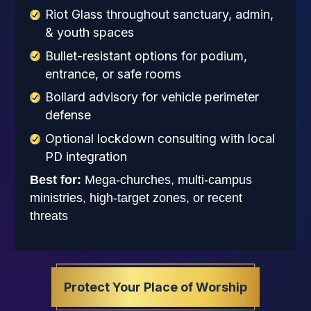
Riot Glass throughout sanctuary, admin,
& youth spaces
Bullet-resistant options for podium,
entrance, or safe rooms
Bollard advisory for vehicle perimeter
defense
Optional lockdown consulting with local
PD integration
Best for:
Mega-churches, multi-campus
ministries, high-target zones, or recent
threats
Protect Your Place of Worship