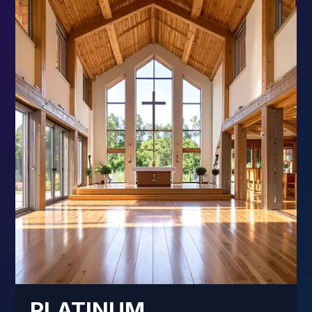
PLATINUM