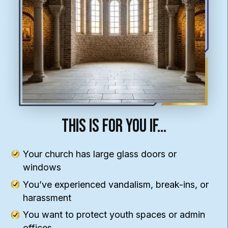
This Is For You If…
Your church has large glass doors or
windows
You’ve experienced vandalism, break-ins, or
harassment
You want to protect youth spaces or admin
offices