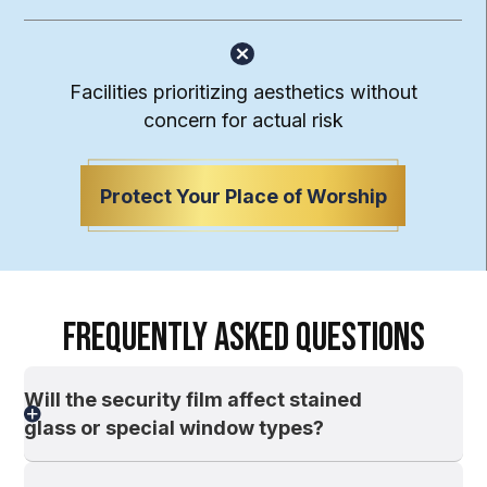
Facilities prioritizing aesthetics without
concern for actual risk
Protect Your Place of Worship
FREQUENTLY ASKED QUESTIONS
Will the security film affect stained
glass or special window types?