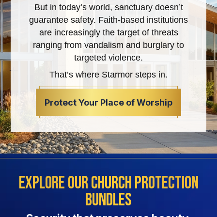
But in today’s world, sanctuary doesn’t
guarantee safety. Faith-based institutions
are increasingly the target of threats
ranging from vandalism and burglary to
targeted violence.
That’s where Starmor steps in.
Protect Your Place of Worship
Explore Our Church Protection
Bundles