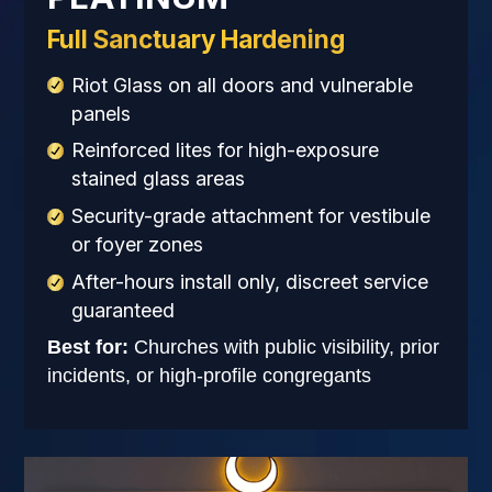
Full Sanctuary Hardening
Riot Glass on all doors and vulnerable
panels
Reinforced lites for high-exposure
stained glass areas
Security-grade attachment for vestibule
or foyer zones
After-hours install only, discreet service
guaranteed
Best for:
Churches with public visibility, prior
incidents, or high-profile congregants