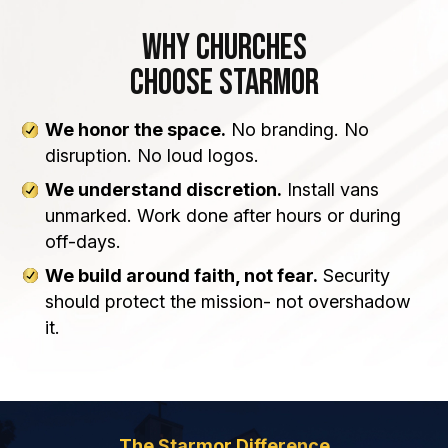
Why Churches
Choose Starmor
We honor the space.
No branding. No
disruption. No loud logos.
We understand discretion.
Install vans
unmarked. Work done after hours or during
off-days.
We build around faith, not fear.
Security
should protect the mission- not overshadow
it.
The Starmor Difference