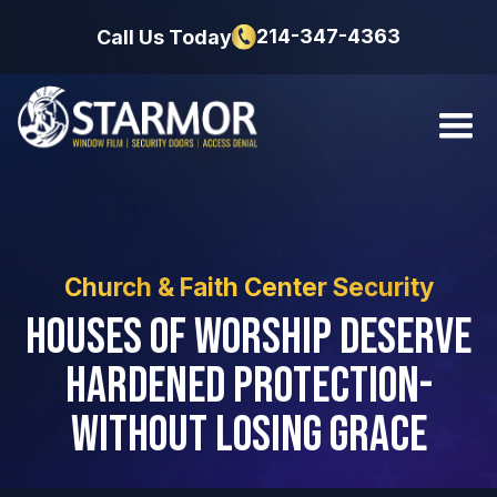
214-347-4363
Call Us Today
Church & Faith Center Security
Houses of Worship Deserve
Hardened Protection-
Without Losing Grace