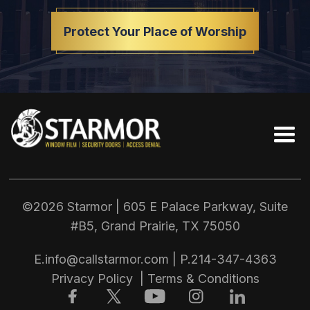
Protect Your Place of Worship
©2026 Starmor | 605 E Palace Parkway, Suite
#B5, Grand Prairie, TX
75050
E.
info@callstarmor.com
| P.
214-347-4363
Privacy Policy
|
Terms & Conditions