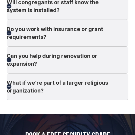
Will congregants or staff know the
system is installed?
Do you work with insurance or grant
requirements?
Can you help during renovation or
expansion?
What if we’re part of a larger religious
organization?