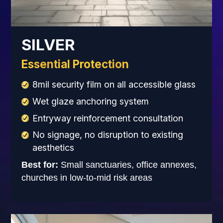
SILVER
Essential Protection
8mil security film on all accessible glass
Wet glaze anchoring system
Entryway reinforcement consultation
No signage, no disruption to existing
aesthetics
Best for:
Small sanctuaries, office annexes,
churches in low-to-mid risk areas