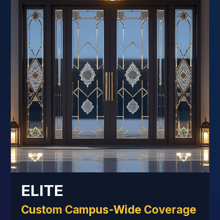
ELITE
Custom Campus-Wide Coverage