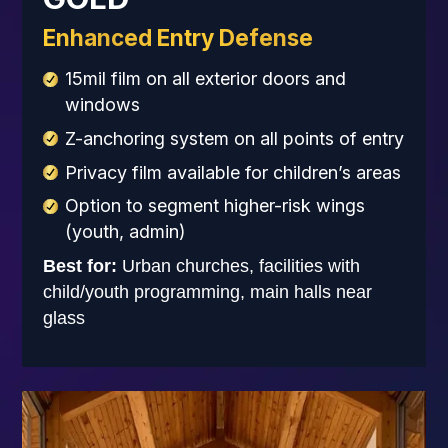
Enhanced Entry Defense
15mil film on all exterior doors and
windows
Z-anchoring system on all points of entry
Privacy film available for children’s areas
Option to segment higher-risk wings
(youth, admin)
Best for:
Urban churches, facilities with
child/youth programming, main halls near
glass