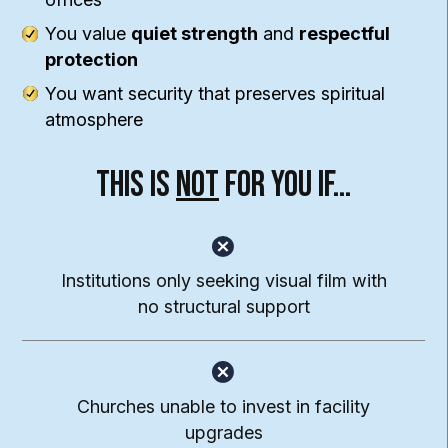
You value
quiet strength
and
respectful
protection
You want security that preserves spiritual
atmosphere
This Is
Not
For You If…
Institutions only seeking visual film with
no structural support
Churches unable to invest in facility
upgrades