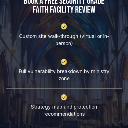
Book a Free Security Grade
Faith Facility Review
Custom site walk-through (virtual or in-
person)
Full vulnerability breakdown by ministry
zone
Strategy map and protection
recommendations