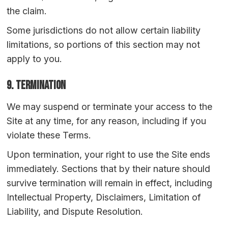
the claim.
Some jurisdictions do not allow certain liability
limitations, so portions of this section may not
apply to you.
9. Termination
We may suspend or terminate your access to the
Site at any time, for any reason, including if you
violate these Terms.
Upon termination, your right to use the Site ends
immediately. Sections that by their nature should
survive termination will remain in effect, including
Intellectual Property, Disclaimers, Limitation of
Liability, and Dispute Resolution.