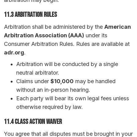
11.3 Arbitration Rules
Arbitration shall be administered by the
American
Arbitration Association (AAA)
under its
Consumer Arbitration Rules. Rules are available at
adr.org
.
Arbitration will be conducted by a single
neutral arbitrator.
Claims under
$10,000
may be handled
without an in-person hearing.
Each party will bear its own legal fees unless
otherwise required by law.
11.4 Class Action Waiver
You agree that all disputes must be brought in your