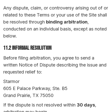
Any dispute, claim, or controversy arising out of or
related to these Terms or your use of the Site shall
be resolved through
binding arbitration
,
conducted on an individual basis, except as noted
below.
11.2 Informal Resolution
Before filing arbitration, you agree to send a
written Notice of Dispute describing the issue and
requested relief to:
Starmor
605 E Palace Parkway, Ste. B5
Grand Prairie, TX 75050
If the dispute is not resolved within
30 days
,
arbitration may begin.