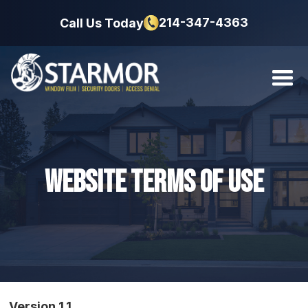
214-347-4363
Call Us Today
Website Terms of Use
Version 1.1