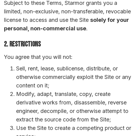
Subject to these Terms, Starmor grants you a
limited, non-exclusive, non-transferable, revocable
license to access and use the Site
solely for your
personal, non-commercial use
.
2. Restrictions
You agree that you will not:
Sell, rent, lease, sublicense, distribute, or
otherwise commercially exploit the Site or any
content on it;
Modify, adapt, translate, copy, create
derivative works from, disassemble, reverse
engineer, decompile, or otherwise attempt to
extract the source code from the Site;
Use the Site to create a competing product or