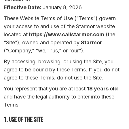
Effective Date:
January 8, 2026
These Website Terms of Use (“Terms”) govern
your access to and use of the Starmor website
located at
https://www.callstarmor.com
(the
“Site”), owned and operated by
Starmor
(“Company,” “we,” “us,” or “our”).
By accessing, browsing, or using the Site, you
agree to be bound by these Terms. If you do not
agree to these Terms, do not use the Site.
You represent that you are at least
18 years old
and have the legal authority to enter into these
Terms.
1. Use of the Site