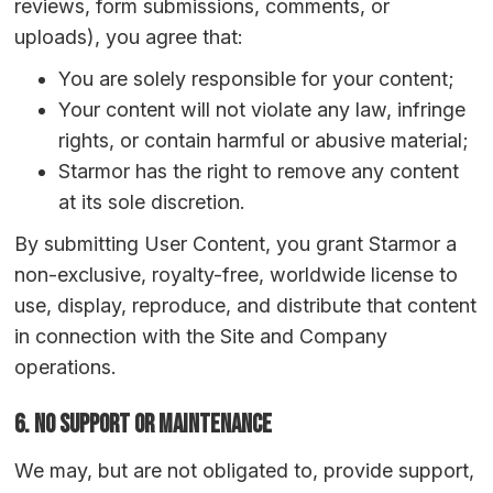
reviews, form submissions, comments, or
uploads), you agree that:
You are solely responsible for your content;
Your content will not violate any law, infringe
rights, or contain harmful or abusive material;
Starmor has the right to remove any content
at its sole discretion.
By submitting User Content, you grant Starmor a
non-exclusive, royalty-free, worldwide license to
use, display, reproduce, and distribute that content
in connection with the Site and Company
operations.
6. No Support or Maintenance
We may, but are not obligated to, provide support,