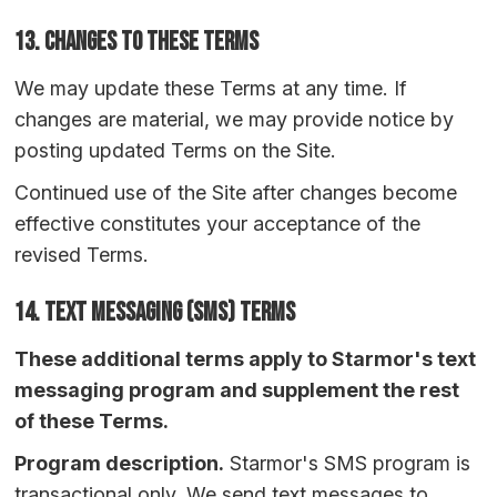
13. Changes to These Terms
We may update these Terms at any time. If
changes are material, we may provide notice by
posting updated Terms on the Site.
Continued use of the Site after changes become
effective constitutes your acceptance of the
revised Terms.
14.
Text Messaging (SMS) Terms
These additional terms apply to Starmor's text
messaging program and supplement the rest
of these Terms.
Program description.
Starmor's SMS program is
transactional only. We send text messages to