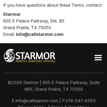
If you have questions about these Terms, contact:
Starmor
605 E Palace Parkway, Ste. B5
Grand Prairie, TX 75050
Email:
info@callstarmor.com
©2026 Starmor | 605 E Palace Parkway, Suite
#B5, Grand Prairie, TX
75050
E.
info@callstarmor.com
| P.
214-347-4363