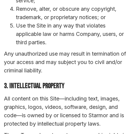
service;
Remove, alter, or obscure any copyright,
trademark, or proprietary notices; or
Use the Site in any way that violates
applicable law or harms Company, users, or
third parties.
Any unauthorized use may result in termination of
your access and may subject you to civil and/or
criminal liability.
3. Intellectual Property
All content on this Site—including text, images,
graphics, logos, videos, software, design, and
code—is owned by or licensed to Starmor and is
protected by intellectual property laws.