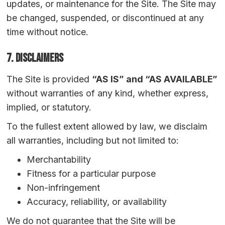
updates, or maintenance for the Site. The Site may
be changed, suspended, or discontinued at any
time without notice.
7. Disclaimers
The Site is provided
“AS IS” and “AS AVAILABLE”
without warranties of any kind, whether express,
implied, or statutory.
To the fullest extent allowed by law, we disclaim
all warranties, including but not limited to:
Merchantability
Fitness for a particular purpose
Non-infringement
Accuracy, reliability, or availability
We do not guarantee that the Site will be