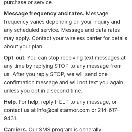
purchase or service.
Message frequency and rates.
Message
frequency varies depending on your inquiry and
any scheduled service. Message and data rates
may apply. Contact your wireless carrier for details
about your plan.
Opt-out.
You can stop receiving text messages at
any time by replying STOP to any message from
us. After you reply STOP, we will send one
confirmation message and will not text you again
unless you opt in a second time.
Help.
For help, reply HELP to any message, or
contact us at
info@callstarmor.com
or
214-617-
9431
.
Carriers.
Our SMS program is generally