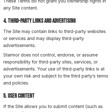
These Terms do not grant you ownership rights in
any Site content.
4. Third-Party Links and Advertising
The Site may contain links to third-party websites
or services and may display third-party
advertisements.
Starmor does not control, endorse, or assume
responsibility for third-party sites, services, or
advertisements. Your use of third-party links is at
your own risk and subject to the third party’s terms
and policies.
5. User Content
If the Site allows you to submit content (such as