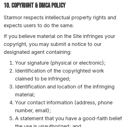
10. Copyright & DMCA Policy
Starmor respects intellectual property rights and
expects users to do the same.
If you believe material on the Site infringes your
copyright, you may submit a notice to our
designated agent containing:
Your signature (physical or electronic);
Identification of the copyrighted work
claimed to be infringed;
Identification and location of the infringing
material;
Your contact information (address, phone
number, email);
A statement that you have a good-faith belief
the use is unauthorized; and