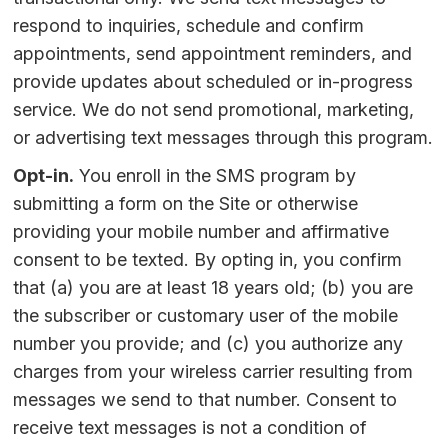
respond to inquiries, schedule and confirm
appointments, send appointment reminders, and
provide updates about scheduled or in-progress
service. We do not send promotional, marketing,
or advertising text messages through this program.
Opt-in.
You enroll in the SMS program by
submitting a form on the Site or otherwise
providing your mobile number and affirmative
consent to be texted. By opting in, you confirm
that (a) you are at least 18 years old; (b) you are
the subscriber or customary user of the mobile
number you provide; and (c) you authorize any
charges from your wireless carrier resulting from
messages we send to that number. Consent to
receive text messages is not a condition of