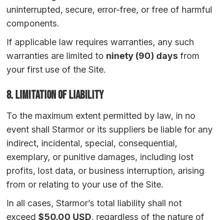
uninterrupted, secure, error-free, or free of harmful
components.
If applicable law requires warranties, any such
warranties are limited to
ninety (90) days
from
your first use of the Site.
8. Limitation of Liability
To the maximum extent permitted by law, in no
event shall Starmor or its suppliers be liable for any
indirect, incidental, special, consequential,
exemplary, or punitive damages, including lost
profits, lost data, or business interruption, arising
from or relating to your use of the Site.
In all cases, Starmor’s total liability shall not
exceed
$50.00 USD
, regardless of the nature of