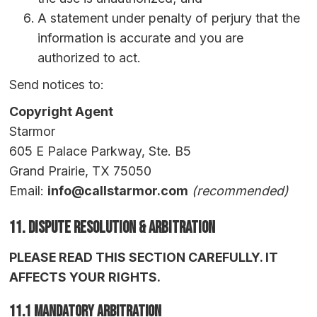
A statement under penalty of perjury that the
information is accurate and you are
authorized to act.
Send notices to:
Copyright Agent
Starmor
605 E Palace Parkway, Ste. B5
Grand Prairie, TX 75050
Email:
info@callstarmor.com
(recommended)
11. Dispute Resolution & Arbitration
PLEASE READ THIS SECTION CAREFULLY. IT
AFFECTS YOUR RIGHTS.
11.1 Mandatory Arbitration