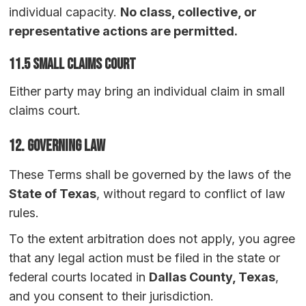
individual capacity.
No class, collective, or
representative actions are permitted.
11.5 Small Claims Court
Either party may bring an individual claim in small
claims court.
12. Governing Law
These Terms shall be governed by the laws of the
State of Texas
, without regard to conflict of law
rules.
To the extent arbitration does not apply, you agree
that any legal action must be filed in the state or
federal courts located in
Dallas County, Texas
,
and you consent to their jurisdiction.