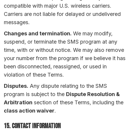
compatible with major U.S. wireless carriers.
Carriers are not liable for delayed or undelivered
messages.
Changes and termination.
We may modify,
suspend, or terminate the SMS program at any
time, with or without notice. We may also remove
your number from the program if we believe it has
been disconnected, reassigned, or used in
violation of these Terms.
Disputes.
Any dispute relating to the SMS
program is subject to the
Dispute Resolution &
Arbitration
section of these Terms, including the
class action waiver
.
15. Contact Information