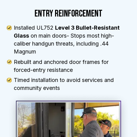
ENTRY REINFORCEMENT
Installed UL752
Level 3 Bullet-Resistant
Glass
on main doors- Stops most high-
caliber handgun threats, including .44
Magnum
Rebuilt and anchored door frames for
forced-entry resistance
Timed installation to avoid services and
community events