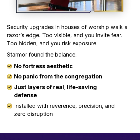
Security upgrades in houses of worship walk a
razor’s edge. Too visible, and you invite fear.
Too hidden, and you risk exposure.
Starmor found the balance:
No fortress aesthetic
No panic from the congregation
Just layers of real, life-saving
defense
Installed with reverence, precision, and
zero disruption