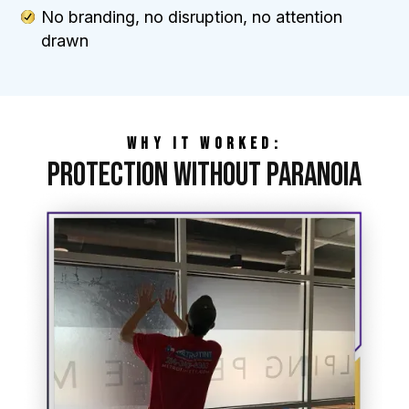
No branding, no disruption, no attention
drawn
WHY IT WORKED:
Protection Without Paranoia