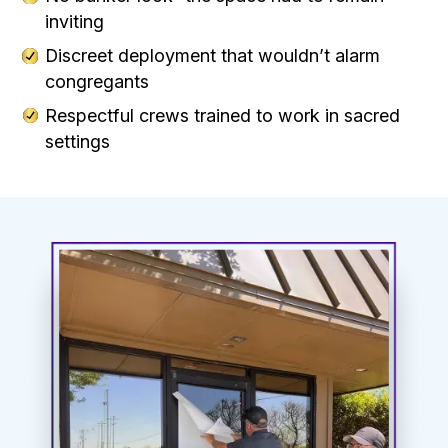
inviting
Discreet deployment that wouldn’t alarm
congregants
Respectful crews trained to work in sacred
settings