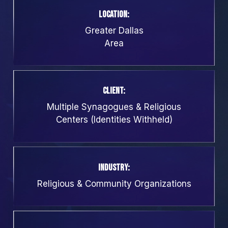
Location:
Greater Dallas
Area
Client:
Multiple Synagogues & Religious
Centers (Identities Withheld)
Industry:
Religious & Community Organizations