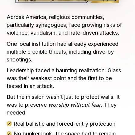
Across America, religious communities,
particularly synagogues, face growing risks of
violence, vandalism, and hate-driven attacks.
One local institution had already experienced
multiple credible threats, including drive-by
shootings.
Leadership faced a haunting realization: Glass
was their weakest point and the first to be
tested in an attack.
But the mission wasn’t just to protect walls. It
was to preserve
worship without fear
. They
needed:
Real ballistic and forced-entry protection
No bunker look- the space had to remain