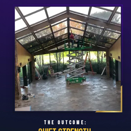
THE OUTCOME: