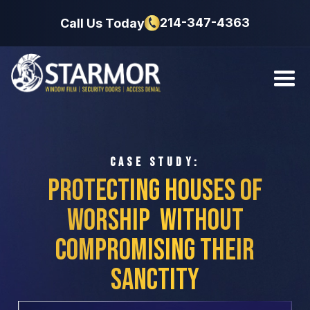
214-347-4363
Call Us Today
CASE STUDY:
Protecting Houses of
Worship
Without
Compromising Their
Sanctity