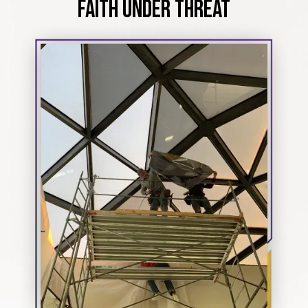
FAITH UNDER THREAT