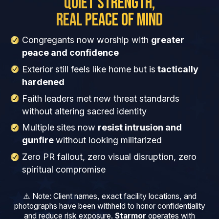
Quiet Strength,
Real Peace of Mind
Congregants now worship with
greater
peace and confidence
Exterior still feels like home but is
tactically
hardened
Faith leaders met new threat standards
without altering sacred identity
Multiple sites now
resist intrusion and
gunfire
without looking militarized
Zero PR fallout, zero visual disruption, zero
spiritual compromise
⚠️ Note: Client names, exact facility locations, and
photographs have been withheld to honor confidentiality
and reduce risk exposure.
Starmor
operates with