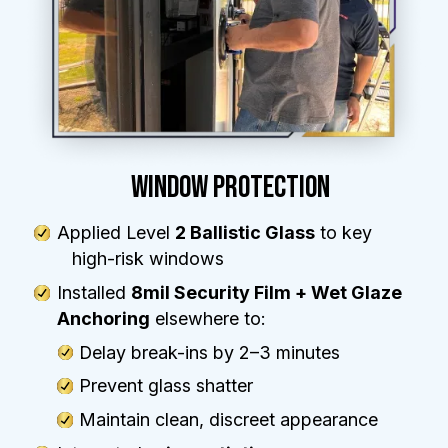
WINDOW PROTECTION
Applied Level
2 Ballistic Glass
to key
high-risk windows
Installed
8mil Security Film + Wet Glaze
Anchoring
elsewhere to:
Delay break-ins by 2–3 minutes
Prevent glass shatter
Maintain clean, discreet appearance