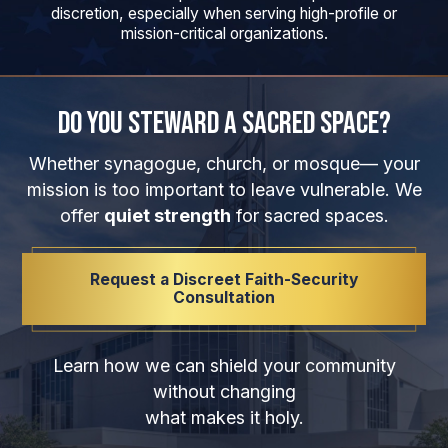
discretion, especially when serving high-profile or
mission-critical organizations.
Do You Steward a Sacred Space?
Whether synagogue, church, or mosque— your
mission is too important to leave vulnerable. We
offer
quiet strength
for sacred spaces.
Request a Discreet Faith-Security
Consultation
Learn how we can shield your community
without changing
what makes it holy.