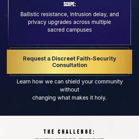
Scope:
Ballistic resistance, intrusion delay, and
privacy upgrades across multiple
sacred campuses
Request a Discreet Faith-Security
Consultation
Learn how we can shield your community
without
changing what makes it holy.
THE CHALLENGE: