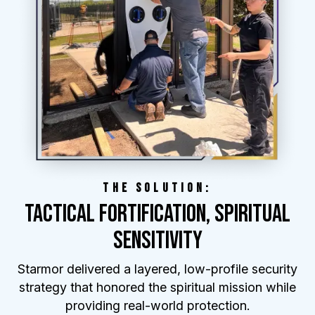
THE SOLUTION:
TACTICAL FORTIFICATION, SPIRITUAL
SENSITIVITY
Starmor delivered a layered, low-profile security
strategy that honored the spiritual mission while
providing real-world protection.