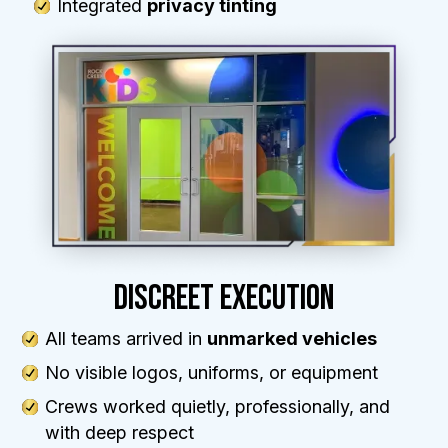
Integrated
privacy tinting
DISCREET EXECUTION
All teams arrived in
unmarked vehicles
No visible logos, uniforms, or equipment
Crews worked quietly, professionally, and
with deep respect