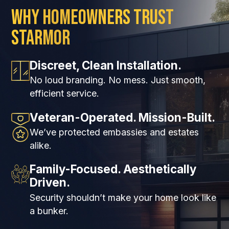
Why Homeowners Trust
Starmor
Discreet, Clean Installation.
No loud branding. No mess. Just smooth,
efficient service.
Veteran-Operated. Mission-Built.
We’ve protected embassies and estates
alike.
Family-Focused. Aesthetically
Driven.
Security shouldn’t make your home look like
a bunker.