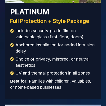
PLATINUM
Full Protection + Style Package
Includes security-grade film on
vulnerable glass (first-floor, doors)
Anchored installation for added intrusion
delay
Choice of privacy, mirrored, or neutral
aesthetics
UV and thermal protection in all zones
Best for:
Families with children, valuables,
or home-based businesses