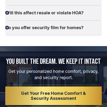
Will this affect resale or violate HOA?
Do you offer security film for homes?
You Built the Dream.
We Keep It Intact
Get your personalized home comfort, privacy,
and security report.
Get Your Free Home Comfort &
Security Assessment