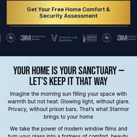
Get Your Free Home Comfort &
Security Assessment
Your Home Is Your Sanctuary —
Let’s Keep It That Way
Imagine the morning sun filling your space with
warmth but not heat. Glowing light, without glare.
Privacy, without prison bars. That’s what Starmor
brings to your home
We take the power of modern window films and
turn your glass into a fortress of comfort, beauty,