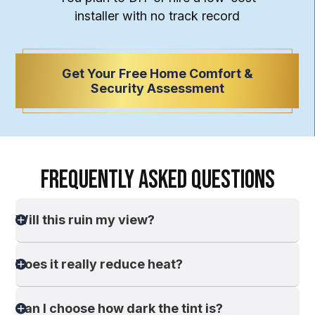
installer with
no track record
Get Your Free Home Comfort &
Security Assessment
FREQUENTLY ASKED QUESTIONS
Will this ruin my view?
Does it really reduce heat?
Can I choose how dark the tint is?