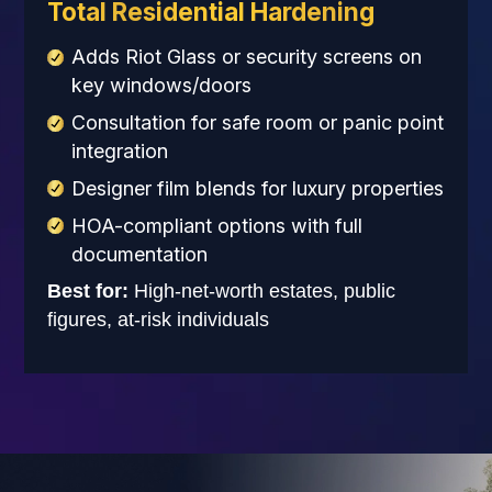
Total Residential Hardening
Adds Riot Glass or security screens on
key windows/doors
Consultation for safe room or panic point
integration
Designer film blends for luxury properties
HOA-compliant options with full
documentation
Best for:
High-net-worth estates, public
figures, at-risk individuals