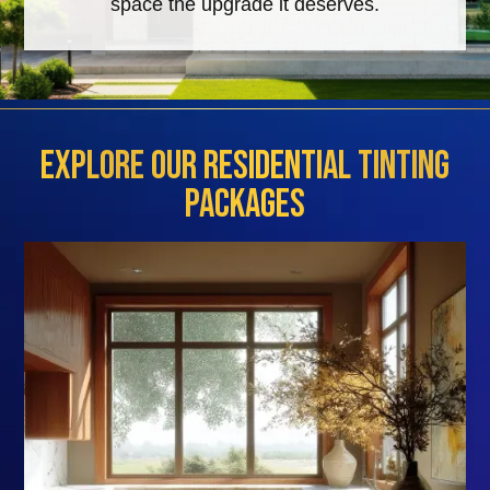
space the upgrade it deserves.
Explore Our Residential Tinting
Packages