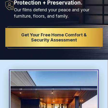
Protection + Preservation.
Our films defend your peace and your
furniture, floors, and family.
Get Your Free Home Comfort &
Security Assessment