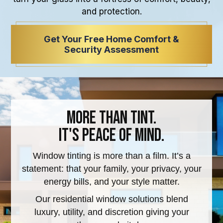
and protection.
Get Your Free Home Comfort &
Security Assessment
More Than Tint.
It's Peace of Mind.
Window tinting is more than a film. It’s a
statement: that your family, your privacy, your
energy bills, and your style matter.
Our residential window solutions blend
luxury, utility, and discretion giving your