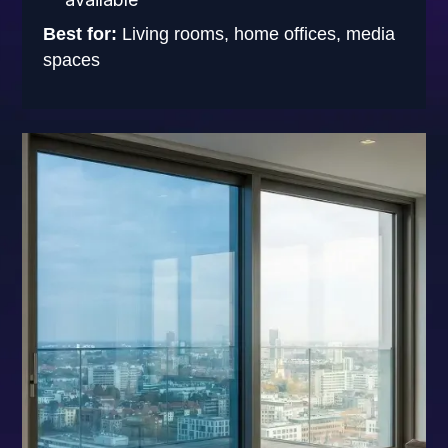
Best for:
Living rooms, home offices, media
spaces