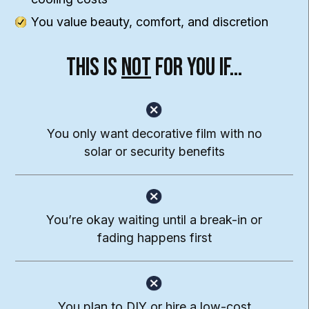
You value beauty, comfort, and discretion
This Is
Not
For You If…
You only want decorative
film with no
solar or
security benefits
You’re okay waiting until a break-in or
fading happens first
You plan to DIY or hire a
low-cost