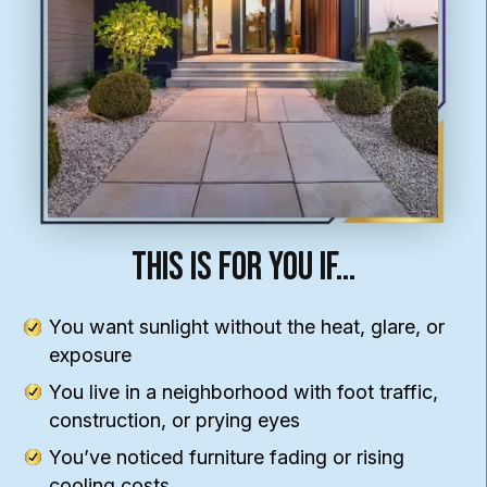
This Is For You If…
You want sunlight without the heat, glare, or
exposure
You live in a neighborhood with foot traffic,
construction, or prying eyes
You’ve noticed furniture fading or rising
cooling costs