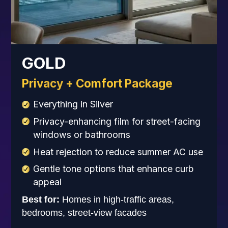
GOLD
Privacy + Comfort Package
Everything in Silver
Privacy-enhancing film for street-facing
windows or bathrooms
Heat rejection to reduce summer AC use
Gentle tone options that enhance curb
appeal
Best for:
Homes in high-traffic areas,
bedrooms, street-view facades