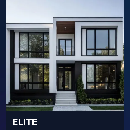
ELITE