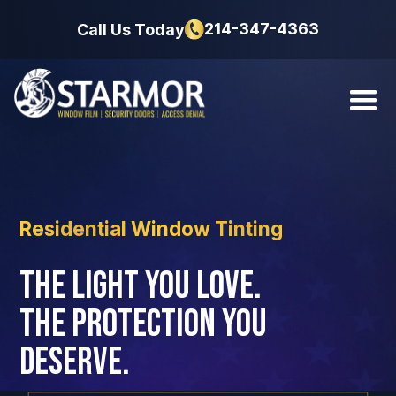
214-347-4363
Call Us Today
Residential Window Tinting
The Light You Love.
The Protection You
Deserve.