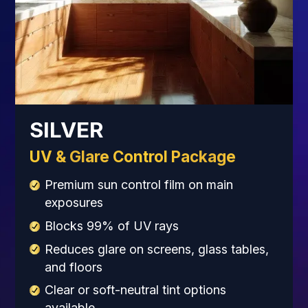
SILVER
UV & Glare Control Package
Premium sun control film on main
exposures
Blocks 99% of UV rays
Reduces glare on screens, glass tables,
and floors
Clear or soft-neutral tint options
available