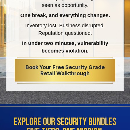
seen as opportunity.
One break, and everything changes.
Inventory lost. Business disrupted.
Reputation questioned.
In under two minutes, vulnerability
becomes violation.
Book Your Free Security Grade
Retail Walkthrough
Explore Our Security Bundles