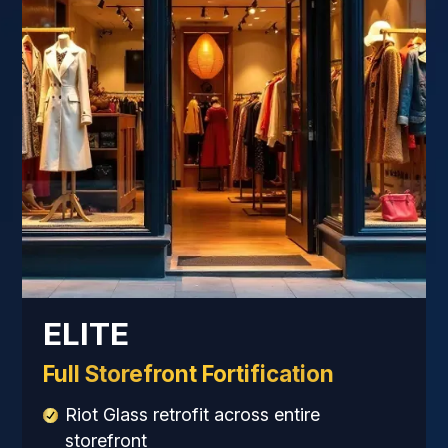
ELITE
Full Storefront Fortification
Riot Glass retrofit across entire
storefront