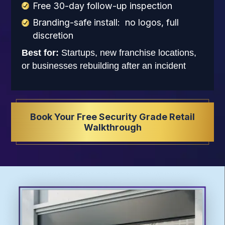
Free 30-day follow-up inspection
Branding-safe install: no logos, full
discretion
Best for:
Startups, new franchise locations,
or businesses rebuilding after an incident
Book Your Free Security Grade Retail
Walkthrough