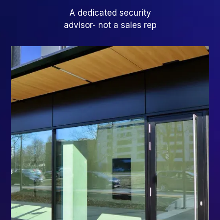
A dedicated security
advisor- not a sales rep