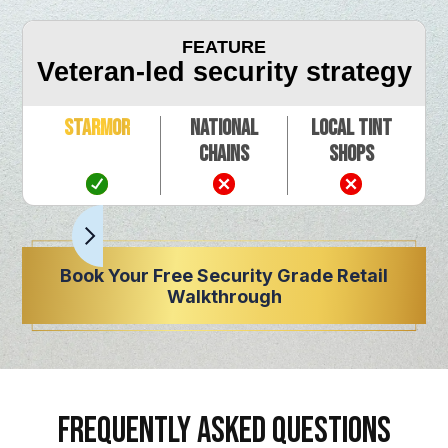
FEATURE
Veteran-led security strategy
Starmor
National
Local Tint
Chains
Shops
Book Your Free Security Grade Retail
Walkthrough
FREQUENTLY ASKED QUESTIONS