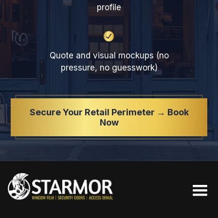
profile
Quote and visual mockups (no
pressure, no guesswork)
Secure Your Retail Perimeter → Book
Now