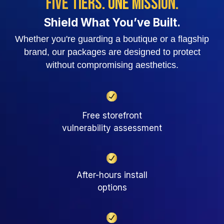
Five Tiers. One Mission.
Shield What You’ve Built.
Whether you're guarding a boutique or a flagship
brand, our packages
are designed to protect
without compromising aesthetics.
Free storefront
vulnerability assessment
After-hours install
options