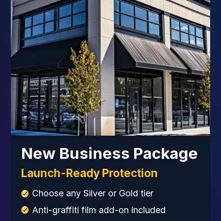
New Business Package
Launch-Ready Protection
Choose any Silver or Gold tier
Anti-graffiti film add-on included