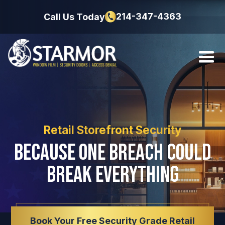
214-347-4363
Call Us Today
Retail Storefront Security
Because One Breach Could
Break Everything
Book Your Free Security Grade Retail