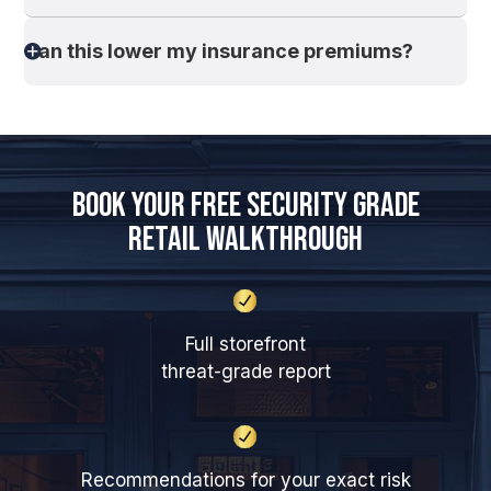
Can this lower my insurance premiums?
Book Your Free Security Grade
Retail Walkthrough
Full storefront
threat-grade report
Recommendations for your exact risk