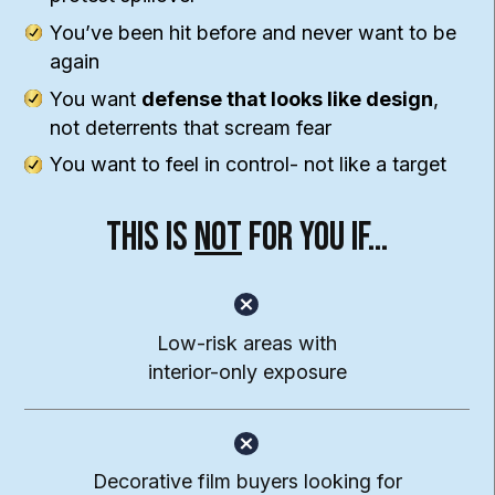
You’ve been hit before and never want to be
again
You want
defense that looks like design
,
not deterrents that scream fear
You want to feel in control- not like a target
This Is
Not
For You If…
Low-risk areas with
interior-only exposure
Decorative film buyers looking for