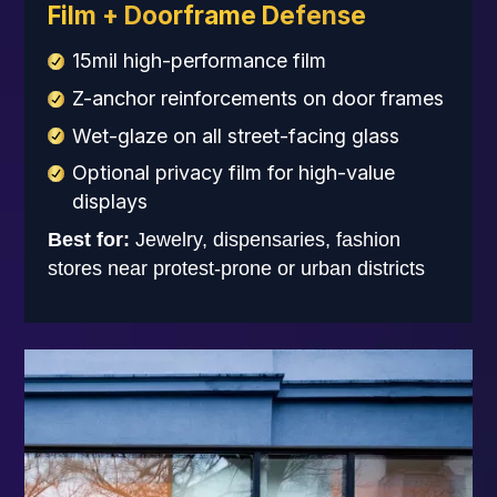
Film + Doorframe Defense
15mil high-performance film
Z-anchor reinforcements on door frames
Wet-glaze on all street-facing glass
Optional privacy film for high-value
displays
Best for:
Jewelry, dispensaries, fashion
stores near protest-prone or urban districts