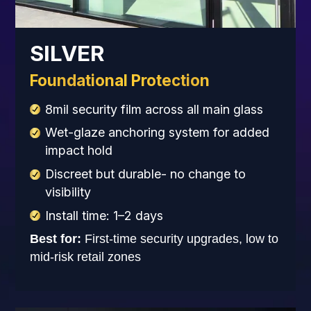
SILVER
Foundational Protection
8mil security film across all main glass
Wet-glaze anchoring system for added
impact hold
Discreet but durable- no change to
visibility
Install time: 1–2 days
Best for:
First-time security upgrades, low to
mid-risk retail zones