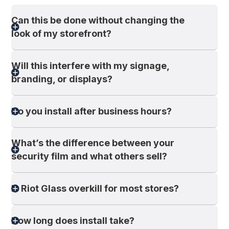
Can this be done without changing the
look of my storefront?
Will this interfere with my signage,
branding, or displays?
Do you install after business hours?
What’s the difference between your
security film and what others sell?
Is Riot Glass overkill for most stores?
How long does install take?