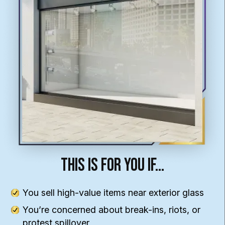
This Is For You If…
You sell high-value items near exterior glass
You’re concerned about break-ins, riots, or
protest spillover