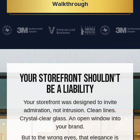
Walkthrough
Your StoreFront Shouldn’t
Be a Liability
Your storefront was designed to invite
admiration, not intrusion. Clean lines.
Crystal-clear glass. An open window into
your brand.
But to the wrong eyes, that elegance is