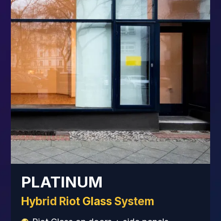
PLATINUM
Hybrid Riot Glass System