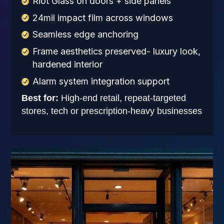
Riot Glass on doors + side panels
24mil impact film across windows
Seamless edge anchoring
Frame aesthetics preserved- luxury look,
hardened interior
Alarm system integration support
Best for:
High-end retail, repeat-targeted
stores, tech or prescription-heavy businesses