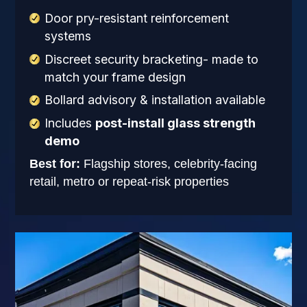
Door pry-resistant reinforcement
systems
Discreet security bracketing- made to
match your frame design
Bollard advisory & installation available
Includes
post-install glass strength
demo
Best for:
Flagship stores, celebrity-facing
retail, metro or repeat-risk properties