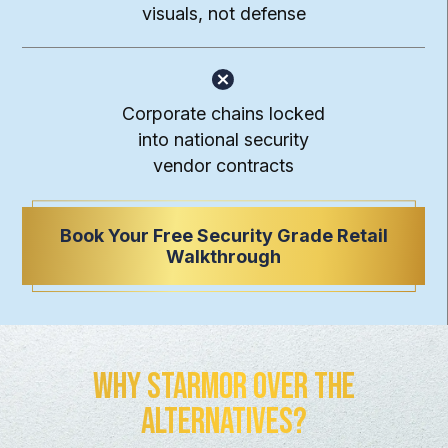
visuals, not defense
Corporate chains locked
into national security
vendor contracts
Book Your Free Security Grade Retail
Walkthrough
Why Starmor Over the
Alternatives?