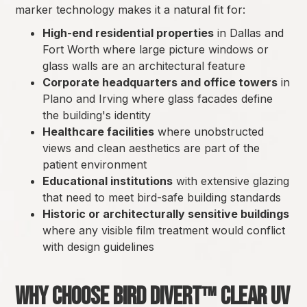
marker technology makes it a natural fit for:
High-end residential properties
in Dallas and
Fort Worth where large picture windows or
glass walls are an architectural feature
Corporate headquarters and office towers
in
Plano and Irving where glass facades define
the building's identity
Healthcare facilities
where unobstructed
views and clean aesthetics are part of the
patient environment
Educational institutions
with extensive glazing
that need to meet bird-safe building standards
Historic or architecturally sensitive buildings
where any visible film treatment would conflict
with design guidelines
Why Choose Bird Divert™ Clear UV