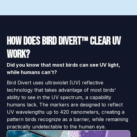
How Does Bird Divert™ Clear UV
Work?
Did you know that most birds can see UV light,
while humans can’t?
Bird Divert uses ultraviolet (UV) reflective
technology that takes advantage of most birds'
ability to see in the UV spectrum, a capability
humans lack. The markers are designed to reflect
UV wavelengths up to 420 nanometers, creating a
pattern birds recognize as a barrier, while remaining
practically undetectable to the human eye.