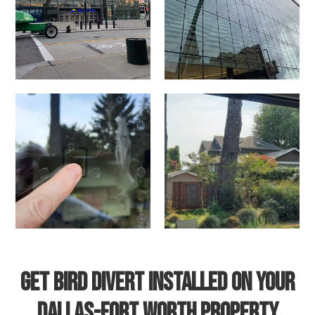
Get Bird Divert Installed on Your
Dallas-Fort Worth Property