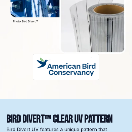
Bird Divert™ Clear UV Pattern
Bird Divert UV features a unique pattern that