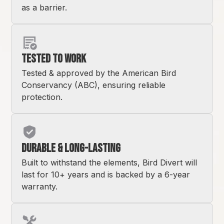
as a barrier.
Tested to Work
Tested & approved by the American Bird
Conservancy (ABC), ensuring reliable
protection.
Durable & Long-Lasting
Built to withstand the elements, Bird Divert will
last for 10+ years and is backed by a 6-year
warranty.