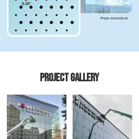
Project gallery