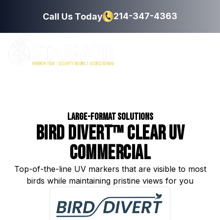
214-347-4363
Call Us Today
Large-Format Solutions
Bird Divert™ Clear UV
Commercial
Top-of-the-line UV markers that are visible to most
birds while maintaining pristine views for you