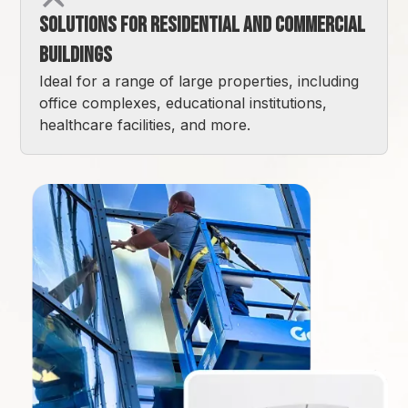
Solutions for Residential and Commercial
Buildings
Ideal for a range of large properties, including
office complexes, educational institutions,
healthcare facilities, and more.