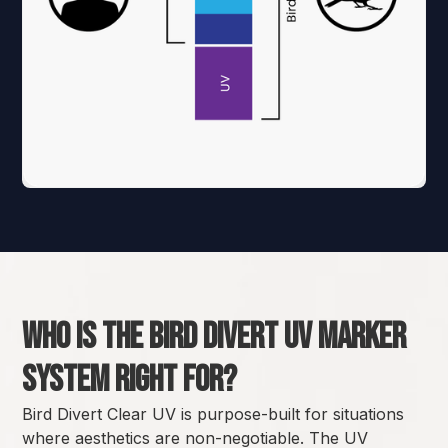
Who Is the Bird Divert UV marker
system Right For?
Bird Divert Clear UV is purpose-built for situations
where aesthetics are non-negotiable. The UV