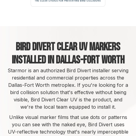
Bird Divert Clear UV Markers
Installed in Dallas-Fort Worth
Starmor is an authorized Bird Divert installer serving
residential and commercial properties across the
Dallas-Fort Worth metroplex. If you're looking for a
bird collision solution that's effective without being
visible, Bird Divert Clear UV is the product, and
we're the local team equipped to install it.
Unlike visual marker films that use dots or patterns
you can see with the naked eye, Bird Divert uses
UV-reflective technology that's nearly imperceptible