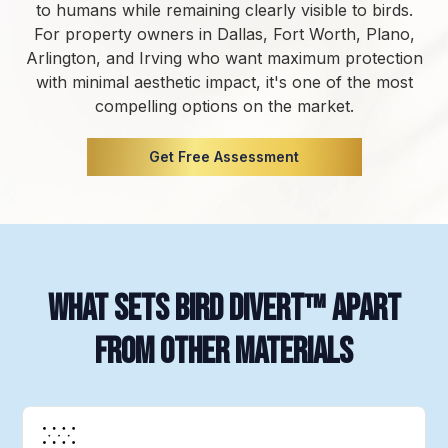
to humans while remaining clearly visible to birds.
For property owners in Dallas, Fort Worth, Plano,
Arlington, and Irving who want maximum protection
with minimal aesthetic impact, it's one of the most
compelling options on the market.
Get Free Assessment
What Sets Bird Divert™ Apart
from Other Materials