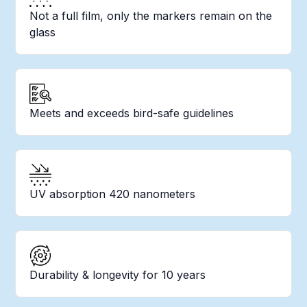
Not a full film, only the markers remain on the
glass
Meets and exceeds bird-safe guidelines
UV absorption 420 nanometers
Durability & longevity for 10 years