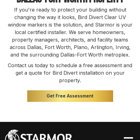
If you're ready to protect your building without
changing the way it looks, Bird Divert Clear UV
window markers is the solution, and Starmor is your
local certified installer. We serve homeowners,
property managers, architects, and facility teams
across Dallas, Fort Worth, Plano, Arlington, Irving,
and the surrounding Dallas-Fort Worth metroplex.
Contact us today to schedule a free assessment and
get a quote for Bird Divert installation on your
property.
Get Free Assessment