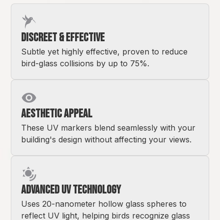
Discreet & Effective
Subtle yet highly effective, proven to reduce
bird-glass collisions by up to 75%.
Aesthetic Appeal
These UV markers blend seamlessly with your
building's design without affecting your views.
Advanced UV Technology
Uses 20-nanometer hollow glass spheres to
reflect UV light, helping birds recognize glass