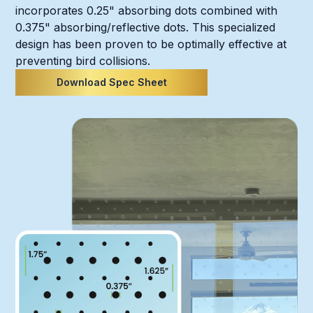
incorporates 0.25" absorbing dots combined with
0.375" absorbing/reflective dots. This specialized
design has been proven to be optimally effective at
preventing bird collisions.
Download Spec Sheet