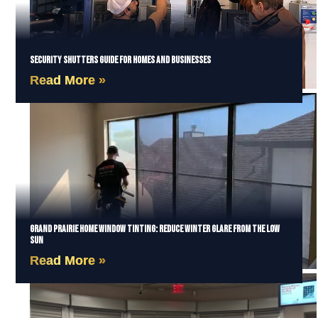
Security Shutters Guide for Homes and Businesses
Read More »
Grand Prairie Home Window Tinting: Reduce Winter Glare from the Low
Sun
Read More »