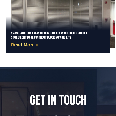
Smash-and-Grab Season: How Riot Glass Retrofits Protect
Storefront Doors Without Blocking Visibility
Read More »
GET IN TOUCH