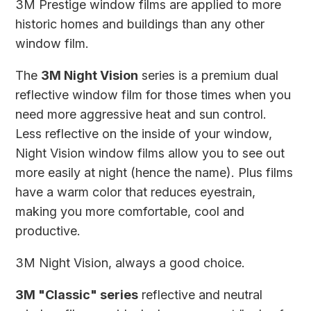
3M Prestige window films are applied to more
historic homes and buildings than any other
window film.
The
3M Night Vision
series is a premium dual
reflective window film for those times when you
need more aggressive heat and sun control.
Less reflective on the inside of your window,
Night Vision window films allow you to see out
more easily at night (hence the name). Plus films
have a warm color that reduces eyestrain,
making you more comfortable, cool and
productive.
3M Night Vision, always a good choice.
3M "Classic" series
reflective and neutral