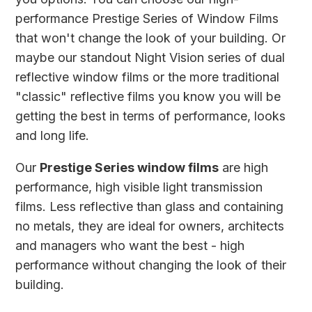
performance Prestige Series of Window Films
that won't change the look of your building. Or
maybe our standout Night Vision series of dual
reflective window films or the more traditional
"classic" reflective films you know you will be
getting the best in terms of performance, looks
and long life.
Our
Prestige Series window films
are high
performance, high visible light transmission
films. Less reflective than glass and containing
no metals, they are ideal for owners, architects
and managers who want the best - high
performance without changing the look of their
building.