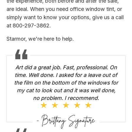
the experience, both before and after the sale,
are ideal. When you need office window tint, or
simply want to know your options, give us a call
at 800-297-3862.
Starmor, we're here to help.
Art did a great job. Fast, professional. On
time. Well done. I asked for a leave out of
the film on the bottom of the windows for
my cat to look out and it was well done,
no problem. I recommend.