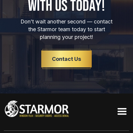
WITH US TODAY!
Don’t wait another second — contact
the Starmor team today to start
planning your project!
Contact Us