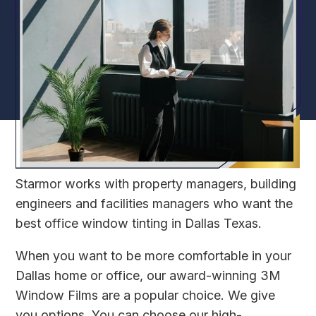
Starmor
works with property managers, building
engineers and facilities managers who want the
best office window tinting in Dallas Texas.
When you want to be more comfortable in your
Dallas home or office, our award-winning 3M
Window Films are a popular choice. We give
you options. You can choose our high-