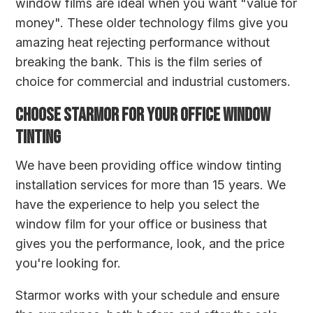
window films are ideal when you want "value for
money". These older technology films give you
amazing heat rejecting performance without
breaking the bank. This is the film series of
choice for commercial and industrial customers.
CHOOSE STARMOR FOR YOUR OFFICE WINDOW
TINTING
We have been providing office window tinting
installation services for more than 15 years. We
have the experience to help you select the
window film for your office or business that
gives you the performance, look, and the price
you're looking for.
Starmor works with your schedule and ensure