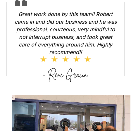
Great work done by this team!! Robert
came in and did our business and he was
professional, courteous, very mindful to
not interrupt business, and took great
care of everything around him. Highly
recommend!!