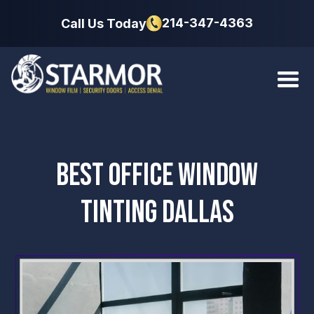
214-347-4363
Call Us Today
BEST OFFICE WINDOW
TINTING DALLAS