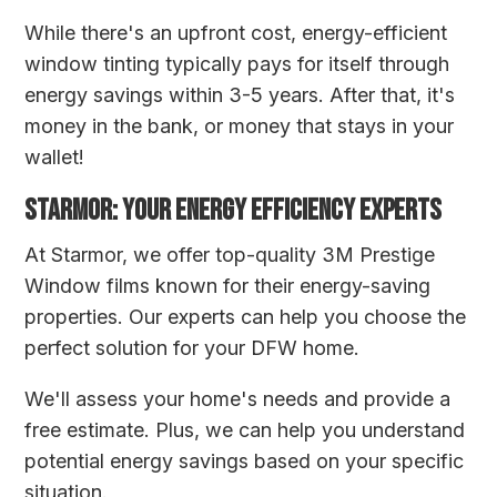
While there's an upfront cost, energy-efficient
window tinting typically pays for itself through
energy savings within 3-5 years. After that, it's
money in the bank, or money that stays in your
wallet!
STARMOR: YOUR ENERGY EFFICIENCY EXPERTS
At Starmor, we offer top-quality 3M Prestige
Window films known for their energy-saving
properties. Our experts can help you choose the
perfect solution for your DFW home.
We'll assess your home's needs and provide a
free estimate. Plus, we can help you understand
potential energy savings based on your specific
situation.