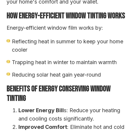
your home's comfort and your wallet.
HOW ENERGY-EFFICIENT WINDOW TINTING WORKS
Energy-efficient window film works by:
Reflecting heat in summer to keep your home
cooler
Trapping heat in winter to maintain warmth
Reducing solar heat gain year-round
BENEFITS OF ENERGY CONSERVING WINDOW
TINTING
Lower Energy Bill
s: Reduce your heating
and cooling costs significantly.
Improved Comfort
: Eliminate hot and cold