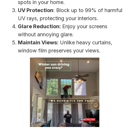
spots in your home.
UV Protection
: Block up to 99% of harmful
UV rays, protecting your interiors.
Glare Reduction:
Enjoy your screens
without annoying glare.
Maintain Views:
Unlike heavy curtains,
window film preserves your views.