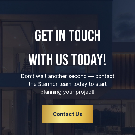
GET IN TOUCH
WITH US TODAY!
Don’t wait another second — contact
the Starmor team today to start
planning your project!
Contact Us