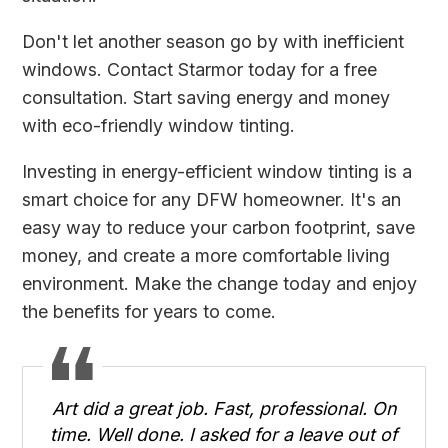
Don't let another season go by with inefficient
windows.
Contact Starmor today
for a free
consultation. Start saving energy and money
with eco-friendly window tinting.
Investing in energy-efficient window tinting is a
smart choice for any DFW homeowner. It's an
easy way to reduce your carbon footprint, save
money, and create a more comfortable living
environment. Make the change today and enjoy
the benefits for years to come.
Art did a great job. Fast, professional. On
time. Well done. I asked for a leave out of