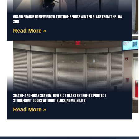
Grand Prairie Home Window Tinting: Reduce Winter Glare from the Low
Sun
Read More »
Smash-and-Grab Season: How Riot Glass Retrofits Protect
Storefront Doors Without Blocking Visibility
Read More »