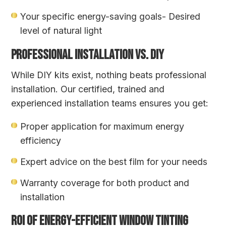
Your specific energy-saving goals- Desired
level of natural light
PROFESSIONAL INSTALLATION VS. DIY
While DIY kits exist, nothing beats professional
installation. Our certified, trained and
experienced installation teams ensures you get:
Proper application for maximum energy
efficiency
Expert advice on the best film for your needs
Warranty coverage for both product and
installation
ROI OF ENERGY-EFFICIENT WINDOW TINTING