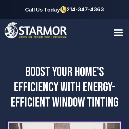
214-347-4363
Call Us Today
BOOST YOUR HOME'S
EFFICIENCY WITH ENERGY-
EFFICIENT WINDOW TINTING