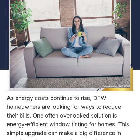
As energy costs continue to rise, DFW
homeowners are looking for ways to reduce
their bills. One often overlooked solution is
energy-efficient window tinting for homes. This
simple upgrade can make a big difference in