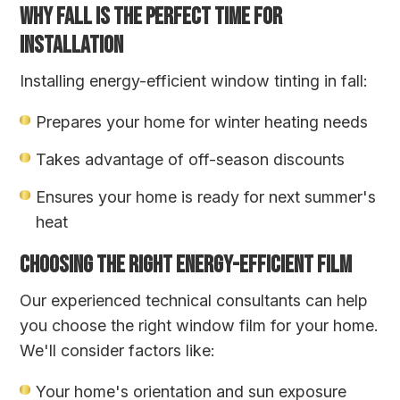
WHY FALL IS THE PERFECT TIME FOR
INSTALLATION
Installing energy-efficient window tinting in fall:
Prepares your home for winter heating needs
Takes advantage of off-season discounts
Ensures your home is ready for next summer's
heat
CHOOSING THE RIGHT ENERGY-EFFICIENT FILM
Our experienced technical consultants can help
you choose the right window film for your home.
We'll consider factors like:
Your home's orientation and sun exposure