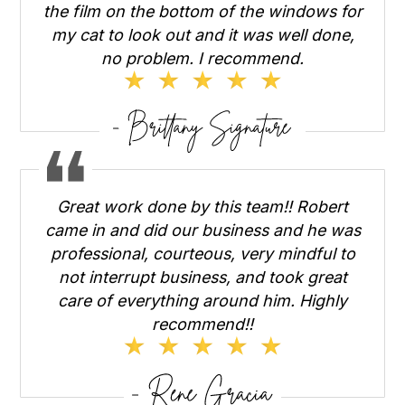
the film on the bottom of the windows for
my cat to look out and it was well done,
no problem. I recommend.
Great work done by this team!! Robert
came in and did our business and he was
professional, courteous, very mindful to
not interrupt business, and took great
care of everything around him. Highly
recommend!!