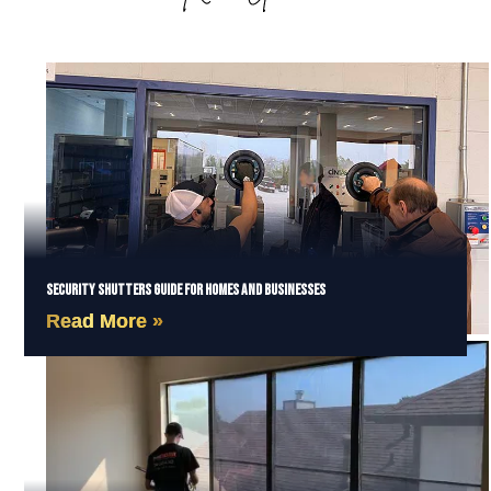
Security Shutters Guide for Homes and Businesses
Read More »