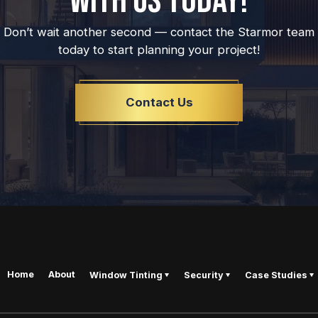
WITH US TODAY!
Don’t wait another second — contact the Starmor team
today to start planning your project!
Contact Us
Home
About
Window Tinting
Security
Case Studies