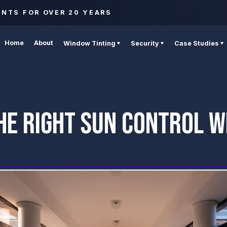
ENTS FOR OVER 20 YEARS
Home
About
Window Tinting
Security
Case Studies
HE RIGHT SUN CONTROL W