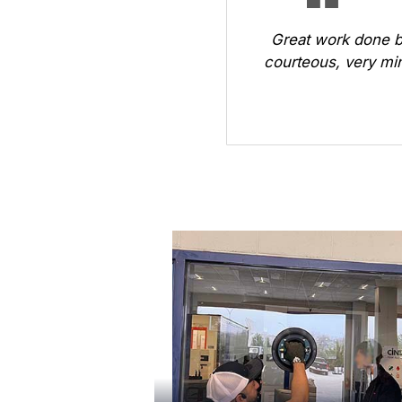
Great work done b
courteous, very min