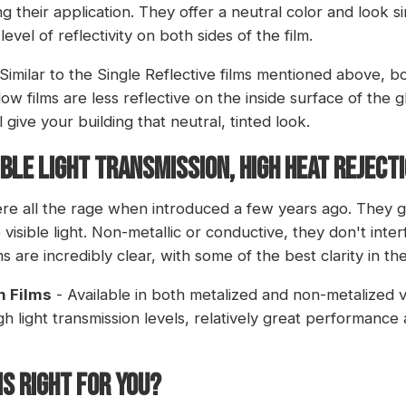
ing their application. They offer a neutral color and look s
evel of reflectivity on both sides of the film.
Similar to the Single Reflective films mentioned above, 
w films are less reflective on the inside surface of the gl
l give your building that neutral, tinted look.
ible Light Transmission, High Heat Reject
re all the rage when introduced a few years ago. They g
isible light. Non-metallic or conductive, they don't interf
s are incredibly clear, with some of the best clarity in th
n Films
- Available in both metalized and non-metalized 
gh light transmission levels, relatively great performance
IS RIGHT FOR YOU?