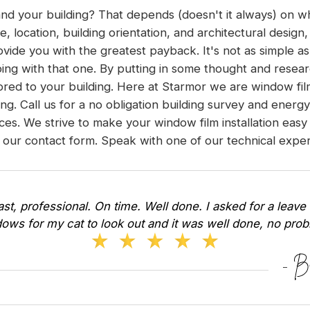
 and your building? That depends (doesn't it always) on w
pe, location, building orientation, and architectural desig
ovide you with the greatest payback. It's not as simple as
ing with that one. By putting in some thought and resear
ilored to your building. Here at Starmor we are window fi
ding. Call us for a no obligation building survey and energ
s. We strive to make your window film installation easy
 our contact form
. Speak with one of our technical expert
Fast, professional. On time. Well done. I asked for a leave 
ows for my cat to look out and it was well done, no pr