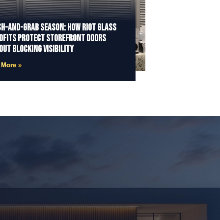
h-and-Grab Season: How Riot Glass
ofits Protect Storefront Doors
out Blocking Visibility
 More »