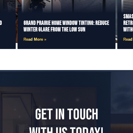
Smas
d
Grand Prairie Home Window Tinting: Reduce
Retr
Winter Glare from the Low Sun
With
Read More »
Read
GET IN TOUCH