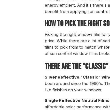
energy efficient. And it's there's
benefit from applying sun control
HOW TO PICK THE RIGHT S
Picking the right window film for
price. While there are a lot of var
films to pick from to match whate
of sun control window films brok
There are the "Classic"
Silver Reflective "Classic" wi
been around since the 1960's. They
like finishes on your windows.
Single Reflective Neutral Films
affordable solar performance with 