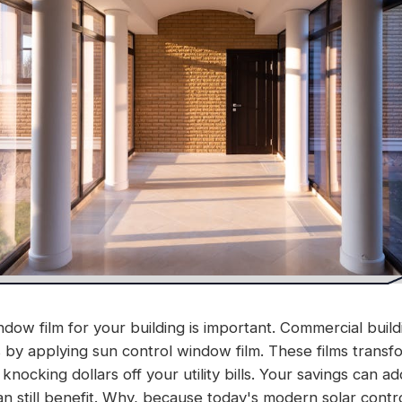
dow film for your building is important. Commercial buildi
by applying sun control window film. These films transfo
knocking dollars off your utility bills. Your savings can a
an still benefit. Why, because today's modern solar cont