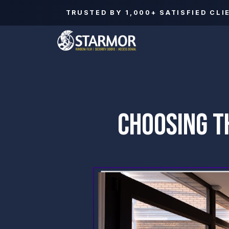
TRUSTED BY
1,000+
SATISFIED CLI
CHOOSING T