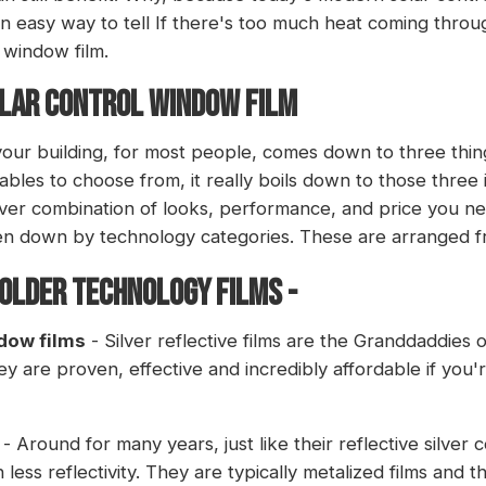
 an easy way to tell If there's too much heat coming thro
 window film.
OLAR CONTROL WINDOW FILM
 your building, for most people, comes down to three thi
iables to choose from, it really boils down to those three 
ver combination of looks, performance, and price you ne
en down by technology categories. These are arranged fr
 older technology films -
ndow films
- Silver reflective films are the Granddaddies o
 are proven, effective and incredibly affordable if you're
- Around for many years, just like their reflective silver c
less reflectivity. They are typically metalized films and 