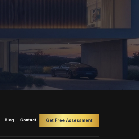
Blog
Contact
Get Free Assessment