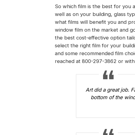
So which film is the best for you
well as on your building, glass ty
what films will benefit you and pr
window film on the market and go
the best cost-effective option ta
select the right film for your buil
and some recommended film choice
reached at 800-297-3862 or
with
Art did a great job. 
bottom of the wind