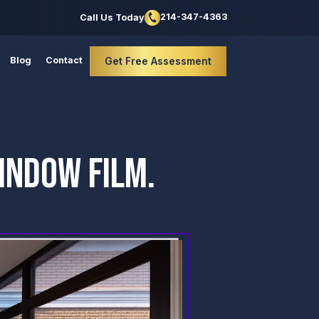
214-347-4363
Call Us Today
Blog
Contact
Get Free Assessment
INDOW FILM.