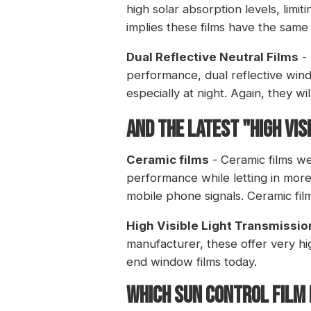
high solar absorption levels, limit
implies these films have the same l
Dual Reflective Neutral Films
- 
performance, dual reflective windo
especially at night. Again, they wil
And the latest "High Vis
Ceramic films
- Ceramic films we
performance while letting in more v
mobile phone signals. Ceramic film
High Visible Light Transmissio
manufacturer, these offer very hi
end window films today.
WHICH SUN CONTROL FILM 