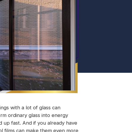
ngs with a lot of glass can
rm ordinary glass into energy
dd up fast. And if you already have
rol films can make them even more