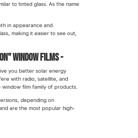
imilar to tinted glass. As the name
both in appearance and
ass, making it easier to see out,
ion" window films -
ive you better solar energy
ere with radio, satellite, and
e window film family of products.
versions, depending on
 and are the most popular high-