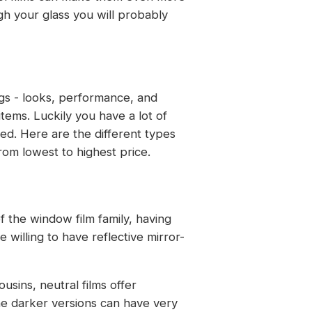
ugh your glass you will probably
ngs - looks, performance, and
items. Luckily you have a lot of
ed. Here are the different types
om lowest to highest price.
f the window film family, having
 willing to have reflective mirror-
ousins, neutral films offer
the darker versions can have very