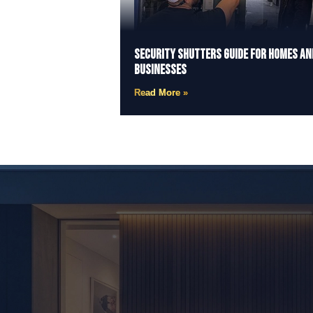
Security Shutters Guide for Homes an
Businesses
Read More »