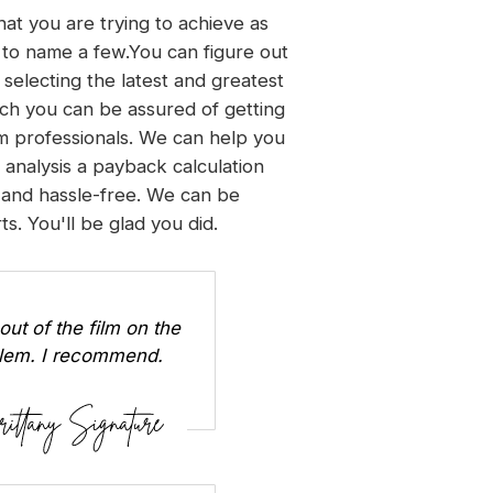
hat you are trying to achieve as
n, to name a few.You can figure out
 selecting the latest and greatest
ch you can be assured of getting
lm professionals. We can help you
y analysis a payback calculation
 and hassle-free. We can be
s. You'll be glad you did.
out of the film on the
oblem. I recommend.