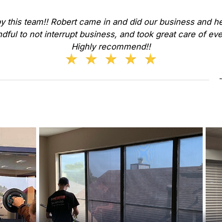
y this team!! Robert came in and did our business and he
dful to not interrupt business, and took great care of ev
Highly recommend!!