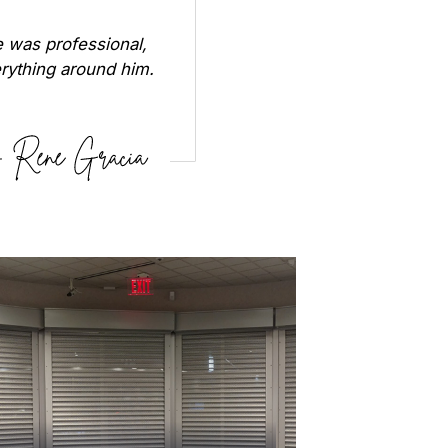
 was professional,
erything around him.