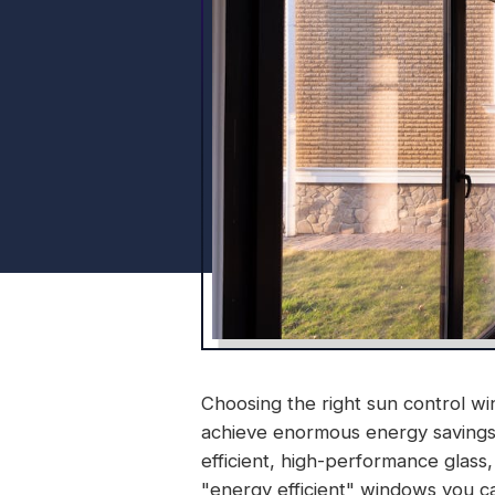
Choosing the right sun control win
achieve enormous energy savings 
efficient, high-performance glass, 
"energy efficient" windows you c