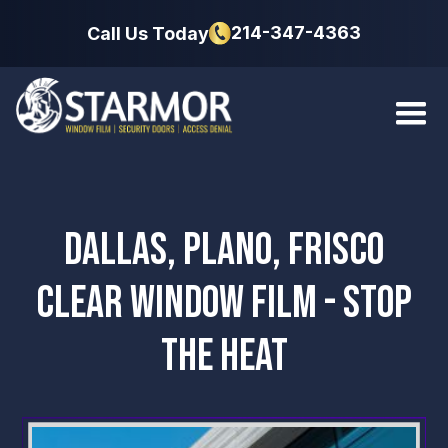
214-347-4363
Call Us Today
DALLAS, PLANO, FRISCO
CLEAR WINDOW FILM - STOP
THE HEAT