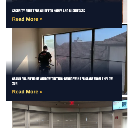
Security Shutters Guide for Homes and Businesses
Read More »
Grand Prairie Home Window Tinting: Reduce Winter Glare from the Low
Sun
Read More »