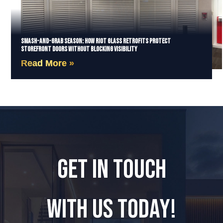
Smash-and-Grab Season: How Riot Glass Retrofits Protect
Storefront Doors Without Blocking Visibility
Read More »
GET IN TOUCH
WITH US TODAY!