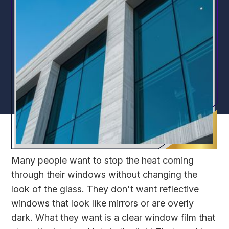
Many people want to stop the heat coming
through their windows without changing the
look of the glass. They don't want reflective
windows that look like mirrors or are overly
dark. What they want is a clear window film that