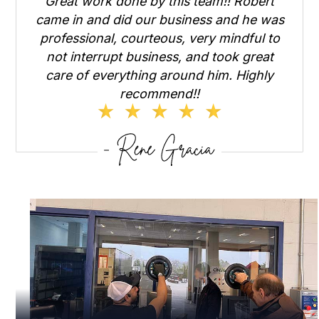
Great work done by this team!! Robert
came in and did our business and he was
professional, courteous, very mindful to
not interrupt business, and took great
care of everything around him. Highly
recommend!!