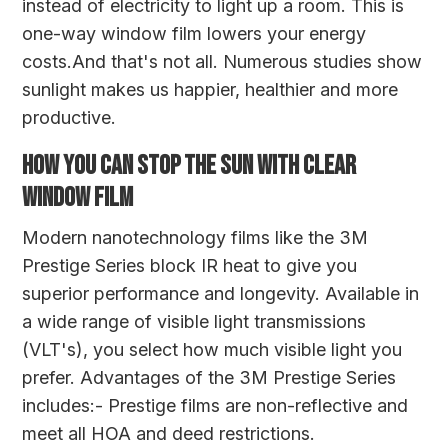
instead of electricity to light up a room. This is
one-way window film lowers your energy
costs.And that's not all. Numerous studies show
sunlight makes us happier, healthier and more
productive.
HOW YOU CAN STOP THE SUN WITH CLEAR
WINDOW FILM
Modern nanotechnology films like the
3M
Prestige Series
block IR heat to give you
superior performance and longevity. Available in
a wide range of visible light transmissions
(VLT's), you select how much visible light you
prefer. Advantages of the 3M Prestige Series
includes:- Prestige films are non-reflective and
meet all HOA and deed restrictions.