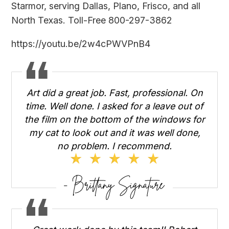
Starmor
, serving Dallas, Plano, Frisco, and all
North Texas. Toll-Free 800-297-3862
https://youtu.be/2w4cPWVPnB4
Art did a great job. Fast, professional. On
time. Well done. I asked for a leave out of
the film on the bottom of the windows for
my cat to look out and it was well done,
no problem. I recommend.