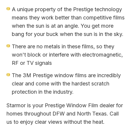
A unique property of the Prestige technology
means they work better than competitive films
when the sun is at an angle. You get more
bang for your buck when the sun is in the sky.
There are no metals in these films, so they
won't block or interfere with electromagnetic,
RF or TV signals
The 3M Prestige window films are incredibly
clear and come with the hardest scratch
protection in the industry.
Starmor is your Prestige Window Film dealer for
homes throughout DFW and North Texas. Call
us to enjoy clear views without the heat.