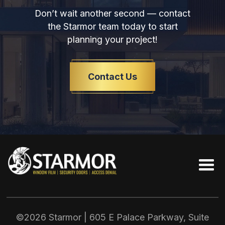
Don’t wait another second — contact
the Starmor team today to start
planning your project!
Contact Us
©2026 Starmor | 605 E Palace Parkway, Suite