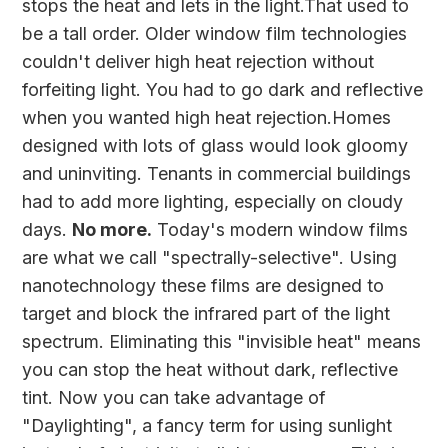
stops the heat and lets in the light.That used to
be a tall order. Older window film technologies
couldn't deliver high heat rejection without
forfeiting light. You had to go dark and reflective
when you wanted high heat rejection.Homes
designed with lots of glass would look gloomy
and uninviting. Tenants in commercial buildings
had to add more lighting, especially on cloudy
days.
No more.
Today's modern window films
are what we call "spectrally-selective". Using
nanotechnology these films are designed to
target and block the infrared part of the light
spectrum. Eliminating this "invisible heat" means
you can stop the heat without dark, reflective
tint. Now you can take advantage of
"Daylighting", a fancy term for using sunlight