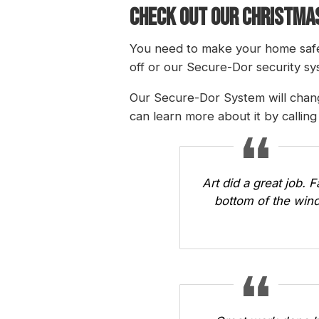
CHECK OUT OUR CHRISTMAS
You need to make your home safe
off or our Secure-Dor security sys
Our Secure-Dor System will chang
can learn more about it by callin
Art did a great job. 
bottom of the wind