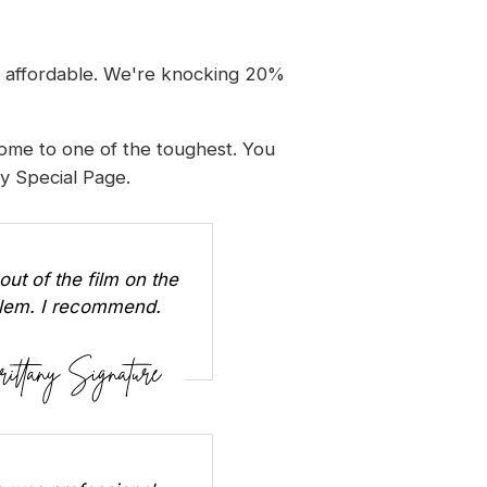
d affordable. We're knocking 20%
home to one of the toughest. You
ay Special Page
.
out of the film on the
oblem. I recommend.