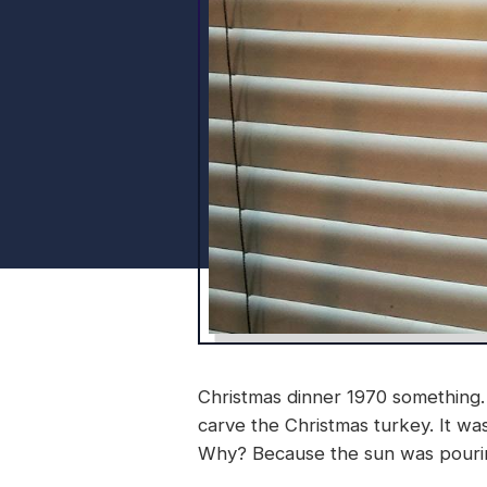
Christmas dinner 1970 something. 
carve the Christmas turkey. It w
Why? Because the sun was pouring