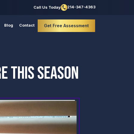
214-347-4363
Call Us Today
Blog
Contact
Get Free Assessment
E THIS SEASON