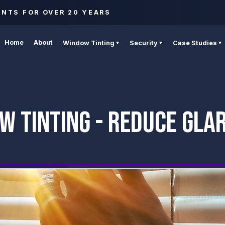
ENTS FOR OVER 20 YEARS
Home
About
Window Tinting
Security
Case Studies
W TINTING - REDUCE GLAR