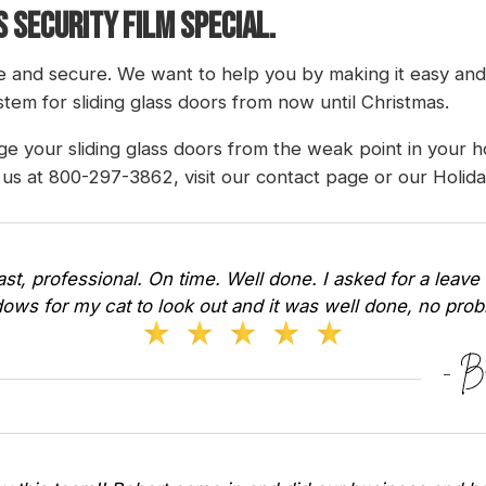
 SECURITY FILM SPECIAL.
 and secure. We want to help you by making it easy an
tem for sliding glass doors from now until Christmas.
e your sliding glass doors from the weak point in your 
g us at 800-297-3862, visit our
contact page
or our
Holid
Fast, professional. On time. Well done. I asked for a leave 
ows for my cat to look out and it was well done, no pr