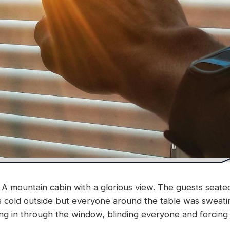
A mountain cabin with a glorious view. The guests seated
as cold outside but everyone around the table was sweati
 in through the window, blinding everyone and forcing u