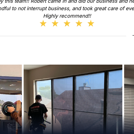
y this team!! Robert came in and did our business and he
dful to not interrupt business, and took great care of ev
Highly recommend!!