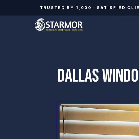
TRUSTED BY
1,000+
SATISFIED CLI
DALLAS WINDO