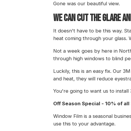
Gone was our beautiful view.
WE CAN CUT THE GLARE AN
It doesn't have to be this way. S
heat coming through your glass. 
Not a week goes by here in North 
through high windows to blind peo
Luckily, this is an easy fix. Our 3
and heat, they will reduce eyest
You're going to want us to instal
Off Season Special - 10% of al
Window Film is a seasonal busines
use this to your advantage.