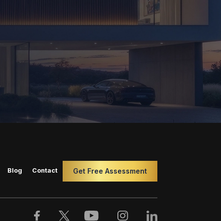
Blog
Contact
Get Free Assessment