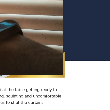
 at the table getting ready to
ng, squinting and uncomfortable.
s to shut the curtains.