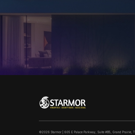
©2026 Starmor | 605 E Palace Parkway, Suite #B5, Grand Prairie, 