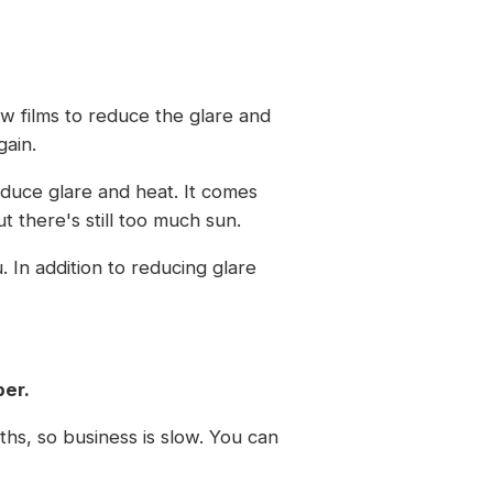
w films to reduce the glare and
gain.
educe glare and heat. It comes
 there's still too much sun.
. In addition to reducing glare
ber.
ths, so business is slow. You can