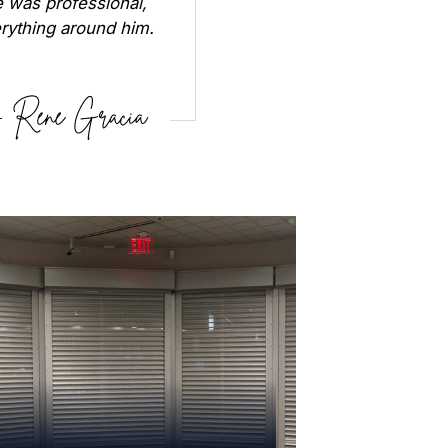
 was professional,
erything around him.