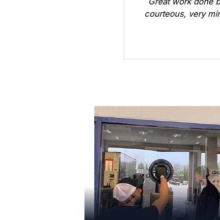
Great work done b
courteous, very min