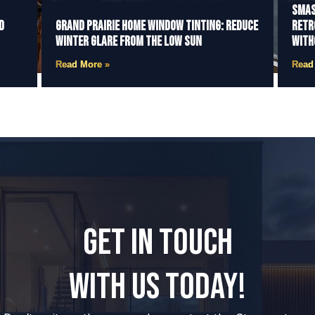
Smas
d
Grand Prairie Home Window Tinting: Reduce
Retr
Winter Glare from the Low Sun
With
Read More »
Read
GET IN TOUCH
WITH US TODAY!