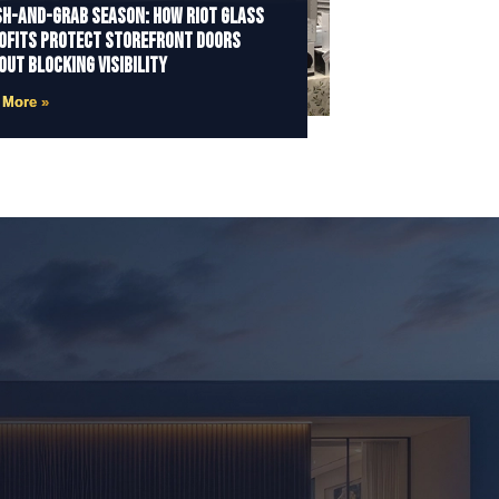
h-and-Grab Season: How Riot Glass
ofits Protect Storefront Doors
out Blocking Visibility
 More »