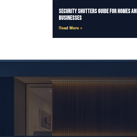
Security Shutters Guide for Homes an
Businesses
Read More »