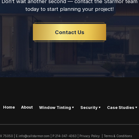
Don’t wait another second — contact the Starmor team
today to start planning your project!
Contact Us
Home
About
Window Tinting
Security
Case Studies
TX
75050
|
E.
info@callstarmor.com
| P.
214-347-4363
|
Privacy Policy
|
Terms & Conditions