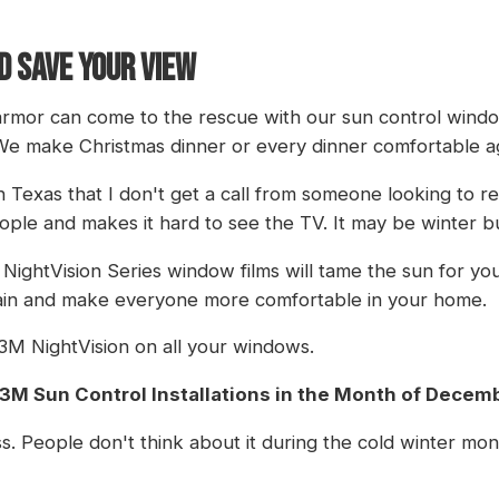
D SAVE YOUR VIEW
tarmor can come to the rescue with our sun control windo
We make Christmas dinner or every dinner comfortable a
Texas that I don't get a call from someone looking to r
ple and makes it hard to see the TV. It may be winter but
M NightVision Series window films will tame the sun for you
rain and make everyone more comfortable in your home.
l 3M NightVision on all your windows.
l 3M Sun Control Installations in the Month of Decem
s. People don't think about it during the cold winter mon