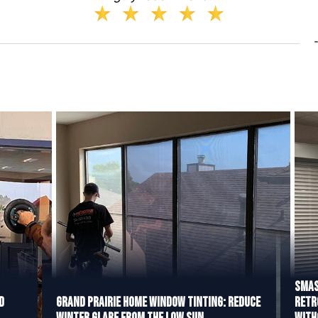
Smas
d
Grand Prairie Home Window Tinting: Reduce
Retr