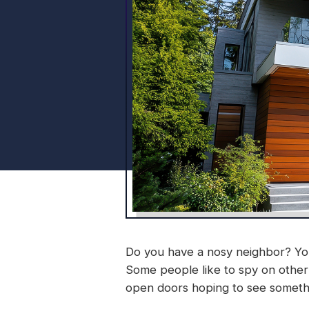
Do you have a nosy neighbor? You
Some people like to spy on othe
open doors hoping to see somethin