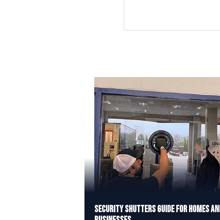
Security Shutters Guide for Homes an