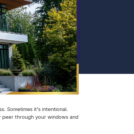
 Sometimes it's intentional.
ey peer through your windows and