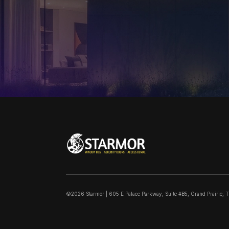
©2026 Starmor | 605 E Palace Parkway, Suite #B5, Grand Prairie, 