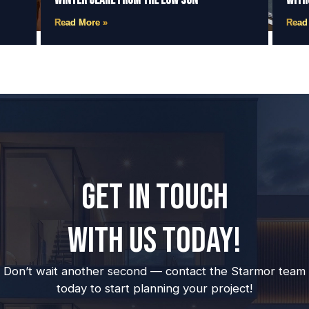
Winter Glare from the Low Sun
With
Read More »
Read
GET IN TOUCH
WITH US TODAY!
Don’t wait another second — contact the Starmor team
today to start planning your project!