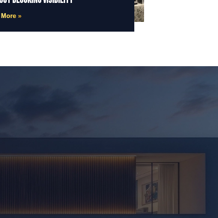
out Blocking Visibility
 More »