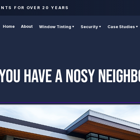
ENTS FOR OVER 20 YEARS
Home
About
Window Tinting
Security
Case Studies
YOU HAVE A NOSY NEIGH