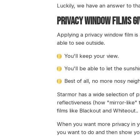
Luckily, we have an answer to tha
PRIVACY WINDOW FILMS GIV
Applying a privacy window film is
able to see outside.
You'll keep your view.
You'll be able to let the sunshi
Best of all, no more nosy neig
Starmor has a wide selection of p
reflectiveness (how "mirror-like" 
films like Blackout and Whiteout..
When you want more privacy in you
you want to do and then show you