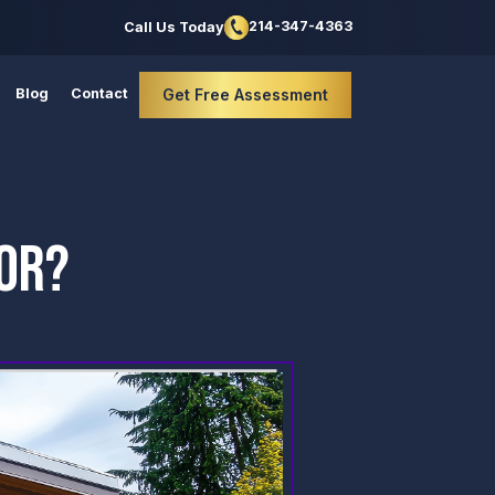
214-347-4363
Call Us Today
Blog
Contact
Get Free Assessment
BOR?