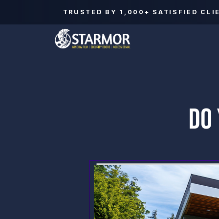
TRUSTED BY
1,000+
SATISFIED CLI
DO 