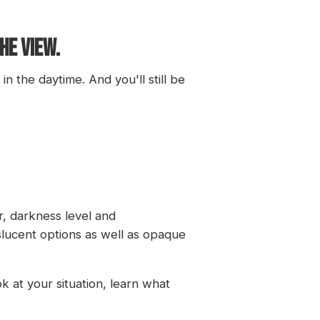
HE VIEW.
n the daytime. And you'll still be
r, darkness level and
nslucent options as well as opaque
 at your situation, learn what