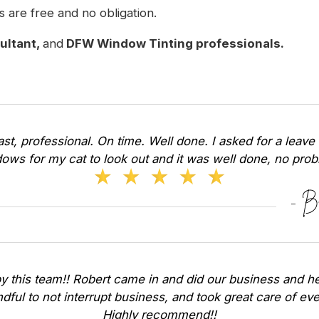
s are free and no obligation.
sultant,
and
DFW Window Tinting professionals.
Fast, professional. On time. Well done. I asked for a leave 
ows for my cat to look out and it was well done, no pr
y this team!! Robert came in and did our business and he
dful to not interrupt business, and took great care of ev
Highly recommend!!