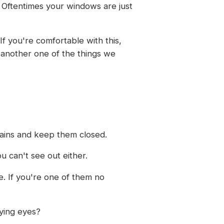
. Oftentimes your windows are just
If you're comfortable with this,
t another one of the things we
tains and keep them closed.
u can't see out either.
de. If you're one of them no
rying eyes?