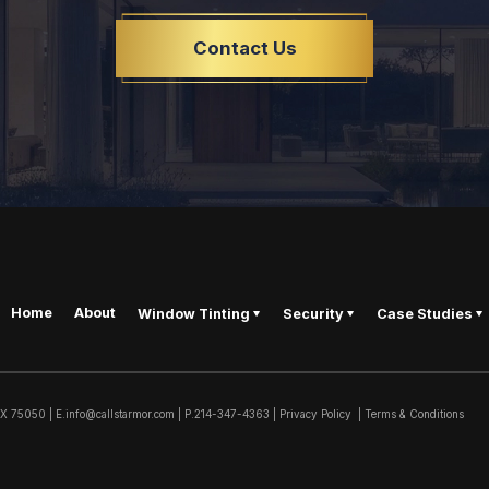
Contact Us
Home
About
Window Tinting
Security
Case Studies
TX
75050
|
E.
info@callstarmor.com
| P.
214-347-4363
|
Privacy Policy
|
Terms & Conditions