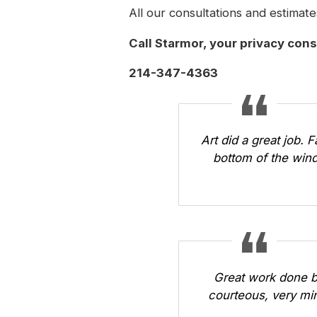
All our consultations and estimate
Call Starmor
, your privacy con
214-347-4363
Art did a great job. 
bottom of the wind
Great work done b
courteous, very min