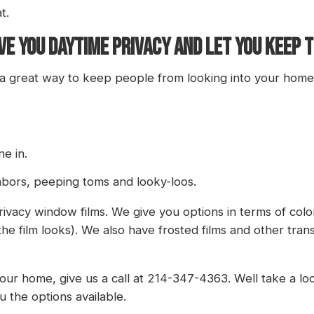
t.
E YOU DAYTIME PRIVACY AND LET YOU KEEP T
 a great way to keep people from looking into your home i
ne in.
hbors, peeping toms and looky-loos.
rivacy window films. We give you options in terms of colo
the film looks). We also have frosted films and other tra
r home, give us a call at 214-347-4363. Well take a look
 the options available.