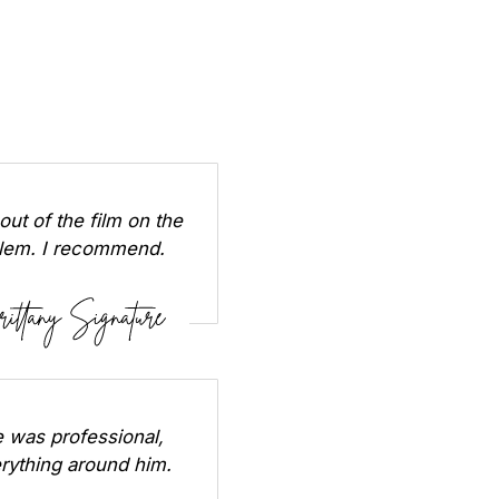
out of the film on the
oblem. I recommend.
 was professional,
erything around him.