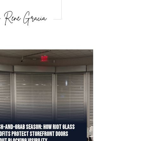
h-and-Grab Season: How Riot Glass
ofits Protect Storefront Doors