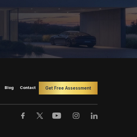
Blog
Contact
Get Free Assessment