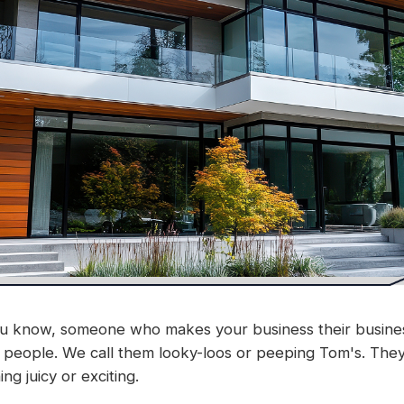
 know, someone who makes your business their business.
r people. We call them looky-loos or peeping Tom's. Th
g juicy or exciting.