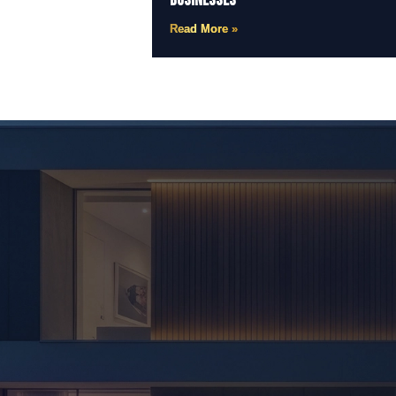
Businesses
Read More »