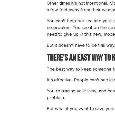
Other times it's not intentional.
a few feet away from their windo
You can't help but see into your n
no problem. You see it on the new
need to give up in this new, mode
But it doesn't have to be this way
THERE'S AN EASY WAY TO 
The best way to keep someone fro
It's effective. People can't see i
You're trading your view, and natur
problem.
But what if you want to save your 