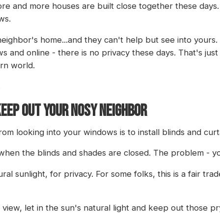
 More and more houses are built close together these days
ws.
eighbor's home...and they can't help but see into yours. 
s and online - there is no privacy these days. That's jus
rn world.
.
KEEP OUT YOUR NOSY NEIGHBOR
m looking into your windows is to install blinds and cur
n when the blinds and shades are closed. The problem - yo
al sunlight, for privacy. For some folks, this is a fair tra
view, let in the sun's natural light and keep out those p