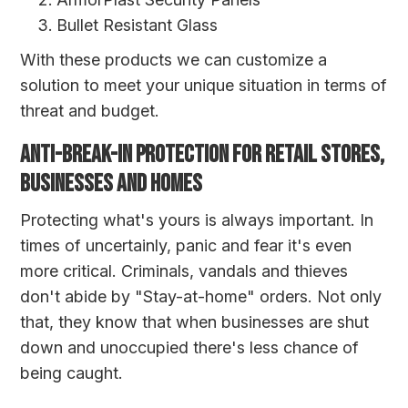
Bullet Resistant Glass
With these products we can customize a
solution to meet your unique situation in terms of
threat and budget.
ANTI-BREAK-IN PROTECTION FOR RETAIL STORES,
BUSINESSES AND HOMES
Protecting what's yours is always important. In
times of uncertainly, panic and fear it's even
more critical. Criminals, vandals and thieves
don't abide by "Stay-at-home" orders. Not only
that, they know that when businesses are shut
down and unoccupied there's less chance of
being caught.