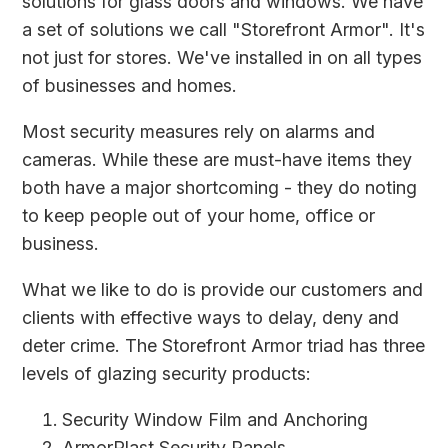
solutions for glass doors and windows. We have
a set of solutions we call "Storefront Armor". It's
not just for stores. We've installed in on all types
of businesses and homes.
Most security measures rely on alarms and
cameras. While these are must-have items they
both have a major shortcoming - they do noting
to keep people out of your home, office or
business.
What we like to do is provide our customers and
clients with effective ways to delay, deny and
deter crime. The Storefront Armor triad has three
levels of glazing security products:
Security Window Film
and Anchoring
ArmorPlast Security Panels