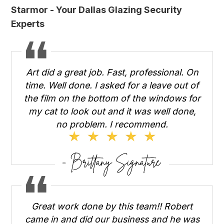
Starmor - Your Dallas Glazing Security
Experts
Art did a great job. Fast, professional. On
time. Well done. I asked for a leave out of
the film on the bottom of the windows for
my cat to look out and it was well done,
no problem. I recommend.
Great work done by this team!! Robert
came in and did our business and he was