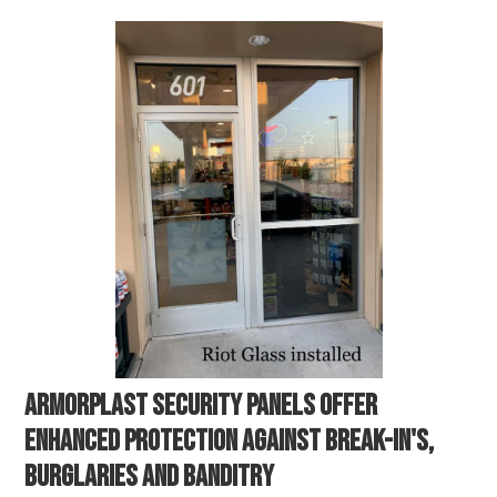
ARMORPLAST SECURITY PANELS OFFER
ENHANCED PROTECTION AGAINST BREAK-IN'S,
BURGLARIES AND BANDITRY