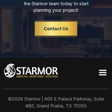
the Starmor team today to start
planning your project!
Contact Us
©2026 Starmor | 605 E Palace Parkway, Suite
#B5, Grand Prairie, TX
75050