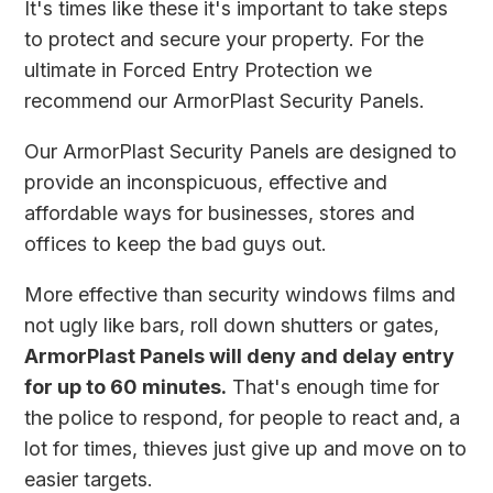
It's times like these it's important to take steps
to protect and secure your property. For the
ultimate in Forced Entry Protection we
recommend our ArmorPlast Security Panels.
Our ArmorPlast Security Panels are designed to
provide an inconspicuous, effective and
affordable ways for businesses, stores and
offices to keep the bad guys out.
More effective than security windows films and
not ugly like bars, roll down shutters or gates,
ArmorPlast Panels will deny and delay entry
for up to 60 minutes.
That's enough time for
the police to respond, for people to react and, a
lot for times, thieves just give up and move on to
easier targets.