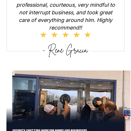
professional, courteous, very mindful to
not interrupt business, and took great
care of everything around him. Highly
recommend!!