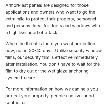
ArmorPlast panels are designed for those
applications and owners who want to go the
extra mile to protect their property, personnel
and persons. Ideal for doors and windows with
a high likelihood of attack.
When the threat is there you want protection
now, not in 30-45 days. Unlike security window
films, our security film is effective immediately
after installation. You don't have to wait for the
film to dry out or the wet glaze anchoring
system to cure.
For more information on how we can help you
protect your property, people and livelihood
contact us
.