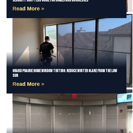
Security Shutters Guide for Homes and Businesses
Read More »
Grand Prairie Home Window Tinting: Reduce Winter Glare from the Low
Sun
Read More »