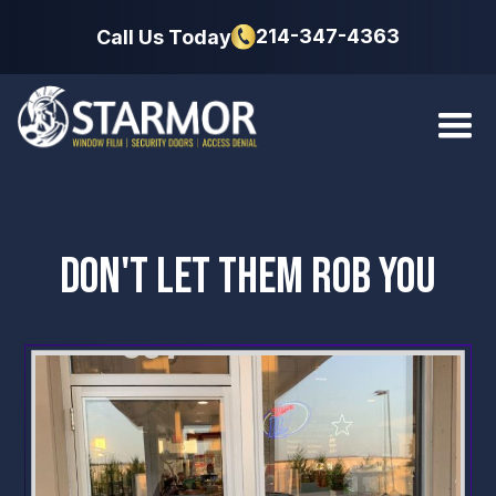
214-347-4363
Call Us Today
DON'T LET THEM ROB YOU