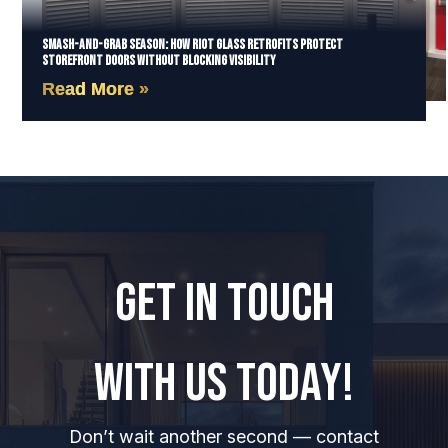
Smash-and-Grab Season: How Riot Glass Retrofits Protect
Storefront Doors Without Blocking Visibility
Read More »
GET IN TOUCH
WITH US TODAY!
Don’t wait another second — contact