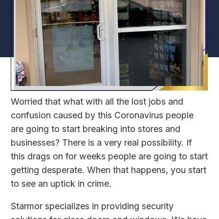
Worried that what with all the lost jobs and
confusion caused by this Coronavirus people
are going to start breaking into stores and
businesses? There is a very real possibility. If
this drags on for weeks people are going to start
getting desperate. When that happens, you start
to see an uptick in crime.
Starmor specializes in providing security