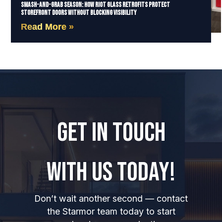
Smash-and-Grab Season: How Riot Glass Retrofits Protect
Storefront Doors Without Blocking Visibility
Read More »
GET IN TOUCH
WITH US TODAY!
Don’t wait another second — contact
the Starmor team today to start