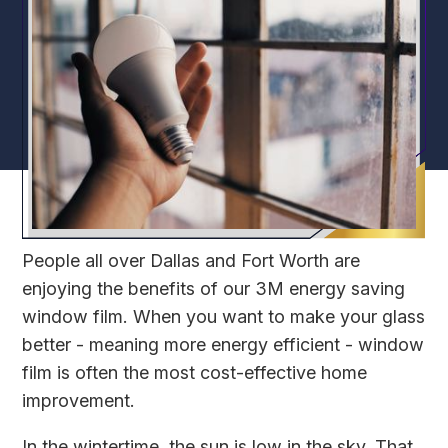
People all over Dallas and Fort Worth are
enjoying the benefits of our 3M energy saving
window film. When you want to make your glass
better - meaning more energy efficient - window
film is often the most cost-effective home
improvement.
In the wintertime, the sun is low in the sky. That