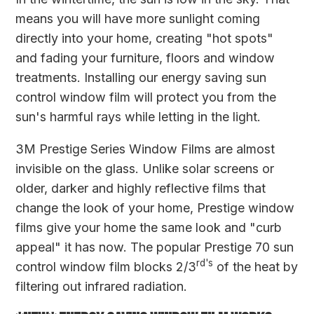
means you will have more sunlight coming
directly into your home, creating "hot spots"
and fading your furniture, floors and window
treatments. Installing our energy saving sun
control window film will protect you from the
sun's harmful rays while letting in the light.
3M Prestige Series Window Films are almost
invisible on the glass. Unlike solar screens or
older, darker and highly reflective films that
change the look of your home, Prestige window
films give your home the same look and "curb
appeal" it has now. The popular Prestige 70 sun
rd's
control window film blocks 2/3
of the heat by
filtering out infrared radiation.