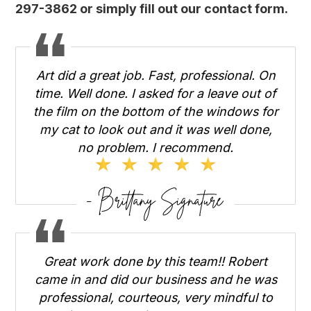
297-3862 or simply fill out
our contact form
.
Art did a great job. Fast, professional. On
time. Well done. I asked for a leave out of
the film on the bottom of the windows for
my cat to look out and it was well done,
no problem. I recommend.
Great work done by this team!! Robert
came in and did our business and he was
professional, courteous, very mindful to