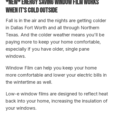
*NEW* ENERGY SAVING WINDOW FILM WORKS
WHEN IT'S COLD OUTSIDE
Fall is in the air and the nights are getting colder
in Dallas Fort Worth and all through Northern
Texas. And the colder weather means you'll be
paying more to keep your home comfortable,
especially if you have older, single pane
windows.
Window Film can help you keep your home
more comfortable and lower your electric bills in
the wintertime as well.
Low-e window films are designed to reflect heat
back into your home, increasing the insulation of
your windows.