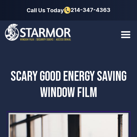
214-347-4363
Call Us Today
SCARY GOOD ENERGY SAVING
WINDOW FILM