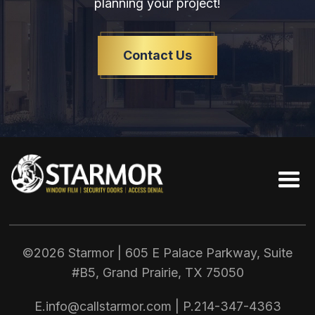
planning your project!
Contact Us
©2026 Starmor | 605 E Palace Parkway, Suite
#B5, Grand Prairie, TX
75050
E.
info@callstarmor.com
| P.
214-347-4363