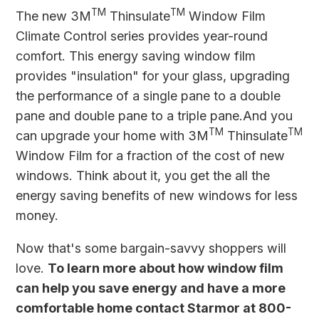
TM
TM
The new
3M
Thinsulate
Window Film
Climate Control series provides year-round
comfort. This energy saving window film
provides "insulation" for your glass, upgrading
the performance of a single pane to a double
pane and double pane to a triple pane.And you
TM
TM
can upgrade your home with 3M
Thinsulate
Window Film for a fraction of the cost of new
windows. Think about it, you get the all the
energy saving benefits of new windows for less
money.
Now that's some bargain-savvy shoppers will
love.
To learn more about how window film
can help you save energy and have a more
comfortable home contact Starmor at 800-