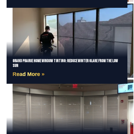
Grand Prairie Home Window Tinting: Reduce Winter Glare from the Low
Sun
Read More »