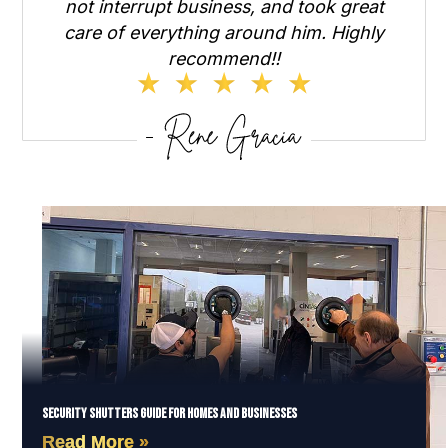
not interrupt business, and took great
care of everything around him. Highly
recommend!!
Security Shutters Guide for Homes and Businesses
Read More »