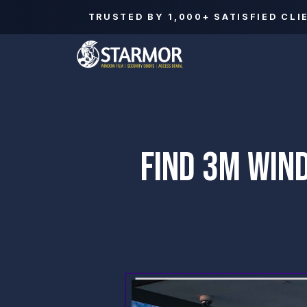
TRUSTED BY
1,000+
SATISFIED CLI
FIND 3M WIN