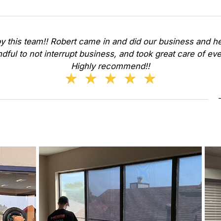
y this team!! Robert came in and did our business and he
dful to not interrupt business, and took great care of ev
Highly recommend!!