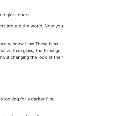
nd glass doors.
ects around the world. Now you
nce window films.These films
ective than glass, the Prestige
hout changing the look of their
s looking for a darker film.