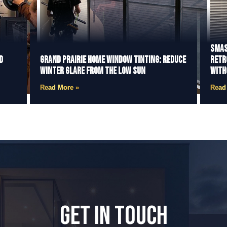
Smas
d
Grand Prairie Home Window Tinting: Reduce
Retr
Winter Glare from the Low Sun
With
Read More »
Read
GET IN TOUCH