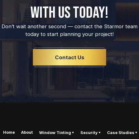
WITH US TODAY!
Don’t wait another second — contact the Starmor team
today to start planning your project!
Contact Us
Home
About
Window Tinting
Security
Case Studies