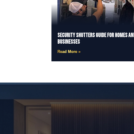
Security Shutters Guide for Homes an
Businesses
Read More »