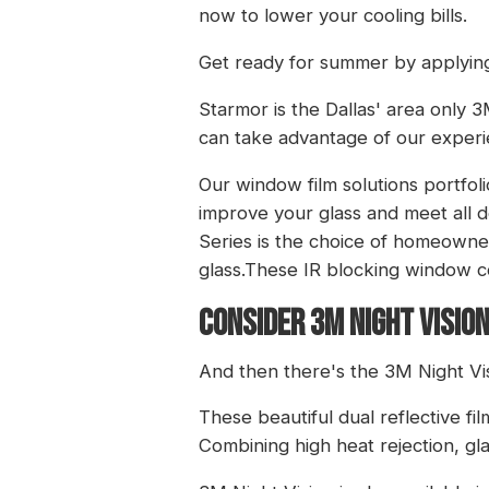
now to lower your cooling bills.
Get ready for summer by applyin
Starmor is the Dallas' area only
can take advantage of our experi
Our window film solutions portfol
improve your glass and meet all de
Series is the choice of homeowne
glass.These IR blocking window co
CONSIDER 3M NIGHT VISION
And then there's the 3M Night Visi
These beautiful dual reflective fi
Combining high heat rejection, gl