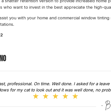
in a shatter retention version to provide increased home p
 who want to invest in the best appreciate the high-qua
ssist you with your home and commercial window tinting 
tations.
62
ano
Fast, professional. On time. Well done. I asked for a leave 
ows for my cat to look out and it was well done, no pr