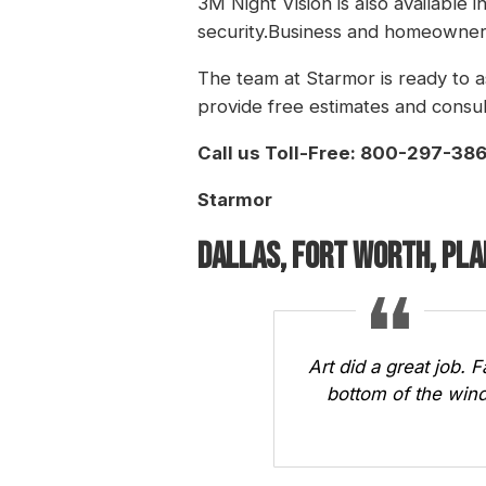
3M Night Vision is also available 
security.Business and homeowners
The team at Starmor is ready to a
provide free estimates and consul
Call us Toll-Free: 800-297-38
Starmor
Dallas, Fort Worth, Pl
Art did a great job. 
bottom of the wind