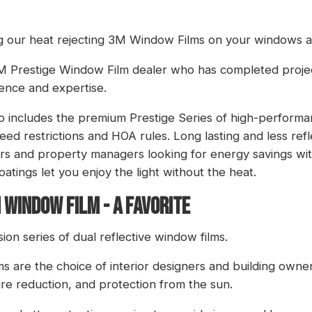
g our heat rejecting 3M Window Films on your windows a
 3M Prestige Window Film dealer who has completed proj
ence and expertise.
io includes the premium Prestige Series of high-performa
ed restrictions and HOA rules. Long lasting and less refl
rs and property managers looking for energy savings wit
atings let you enjoy the light without the heat.
 WINDOW FILM - A FAVORITE
on series of dual reflective window films.
lms are the choice of interior designers and building owner
are reduction, and protection from the sun.