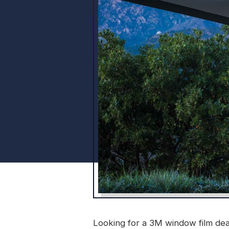
Looking for a 3M window film deal