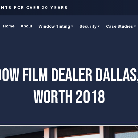
ENTS FOR OVER 20 YEARS
Home
About
Window Tinting
Security
Case Studies
DOW FILM DEALER DALLAS,
WORTH 2018