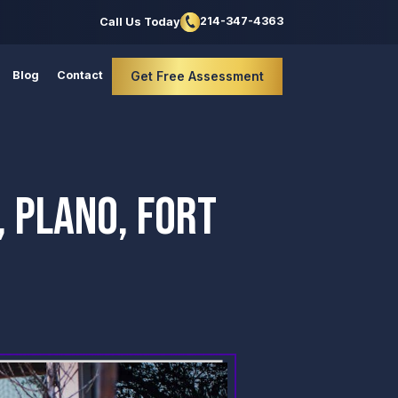
214-347-4363
Call Us Today
Blog
Contact
Get Free Assessment
 PLANO, FORT