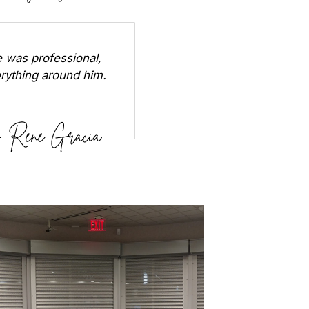
 was professional,
erything around him.