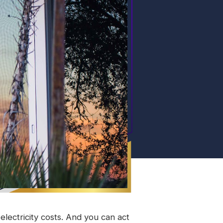
lectricity costs. And you can act