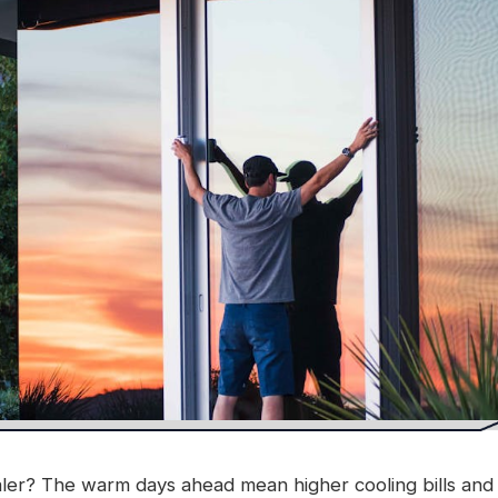
er? The warm days ahead mean higher cooling bills and e