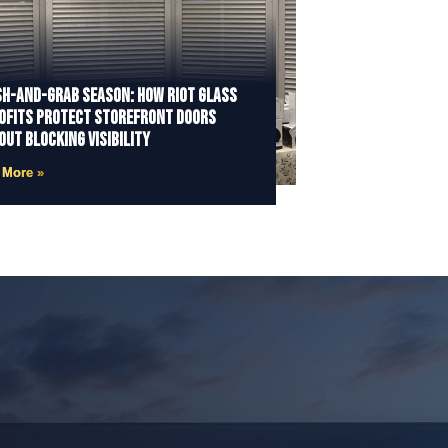
h-and-Grab Season: How Riot Glass
ofits Protect Storefront Doors
out Blocking Visibility
 More »