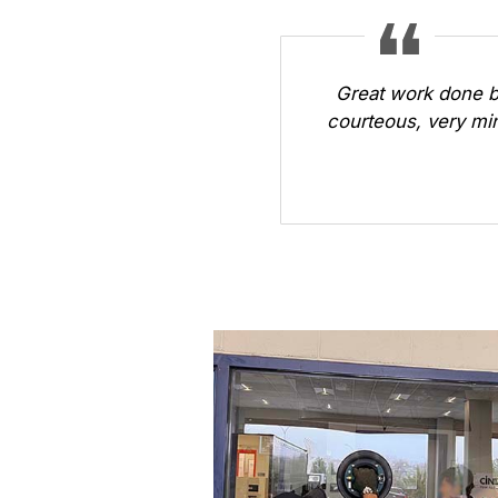
Great work done b
courteous, very min