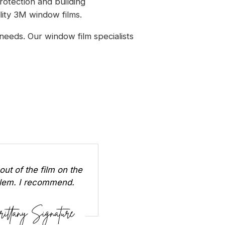
rotection and building
lity 3M window films.
needs. Our window film specialists
out of the film on the
oblem. I recommend.