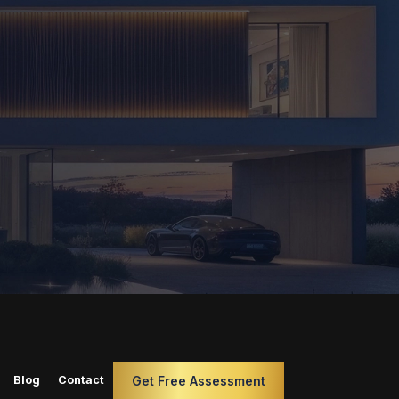
Blog
Contact
Get Free Assessment