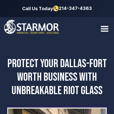
214-347-4363
Call Us Today
PROTECT YOUR DALLAS-FORT
WORTH BUSINESS WITH
UNBREAKABLE RIOT GLASS