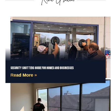
Security Shutters Guide for Homes and Businesses
Read More »