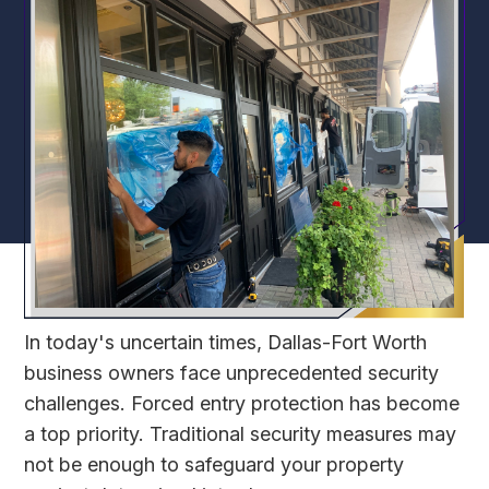
In today's uncertain times, Dallas-Fort Worth
business owners face unprecedented security
challenges. Forced entry protection has become
a top priority. Traditional security measures may
not be enough to safeguard your property