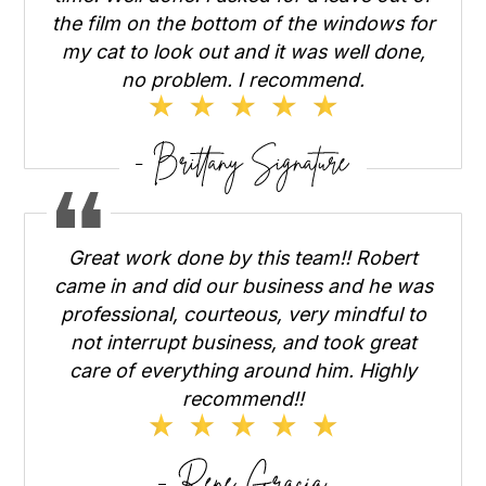
the film on the bottom of the windows for
my cat to look out and it was well done,
no problem. I recommend.
Great work done by this team!! Robert
came in and did our business and he was
professional, courteous, very mindful to
not interrupt business, and took great
care of everything around him. Highly
recommend!!