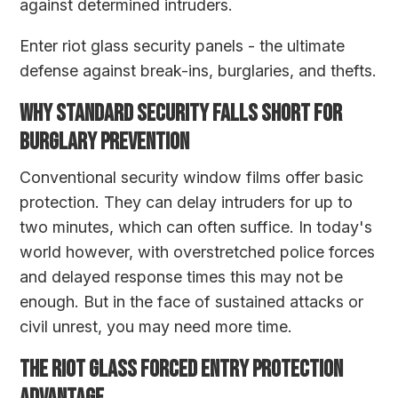
against determined intruders.
Enter riot glass security panels - the ultimate
defense against break-ins, burglaries, and thefts.
WHY STANDARD SECURITY FALLS SHORT FOR
BURGLARY PREVENTION
Conventional security window films offer basic
protection. They can delay intruders for up to
two minutes, which can often suffice. In today's
world however, with overstretched police forces
and delayed response times this may not be
enough. But in the face of sustained attacks or
civil unrest, you may need more time.
THE RIOT GLASS FORCED ENTRY PROTECTION