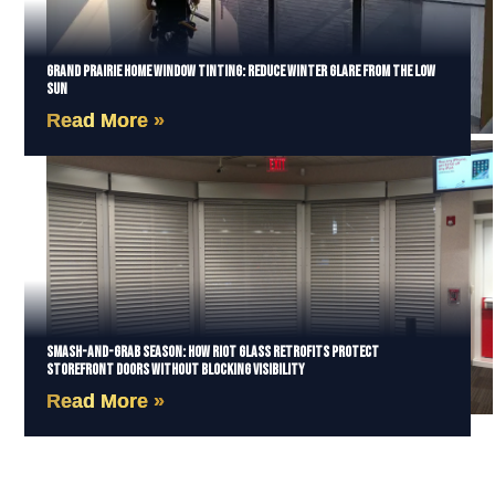
Grand Prairie Home Window Tinting: Reduce Winter Glare from the Low
Sun
Read More »
Smash-and-Grab Season: How Riot Glass Retrofits Protect
Storefront Doors Without Blocking Visibility
Read More »