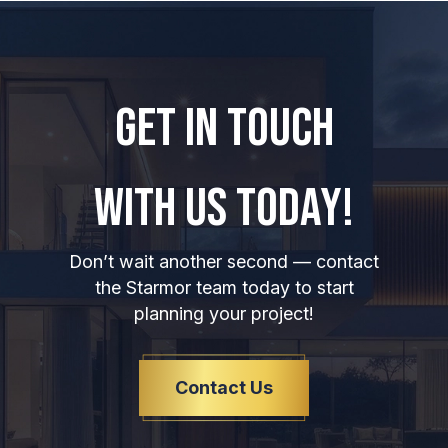
GET IN TOUCH
WITH US TODAY!
Don’t wait another second — contact
the Starmor team today to start
planning your project!
Contact Us