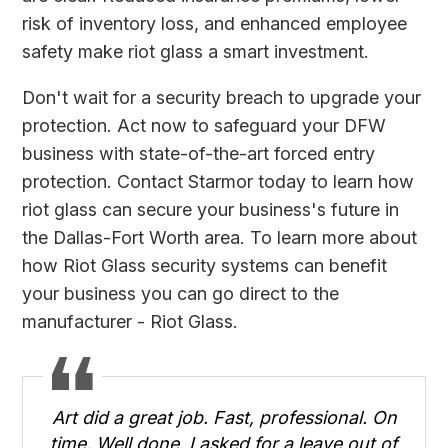
risk of inventory loss, and enhanced employee
safety make riot glass a smart investment.
Don't wait for a security breach to upgrade your
protection. Act now to safeguard your DFW
business with state-of-the-art forced entry
protection.
Contact Starmor
today to learn how
riot glass can secure your business's future in
the Dallas-Fort Worth area. To learn more about
how Riot Glass security systems can benefit
your business you can go direct to the
manufacturer -
Riot Glass
.
Art did a great job. Fast, professional. On
time. Well done. I asked for a leave out of