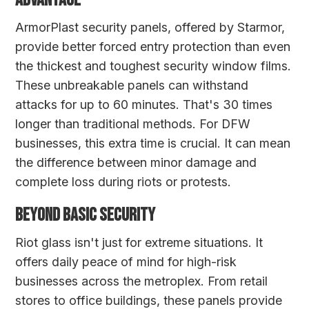
ADVANTAGE
ArmorPlast security panels
, offered by Starmor,
provide better forced entry protection than even
the thickest and toughest security window films.
These unbreakable panels can withstand
attacks for up to 60 minutes. That's 30 times
longer than traditional methods. For DFW
businesses, this extra time is crucial. It can mean
the difference between minor damage and
complete loss during riots or protests.
BEYOND BASIC SECURITY
Riot glass isn't just for extreme situations. It
offers daily peace of mind for high-risk
businesses across the metroplex. From retail
stores to office buildings, these panels provide