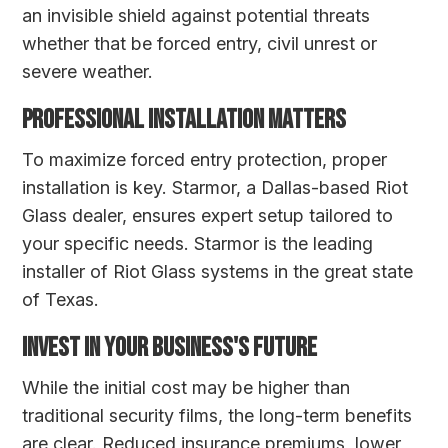
an invisible shield against potential threats
whether that be forced entry, civil unrest or
severe weather.
PROFESSIONAL INSTALLATION MATTERS
To maximize forced entry protection, proper
installation is key. Starmor, a Dallas-based Riot
Glass dealer, ensures expert setup tailored to
your specific needs. Starmor is the leading
installer of Riot Glass systems in the great state
of Texas.
INVEST IN YOUR BUSINESS'S FUTURE
While the initial cost may be higher than
traditional security films, the long-term benefits
are clear. Reduced insurance premiums, lower