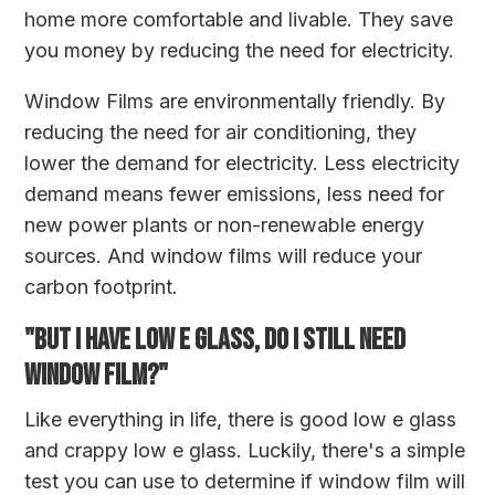
home more comfortable and livable. They save
you money by reducing the need for electricity.
Window Films are environmentally friendly. By
reducing the need for air conditioning, they
lower the demand for electricity. Less electricity
demand means fewer emissions, less need for
new power plants or non-renewable energy
sources. And window films will reduce your
carbon footprint.
"BUT I HAVE LOW E GLASS, DO I STILL NEED
WINDOW FILM?"
Like everything in life, there is good low e glass
and crappy low e glass. Luckily, there's a simple
test you can use to determine if window film will