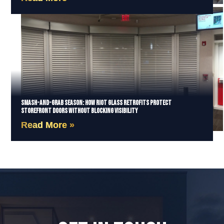
Smash-and-Grab Season: How Riot Glass Retrofits Protect
Storefront Doors Without Blocking Visibility
Read More »