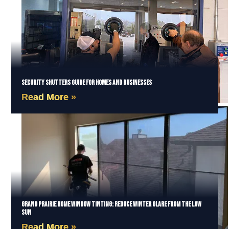
Security Shutters Guide for Homes and Businesses
Read More »
Grand Prairie Home Window Tinting: Reduce Winter Glare from the Low
Sun
Read More »