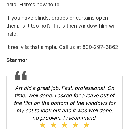
help. Here's how to tell:
If you have blinds, drapes or curtains open
them. Is it too hot? If it is then window film will
help.
It really is that simple. Call us at 800-297-3862
Starmor
Art did a great job. Fast, professional. On
time. Well done. I asked for a leave out of
the film on the bottom of the windows for
my cat to look out and it was well done,
no problem. I recommend.