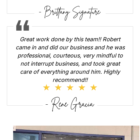
Great work done by this team!! Robert
came in and did our business and he was
professional, courteous, very mindful to
not interrupt business, and took great
care of everything around him. Highly
recommend!!