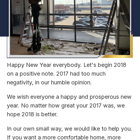
Happy New Year everybody. Let's begin 2018
on a positive note. 2017 had too much
negativity, in our humble opinion.
We wish everyone a happy and prosperous new
year. No matter how great your 2017 was, we
hope 2018 is better.
In our own small way, we would like to help you.
If you want a more comfortable home, more