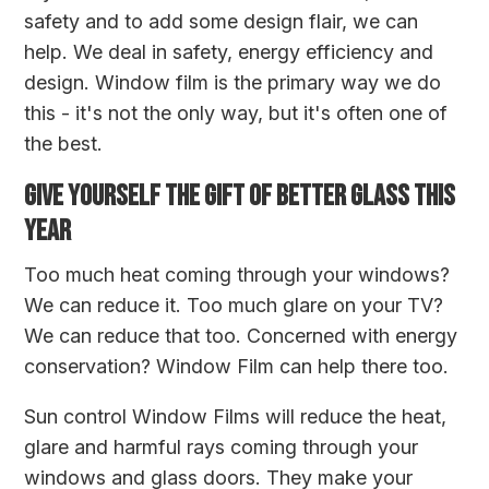
safety and to add some design flair, we can
help. We deal in safety, energy efficiency and
design. Window film is the primary way we do
this - it's not the only way, but it's often one of
the best.
GIVE YOURSELF THE GIFT OF BETTER GLASS THIS
YEAR
Too much heat coming through your windows?
We can reduce it. Too much glare on your TV?
We can reduce that too. Concerned with energy
conservation? Window Film can help there too.
Sun control Window Films will reduce the heat,
glare and harmful rays coming through your
windows and glass doors. They make your