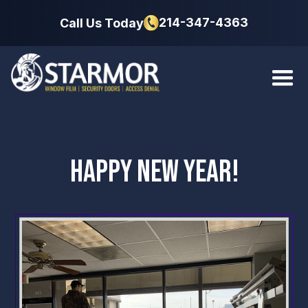
214-347-4363
Call Us Today
HAPPY NEW YEAR!