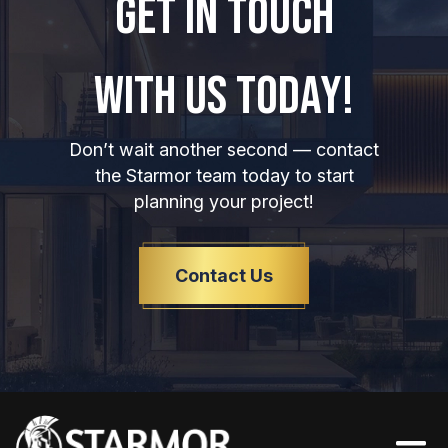
GET IN TOUCH
WITH US TODAY!
Don’t wait another second — contact
the Starmor team today to start
planning your project!
Contact Us