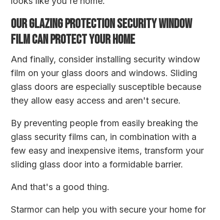
looks like you're home.
OUR GLAZING PROTECTION SECURITY WINDOW
FILM CAN PROTECT YOUR HOME
And finally, consider installing security window
film on your glass doors and windows. Sliding
glass doors are especially susceptible because
they allow easy access and aren't secure.
By preventing people from easily breaking the
glass security films can, in combination with a
few easy and inexpensive items, transform your
sliding glass door into a formidable barrier.
And that's a good thing.
Starmor
can help you with secure your home for