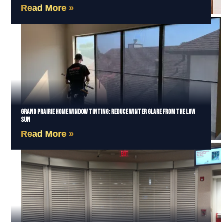
Read More »
Grand Prairie Home Window Tinting: Reduce Winter Glare from the Low
Sun
Read More »