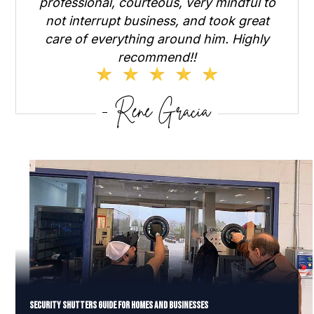
professional, courteous, very mindful to
not interrupt business, and took great
care of everything around him. Highly
recommend!!
Security Shutters Guide for Homes and Businesses