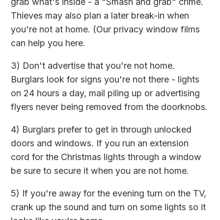
grab what's inside - a "Smash and grab" crime.
Thieves may also plan a later break-in when
you're not at home. (Our privacy window films
can help you here.
3) Don't advertise that you're not home.
Burglars look for signs you're not there - lights
on 24 hours a day, mail piling up or advertising
flyers never being removed from the doorknobs.
4) Burglars prefer to get in through unlocked
doors and windows. If you run an extension
cord for the Christmas lights through a window
be sure to secure it when you are not home.
5) If you're away for the evening turn on the TV,
crank up the sound and turn on some lights so it