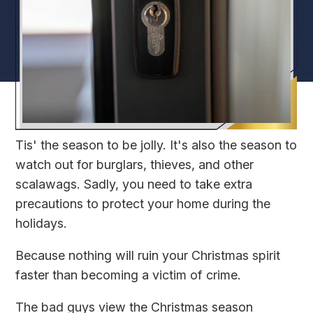
Tis' the season to be jolly. It's also the season to
watch out for burglars, thieves, and other
scalawags. Sadly, you need to take extra
precautions to protect your home during the
holidays.
Because nothing will ruin your Christmas spirit
faster than becoming a victim of crime.
The bad guys view the Christmas season