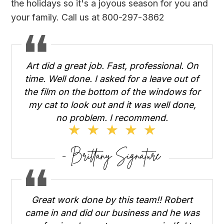
the holidays so it's a joyous season for you and
your family. Call us at 800-297-3862
Art did a great job. Fast, professional. On
time. Well done. I asked for a leave out of
the film on the bottom of the windows for
my cat to look out and it was well done,
no problem. I recommend.
Great work done by this team!! Robert
came in and did our business and he was