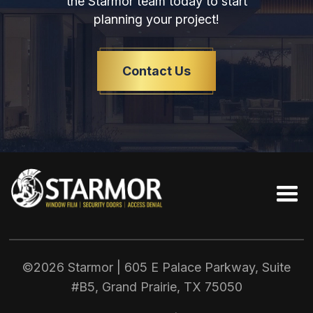
the Starmor team today to start
planning your project!
Contact Us
©2026 Starmor | 605 E Palace Parkway, Suite
#B5, Grand Prairie, TX
75050