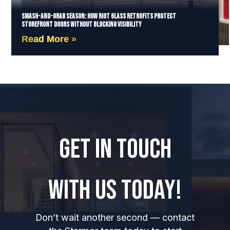
Smash-and-Grab Season: How Riot Glass Retrofits Protect
Storefront Doors Without Blocking Visibility
Read More »
GET IN TOUCH
WITH US TODAY!
Don’t wait another second — contact