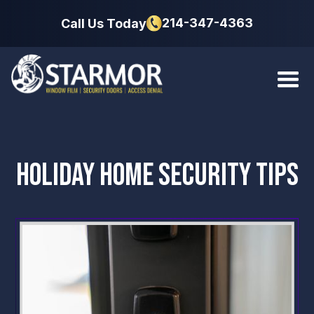
214-347-4363
Call Us Today
HOLIDAY HOME SECURITY TIPS