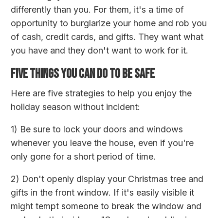
differently than you. For them, it's a time of
opportunity to burglarize your home and rob you
of cash, credit cards, and gifts. They want what
you have and they don't want to work for it.
FIVE THINGS YOU CAN DO TO BE SAFE
Here are five strategies to help you enjoy the
holiday season without incident:
1) Be sure to lock your doors and windows
whenever you leave the house, even if you're
only gone for a short period of time.
2) Don't openly display your Christmas tree and
gifts in the front window. If it's easily visible it
might tempt someone to break the window and