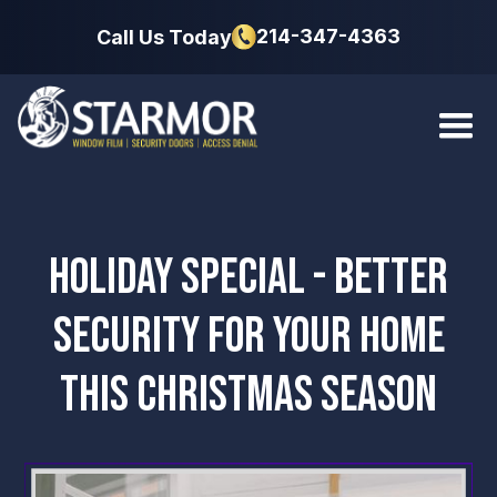
214-347-4363
Call Us Today
HOLIDAY SPECIAL - BETTER
SECURITY FOR YOUR HOME
THIS CHRISTMAS SEASON