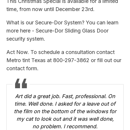
This Christmas Special is available for a limited
time, from now until December 23rd.
What is our Secure-Dor System? You can learn
more here -
Secure-Dor Sliding Glass Door
security system
.
Act Now. To schedule a consultation contact
Metro tint Texas at 800-297-3862 or fill out
our
contact form
.
Art did a great job. Fast, professional. On
time. Well done. I asked for a leave out of
the film on the bottom of the windows for
my cat to look out and it was well done,
no problem. I recommend.