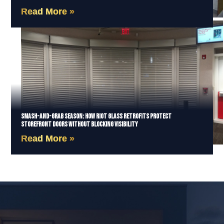
Read More »
Smash-and-Grab Season: How Riot Glass Retrofits Protect
Storefront Doors Without Blocking Visibility
Read More »