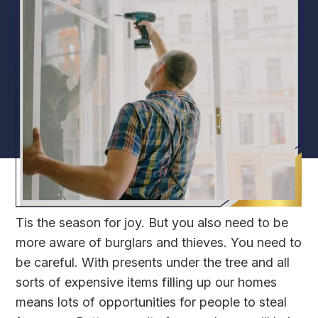
Tis the season for joy. But you also need to be
more aware of burglars and thieves. You need to
be careful. With presents under the tree and all
sorts of expensive items filling up our homes
means lots of opportunities for people to steal