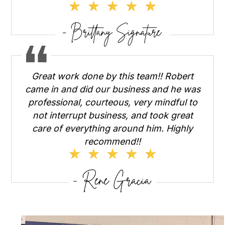
Great work done by this team!! Robert
came in and did our business and he was
professional, courteous, very mindful to
not interrupt business, and took great
care of everything around him. Highly
recommend!!