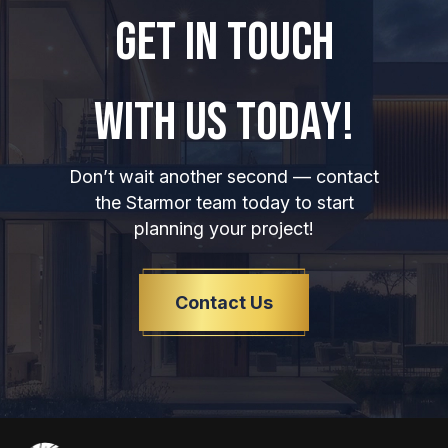
GET IN TOUCH
WITH US TODAY!
Don’t wait another second — contact
the Starmor team today to start
planning your project!
Contact Us