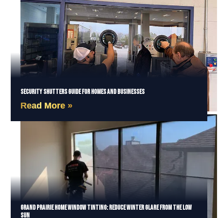
Security Shutters Guide for Homes and Businesses
Read More »
Grand Prairie Home Window Tinting: Reduce Winter Glare from the Low
Sun