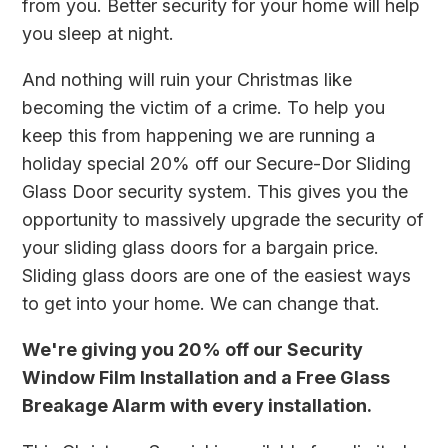
from you. Better security for your home will help
you sleep at night.
And nothing will ruin your Christmas like
becoming the victim of a crime. To help you
keep this from happening we are running a
holiday special 20% off our Secure-Dor Sliding
Glass Door security system. This gives you the
opportunity to massively upgrade the security of
your sliding glass doors for a bargain price.
Sliding glass doors are one of the easiest ways
to get into your home. We can change that.
We're giving you 20% off our Security
Window Film Installation and a Free Glass
Breakage Alarm with every installation.