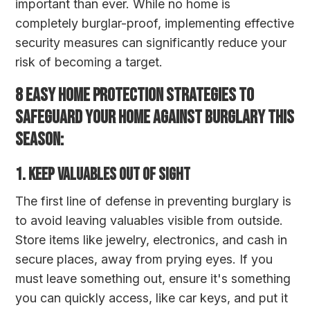
important than ever. While no home is
completely burglar-proof, implementing effective
security measures can significantly reduce your
risk of becoming a target.
8 EASY HOME PROTECTION STRATEGIES TO
SAFEGUARD YOUR HOME AGAINST BURGLARY THIS
SEASON:
1. Keep Valuables Out of Sight
The first line of defense in preventing burglary is
to avoid leaving valuables visible from outside.
Store items like jewelry, electronics, and cash in
secure places, away from prying eyes. If you
must leave something out, ensure it's something
you can quickly access, like car keys, and put it