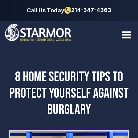
214-347-4363
Call Us Today
8 HOME SECURITY TIPS TO
PROTECT YOURSELF AGAINST
BURGLARY