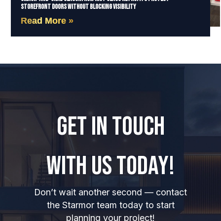
Storefront Doors Without Blocking Visibility
Read More »
GET IN TOUCH
WITH US TODAY!
Don’t wait another second — contact
the Starmor team today to start
planning your project!