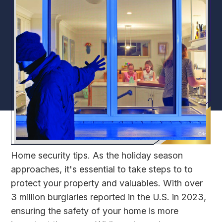
Home security tips. As the holiday season
approaches, it's essential to take steps to to
protect your property and valuables. With over
3 million burglaries reported in the U.S. in 2023,
ensuring the safety of your home is more