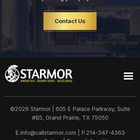
Contact Us
©2026 Starmor | 605 E Palace Parkway, Suite
#B5, Grand Prairie, TX
75050
E.
info@callstarmor.com
| P.
214-347-4363