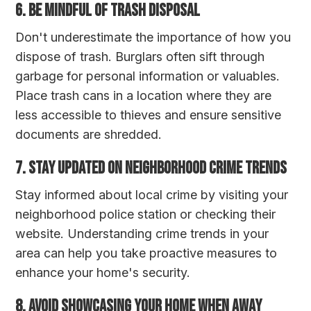
6. Be Mindful of Trash Disposal
Don't underestimate the importance of how you
dispose of trash. Burglars often sift through
garbage for personal information or valuables.
Place trash cans in a location where they are
less accessible to thieves and ensure sensitive
documents are shredded.
7. Stay Updated on Neighborhood Crime Trends
Stay informed about local crime by visiting your
neighborhood police station or checking their
website. Understanding crime trends in your
area can help you take proactive measures to
enhance your home's security.
8. Avoid Showcasing Your Home When Away