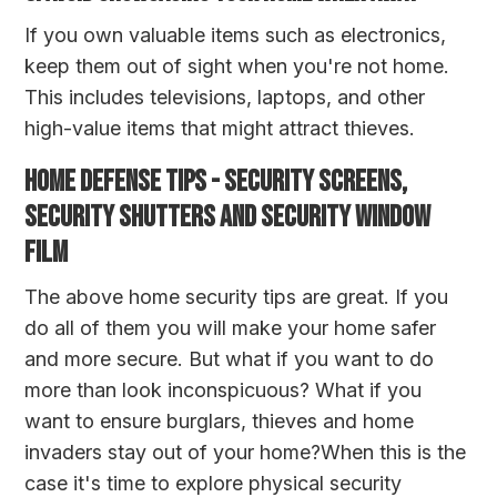
If you own valuable items such as electronics,
keep them out of sight when you're not home.
This includes televisions, laptops, and other
high-value items that might attract thieves.
HOME DEFENSE TIPS - SECURITY SCREENS,
SECURITY SHUTTERS AND SECURITY WINDOW
FILM
The above home security tips are great. If you
do all of them you will make your home safer
and more secure. But what if you want to do
more than look inconspicuous? What if you
want to ensure burglars, thieves and home
invaders stay out of your home?When this is the
case it's time to explore physical security