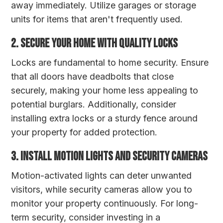
away immediately. Utilize garages or storage
units for items that aren't frequently used.
2. Secure Your Home with Quality Locks
Locks are fundamental to home security. Ensure
that all doors have deadbolts that close
securely, making your home less appealing to
potential burglars. Additionally, consider
installing extra locks or a sturdy fence around
your property for added protection.
3. Install Motion Lights and Security Cameras
Motion-activated lights can deter unwanted
visitors, while security cameras allow you to
monitor your property continuously. For long-
term security, consider investing in a