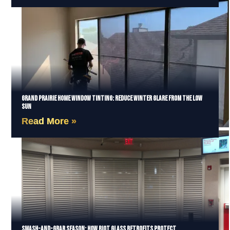
Grand Prairie Home Window Tinting: Reduce Winter Glare from the Low
Sun
Read More »
Smash-and-Grab Season: How Riot Glass Retrofits Protect