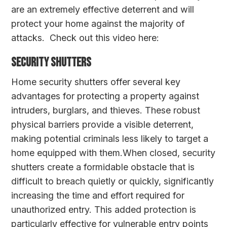
are an extremely effective deterrent and will
protect your home against the majority of
attacks. Check out this video here:
Security Shutters
Home security shutters offer several key
advantages for protecting a property against
intruders, burglars, and thieves. These robust
physical barriers provide a visible deterrent,
making potential criminals less likely to target a
home equipped with them.When closed, security
shutters create a formidable obstacle that is
difficult to breach quietly or quickly, significantly
increasing the time and effort required for
unauthorized entry. This added protection is
particularly effective for vulnerable entry points