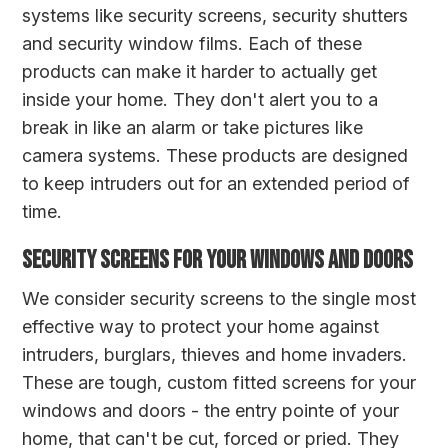
systems like security screens, security shutters
and security window films. Each of these
products can make it harder to actually get
inside your home. They don't alert you to a
break in like an alarm or take pictures like
camera systems. These products are designed
to keep intruders out for an extended period of
time.
Security Screens for your windows and doors
We consider security screens to the single most
effective way to protect your home against
intruders, burglars, thieves and home invaders.
These are tough, custom fitted screens for your
windows and doors - the entry pointe of your
home, that can't be cut, forced or pried. They