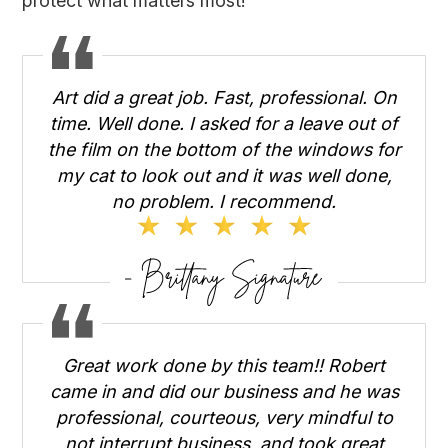
protect what matters most!
Art did a great job. Fast, professional. On
time. Well done. I asked for a leave out of
the film on the bottom of the windows for
my cat to look out and it was well done,
no problem. I recommend.
Great work done by this team!! Robert
came in and did our business and he was
professional, courteous, very mindful to
not interrupt business, and took great