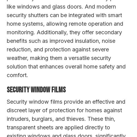
like windows and glass doors. And modern
security shutters can be integrated with smart
home systems, allowing remote operation and
monitoring. Additionally, they offer secondary
benefits such as improved insulation, noise
reduction, and protection against severe
weather, making them a versatile security
solution that enhances overall home safety and
comfort.
Security Window Films
Security window films provide an effective and
discreet layer of protection for homes against
intruders, burglars, and thieves. These thin,
transparent sheets are applied directly to
existing windows and glass doors, significantly