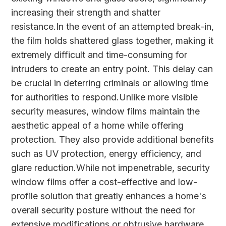
increasing their strength and shatter
resistance.In the event of an attempted break-in,
the film holds shattered glass together, making it
extremely difficult and time-consuming for
intruders to create an entry point. This delay can
be crucial in deterring criminals or allowing time
for authorities to respond.Unlike more visible
security measures, window films maintain the
aesthetic appeal of a home while offering
protection. They also provide additional benefits
such as UV protection, energy efficiency, and
glare reduction.While not impenetrable, security
window films offer a cost-effective and low-
profile solution that greatly enhances a home's
overall security posture without the need for
extensive modifications or obtrusive hardware.