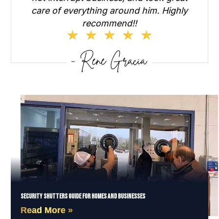
care of everything around him. Highly
recommend!!
Security Shutters Guide for Homes and Businesses
Read More »