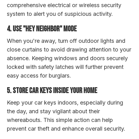
comprehensive electrical or wireless security
system to alert you of suspicious activity.
4. Use "Hey Neighbor" Mode
When you're away, turn off outdoor lights and
close curtains to avoid drawing attention to your
absence. Keeping windows and doors securely
locked with safety latches will further prevent
easy access for burglars.
5. Store Car Keys Inside Your Home
Keep your car keys indoors, especially during
the day, and stay vigilant about their
whereabouts. This simple action can help
prevent car theft and enhance overall security.