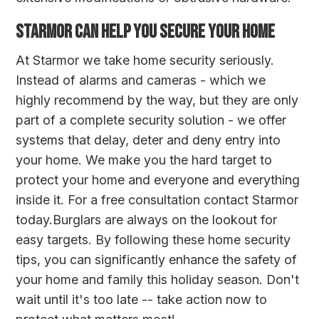
STARMOR CAN HELP YOU SECURE YOUR HOME
At Starmor we take home security seriously.
Instead of alarms and cameras - which we
highly recommend by the way, but they are only
part of a complete security solution - we offer
systems that delay, deter and deny entry into
your home. We make you the hard target to
protect your home and everyone and everything
inside it. For a free consultation
contact Starmor
today
.Burglars are always on the lookout for
easy targets. By following these home security
tips, you can significantly enhance the safety of
your home and family this holiday season. Don't
wait until it's too late -- take action now to