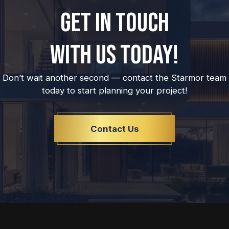
GET IN TOUCH
WITH US TODAY!
Don’t wait another second — contact the Starmor team
today to start planning your project!
Contact Us