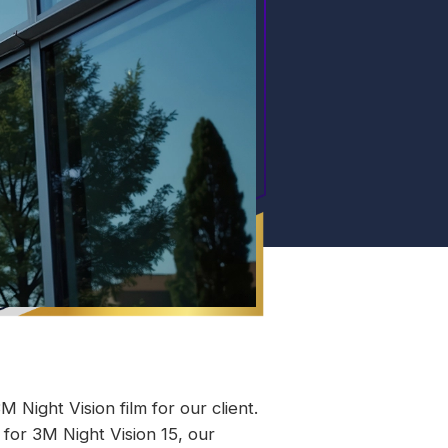
 Night Vision film for our client.
 for 3M Night Vision 15, our