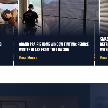
Smas
d
Grand Prairie Home Window Tinting: Reduce
Retr
Winter Glare from the Low Sun
With
Read More »
Read