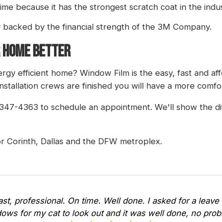
time because it has the strongest scratch coat in the indus
y backed by the financial strength of the 3M Company.
 HOME BETTER
gy efficient home? Window Film is the easy, fast and af
nstallation crews are finished you will have a more comf
4-347-4363 to schedule an appointment. We'll show the dif
r Corinth, Dallas and the DFW metroplex.
Fast, professional. On time. Well done. I asked for a leave 
ows for my cat to look out and it was well done, no pr