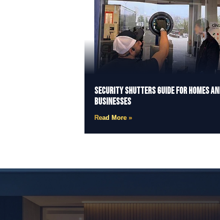
Security Shutters Guide for Homes an
Businesses
Read More »