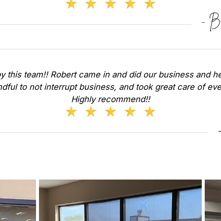
y this team!! Robert came in and did our business and he
dful to not interrupt business, and took great care of ev
Highly recommend!!