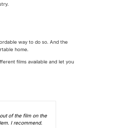
try.
fordable way to do so. And the
ortable home.
ferent films available and let you
out of the film on the
oblem. I recommend.