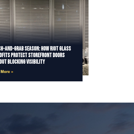
h-and-Grab Season: How Riot Glass
ofits Protect Storefront Doors
out Blocking Visibility
 More »