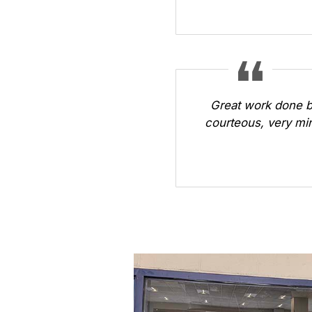
Great work done b
courteous, very min