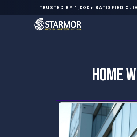
TRUSTED BY
1,000+
SATISFIED CLI
HOME WI