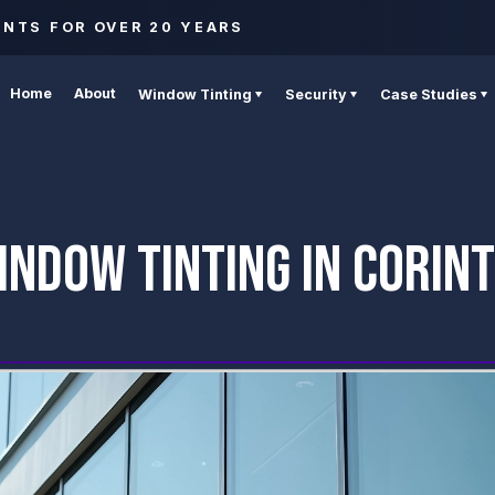
ENTS FOR OVER 20 YEARS
Home
About
Window Tinting
Security
Case Studies
NDOW TINTING IN CORIN