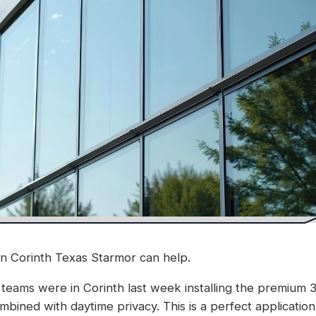
in Corinth Texas Starmor can help.
 teams were in Corinth last week installing the premium 3M
bined with daytime privacy. This is a perfect application