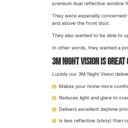
premium dual reflective window fi
They were especially concerned wi
and above the front door.
They also wanted to be able to op
In other words, they wanted a pri
3M NIGHT VISION IS GREAT
Luckily our 3M Night Vision delive
Makes your home more comfort
Reduces light and glare to cr
Delivers excellent daytime pri
Is less reflective (shiny) than