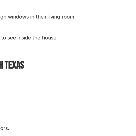
gh windows in their living room
 to see inside the house,
TH TEXAS
ors.