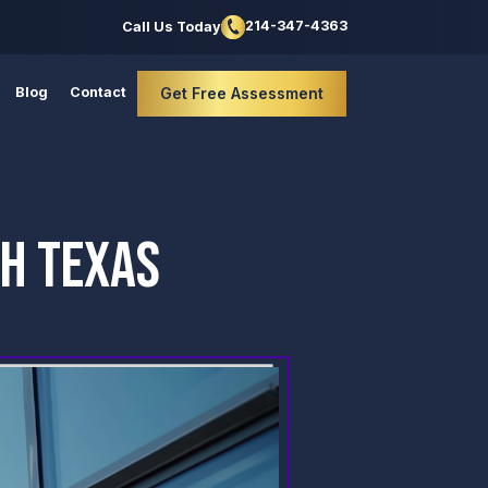
214-347-4363
Call Us Today
Blog
Contact
Get Free Assessment
TH TEXAS