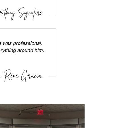
 was professional,
erything around him.