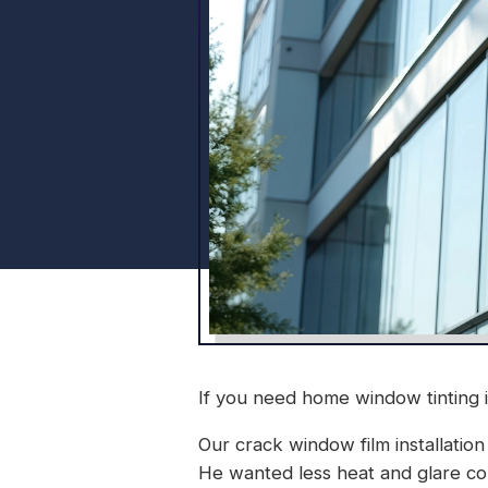
If you need home window tinting 
Our crack window film installation
He wanted less heat and glare com