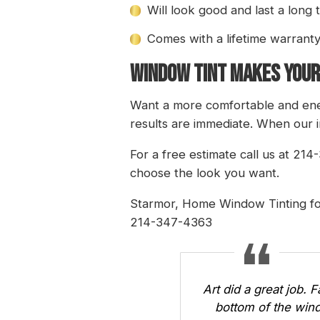
Will look good and last a long 
Comes with a lifetime warrant
WINDOW TINT MAKES YOUR
Want a more comfortable and ener
results are immediate. When our i
For a free estimate call us at 21
choose the look you want.
Starmor
, Home Window Tinting fo
214-347-4363
Art did a great job. 
bottom of the wind