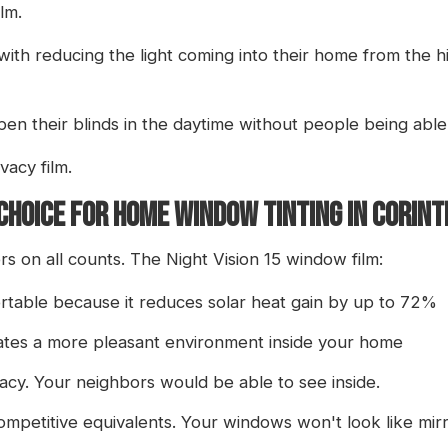
lm.
th reducing the light coming into their home from the hi
en their blinds in the daytime without people being able
vacy film.
 CHOICE FOR HOME WINDOW TINTING IN CORIN
rs on all counts. The Night Vision 15 window film:
able because it reduces solar heat gain by up to 72%
eates a more pleasant environment inside your home
vacy. Your neighbors would be able to see inside.
 competitive equivalents. Your windows won't look like mirr