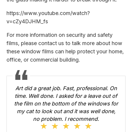
https://www.youtube.com/watch?
v=cZy4DJHM_fs
For more information on security and safety
films, please
contact us
to talk more about how
these window films can help protect your home,
office, or commercial building.
Art did a great job. Fast, professional. On
time. Well done. I asked for a leave out of
the film on the bottom of the windows for
my cat to look out and it was well done,
no problem. I recommend.