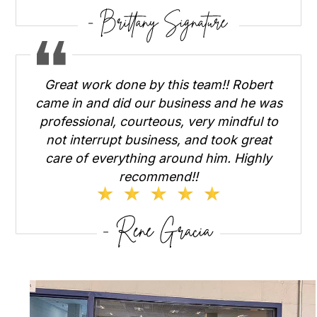
Great work done by this team!! Robert
came in and did our business and he was
professional, courteous, very mindful to
not interrupt business, and took great
care of everything around him. Highly
recommend!!