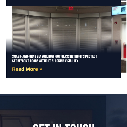
Smash-and-Grab Season: How Riot Glass Retrofits Protect
Storefront Doors Without Blocking Visibility
Read More »