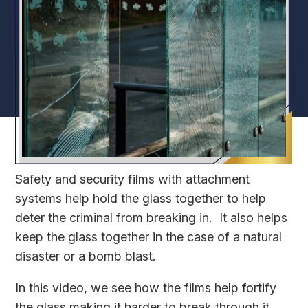
Safety and security films with attachment
systems help hold the glass together to help
deter the criminal from breaking in. It also helps
keep the glass together in the case of a natural
disaster or a bomb blast.
In this video, we see how the films help fortify
the glass making it harder to break through it.