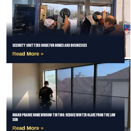
Security Shutters Guide for Homes and Businesses
Read More »
Grand Prairie Home Window Tinting: Reduce Winter Glare from the Low
Sun
Read More »