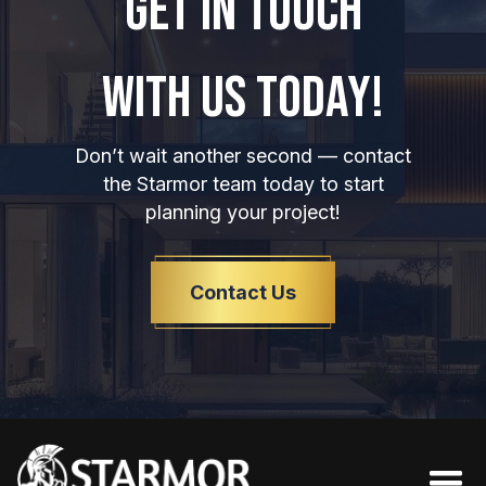
GET IN TOUCH
WITH US TODAY!
Don’t wait another second — contact
the Starmor team today to start
planning your project!
Contact Us