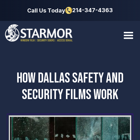
214-347-4363
Call Us Today
HOW DALLAS SAFETY AND
SECURITY FILMS WORK