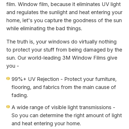
film. Window film, because it eliminates UV light
and regulates the sunlight and heat entering your
home, let's you capture the goodness of the sun
while eliminating the bad things.
The truth is, your windows do virtually nothing
to protect your stuff from being damaged by the
sun. Our world-leading 3M Window Films give
you -
99%+ UV Rejection - Protect your furniture,
flooring, and fabrics from the main cause of
fading.
A wide range of visible light transmissions -
So you can determine the right amount of light
and heat entering your home.