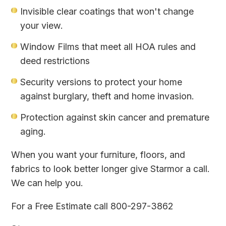
Invisible clear coatings that won't change
your view.
Window Films that meet all HOA rules and
deed restrictions
Security versions to protect your home
against burglary, theft and home invasion.
Protection against skin cancer and premature
aging.
When you want your furniture, floors, and
fabrics to look better longer give Starmor a call.
We can help you.
For a Free Estimate call 800-297-3862