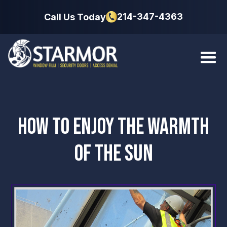
214-347-4363
Call Us Today
HOW TO ENJOY THE WARMTH
OF THE SUN