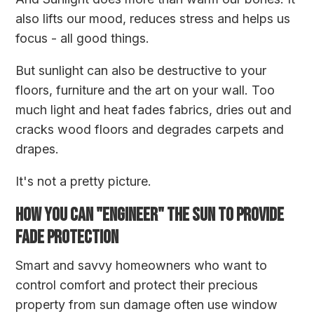
also lifts our mood, reduces stress and helps us
focus - all good things.
But sunlight can also be destructive to your
floors, furniture and the art on your wall. Too
much light and heat fades fabrics, dries out and
cracks wood floors and degrades carpets and
drapes.
It's not a pretty picture.
HOW YOU CAN "ENGINEER" THE SUN TO PROVIDE
FADE PROTECTION
Smart and savvy homeowners who want to
control comfort and protect their precious
property from sun damage often use window