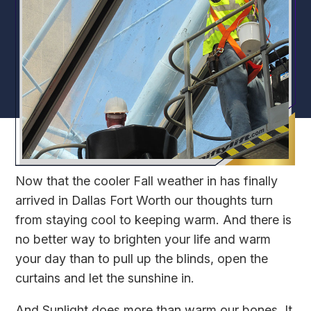
Now that the cooler Fall weather in has finally
arrived in Dallas Fort Worth our thoughts turn
from staying cool to keeping warm. And there is
no better way to brighten your life and warm
your day than to pull up the blinds, open the
curtains and let the sunshine in.
And Sunlight does more than warm our bones. It