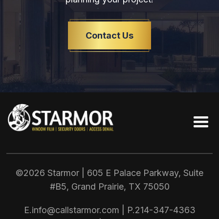
Contact Us
©2026 Starmor | 605 E Palace Parkway, Suite
#B5, Grand Prairie, TX
75050
E.
info@callstarmor.com
| P.
214-347-4363