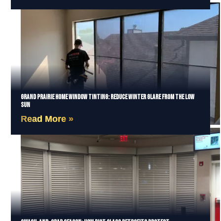
Grand Prairie Home Window Tinting: Reduce Winter Glare from the Low
Sun
Read More »