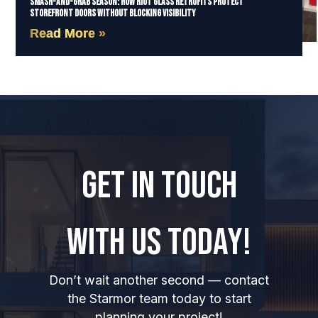
Smash-and-Grab Season: How Riot Glass Retrofits Protect
Storefront Doors Without Blocking Visibility
Read More »
GET IN TOUCH
WITH US TODAY!
Don’t wait another second — contact
the Starmor team today to start
planning your project!