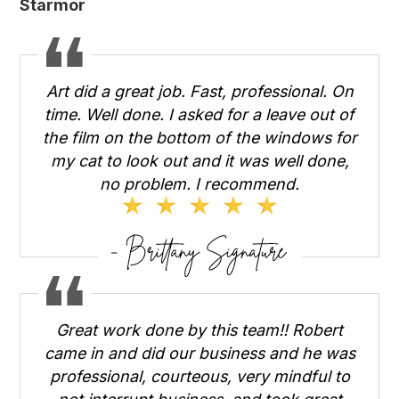
Starmor
Art did a great job. Fast, professional. On
time. Well done. I asked for a leave out of
the film on the bottom of the windows for
my cat to look out and it was well done,
no problem. I recommend.
Great work done by this team!! Robert
came in and did our business and he was
professional, courteous, very mindful to