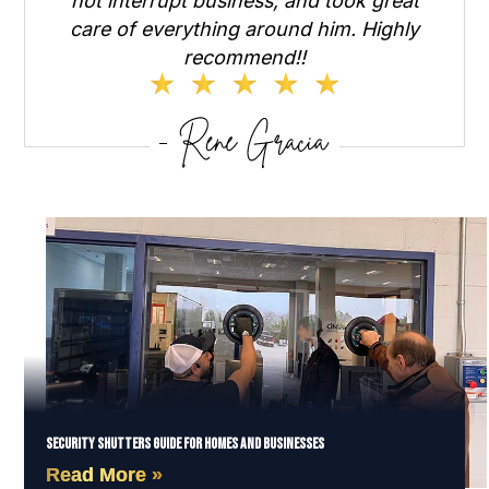
not interrupt business, and took great
care of everything around him. Highly
recommend!!
Security Shutters Guide for Homes and Businesses
Read More »