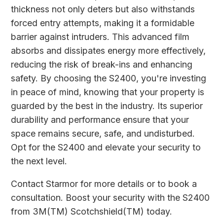
thickness not only deters but also withstands
forced entry attempts, making it a formidable
barrier against intruders. This advanced film
absorbs and dissipates energy more effectively,
reducing the risk of break-ins and enhancing
safety. By choosing the S2400, you're investing
in peace of mind, knowing that your property is
guarded by the best in the industry. Its superior
durability and performance ensure that your
space remains secure, safe, and undisturbed.
Opt for the S2400 and elevate your security to
the next level.
Contact
Starmor
for more details or to book a
consultation. Boost your security with the S2400
from 3M(TM) Scotchshield(TM) today.