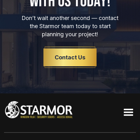
WITH US TODAY!
Don’t wait another second — contact
the Starmor team today to start
planning your project!
Contact Us