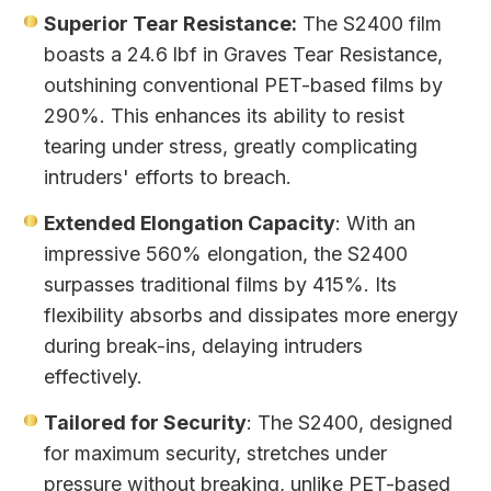
Superior Tear Resistance:
The S2400 film
boasts a 24.6 lbf in Graves Tear Resistance,
outshining conventional PET-based films by
290%. This enhances its ability to resist
tearing under stress, greatly complicating
intruders' efforts to breach.
Extended Elongation Capacity
: With an
impressive 560% elongation, the S2400
surpasses traditional films by 415%. Its
flexibility absorbs and dissipates more energy
during break-ins, delaying intruders
effectively.
Tailored for Security
: The S2400, designed
for maximum security, stretches under
pressure without breaking, unlike PET-based