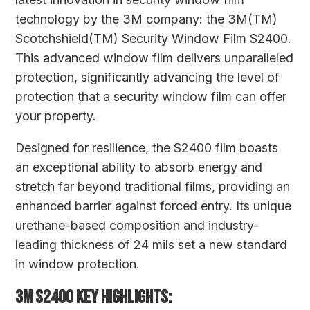
technology by the 3M company: the 3M(TM)
Scotchshield(TM) Security Window Film S2400.
This advanced window film delivers unparalleled
protection, significantly advancing the level of
protection that a security window film can offer
your property.
Designed for resilience, the S2400 film boasts
an exceptional ability to absorb energy and
stretch far beyond traditional films, providing an
enhanced barrier against forced entry. Its unique
urethane-based composition and industry-
leading thickness of 24 mils set a new standard
in window protection.
3M S2400 KEY HIGHLIGHTS: