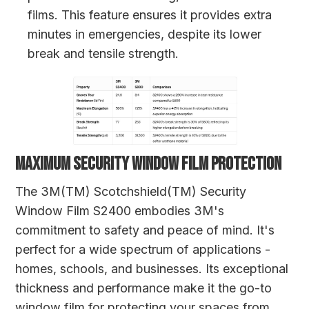
films. This feature ensures it provides extra
minutes in emergencies, despite its lower
break and tensile strength.
MAXIMUM SECURITY WINDOW FILM PROTECTION
The 3M(TM) Scotchshield(TM) Security
Window Film S2400 embodies 3M's
commitment to safety and peace of mind. It's
perfect for a wide spectrum of applications -
homes, schools, and businesses. Its exceptional
thickness and performance make it the go-to
window film for protecting your spaces from