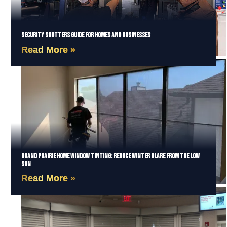
Security Shutters Guide for Homes and Businesses
Read More »
Grand Prairie Home Window Tinting: Reduce Winter Glare from the Low
Sun
Read More »