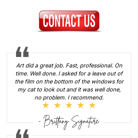
Art did a great job. Fast, professional. On
time. Well done. I asked for a leave out of
the film on the bottom of the windows for
my cat to look out and it was well done,
no problem. I recommend.