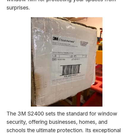
surprises.
The 3M S2400 sets the standard for window
security, offering businesses, homes, and
schools the ultimate protection. Its exceptional