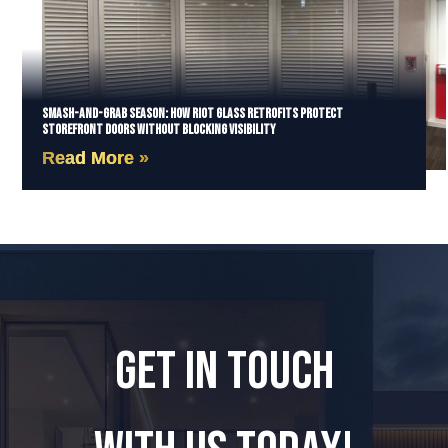
Smash-and-Grab Season: How Riot Glass Retrofits Protect
Storefront Doors Without Blocking Visibility
Read More »
GET IN TOUCH