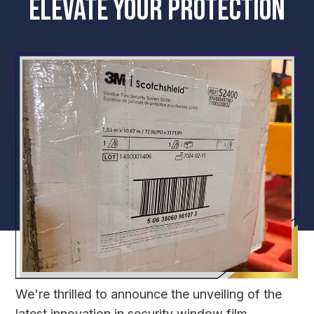
ELEVATE YOUR PROTECTION
We're thrilled to announce the unveiling of the
latest innovation in security window film