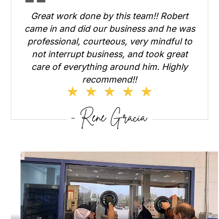
Great work done by this team!! Robert
came in and did our business and he was
professional, courteous, very mindful to
not interrupt business, and took great
care of everything around him. Highly
recommend!!