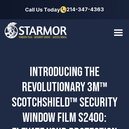
214-347-4363
Call Us Today
INTRODUCING THE
REVOLUTIONARY 3M™
SCOTCHSHIELD™ SECURITY
WINDOW FILM S2400: