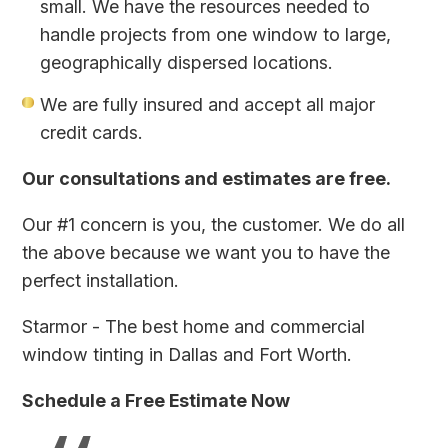
small. We have the resources needed to
handle projects from one window to large,
geographically dispersed locations.
We are fully insured and accept all major
credit cards.
Our consultations and estimates are free.
Our #1 concern is you, the customer. We do all
the above because we want you to have the
perfect installation.
Starmor - The best home and commercial
window tinting in Dallas and Fort Worth.
Schedule a Free Estimate Now