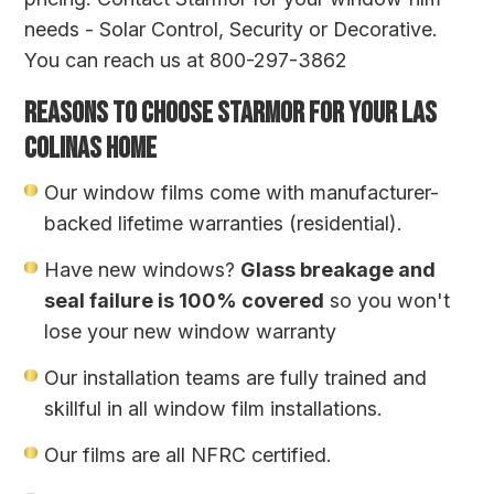
needs - Solar Control, Security or Decorative.
You can reach us at 800-297-3862
REASONS TO CHOOSE STARMOR FOR YOUR LAS
COLINAS HOME
Our window films come with manufacturer-
backed lifetime warranties (residential).
Have new windows?
Glass breakage and
seal failure is 100% covered
so you won't
lose your new window warranty
Our installation teams are fully trained and
skillful in all window film installations.
Our films are all NFRC certified.