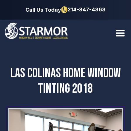
214-347-4363
Call Us Today
LAS COLINAS HOME WINDOW
TINTING 2018