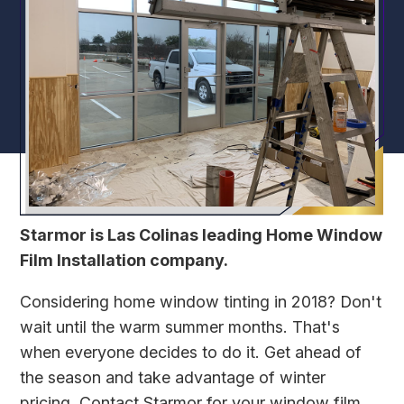
Starmor is Las Colinas leading Home Window
Film Installation company.
Considering home window tinting in 2018? Don't
wait until the warm summer months. That's
when everyone decides to do it. Get ahead of
the season and take advantage of winter
pricing.
Contact Starmor
for your window film