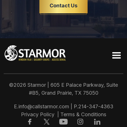
Contact Us
©2026 Starmor | 605 E Palace Parkway, Suite
#B5, Grand Prairie, TX
75050
E.
info@callstarmor.com
| P.
214-347-4363
Privacy Policy
|
Terms & Conditions