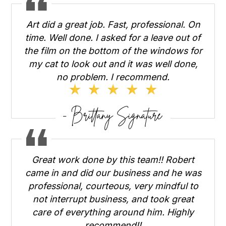
Art did a great job. Fast, professional. On
time. Well done. I asked for a leave out of
the film on the bottom of the windows for
my cat to look out and it was well done,
no problem. I recommend.
Great work done by this team!! Robert
came in and did our business and he was
professional, courteous, very mindful to
not interrupt business, and took great
care of everything around him. Highly
recommend!!