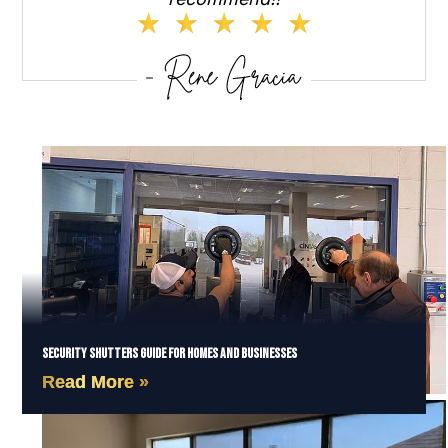
Security Shutters Guide for Homes and Businesses
Read More »