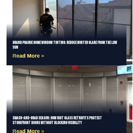
Grand Prairie Home Window Tinting: Reduce Winter Glare from the Low
Sun
Read More »
Smash-and-Grab Season: How Riot Glass Retrofits Protect
Storefront Doors Without Blocking Visibility
Read More »