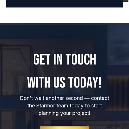
GET IN TOUCH
WITH US TODAY!
Don’t wait another second — contact
the Starmor team today to start
planning your project!