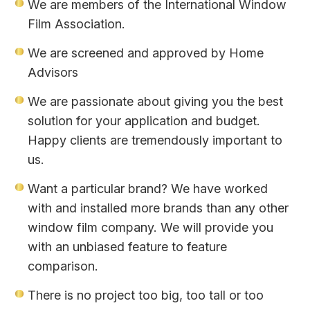
We are members of the International Window
Film Association.
We are screened and approved by Home
Advisors
We are passionate about giving you the best
solution for your application and budget.
Happy clients are tremendously important to
us.
Want a particular brand? We have worked
with and installed more brands than any other
window film company. We will provide you
with an unbiased feature to feature
comparison.
There is no project too big, too tall or too