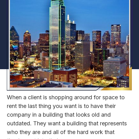
When a client is shopping around for space to
rent the last thing you want is to have their
company in a building that looks old and
outdated. They want a building that represents
who they are and all of the hard work that