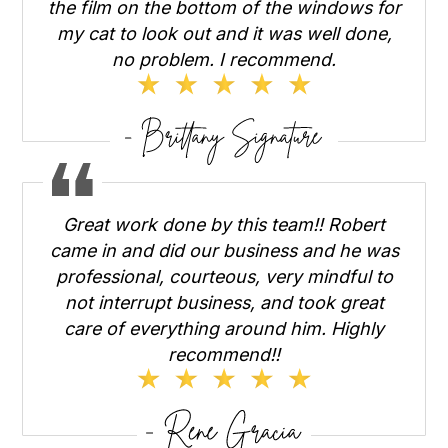
the film on the bottom of the windows for
my cat to look out and it was well done,
no problem. I recommend.
Great work done by this team!! Robert
came in and did our business and he was
professional, courteous, very mindful to
not interrupt business, and took great
care of everything around him. Highly
recommend!!