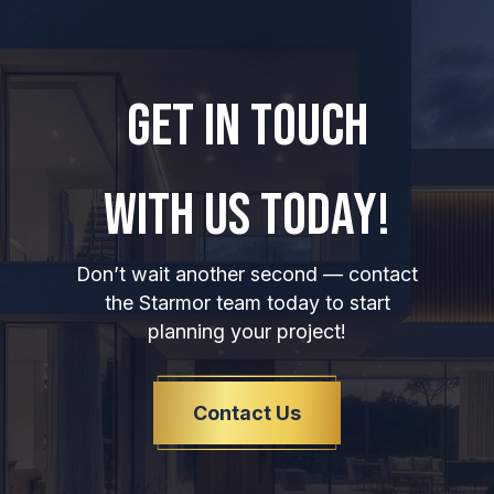
GET IN TOUCH
WITH US TODAY!
Don’t wait another second — contact
the Starmor team today to start
planning your project!
Contact Us