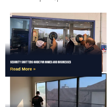
Security Shutters Guide for Homes and Businesses
Read More »