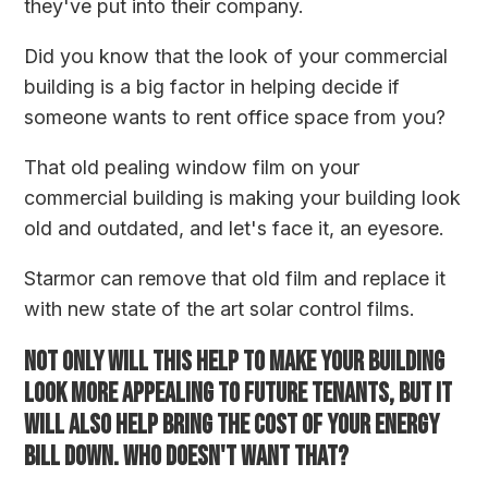
they've put into their company.
Did you know that the look of your commercial
building is a big factor in helping decide if
someone wants to rent office space from you?
That old pealing window film on your
commercial building is making your building look
old and outdated, and let's face it, an eyesore.
Starmor can remove that old film and replace it
with new state of the art solar control films.
Not only will this help to make your building
look more appealing to future tenants, but it
will also help bring the cost of your energy
bill down. Who doesn't want that?