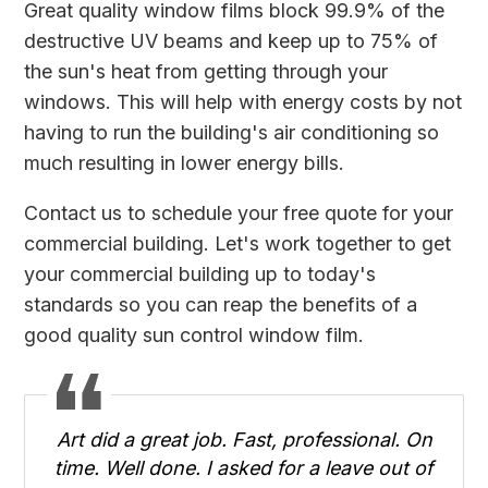
Great quality window films block 99.9% of the
destructive UV beams and keep up to 75% of
the sun's heat from getting through your
windows. This will help with energy costs by not
having to run the building's air conditioning so
much resulting in lower energy bills.
Contact us
to schedule your free quote for your
commercial building. Let's work together to get
your commercial building up to today's
standards so you can reap the benefits of a
good quality sun control window film.
Art did a great job. Fast, professional. On
time. Well done. I asked for a leave out of