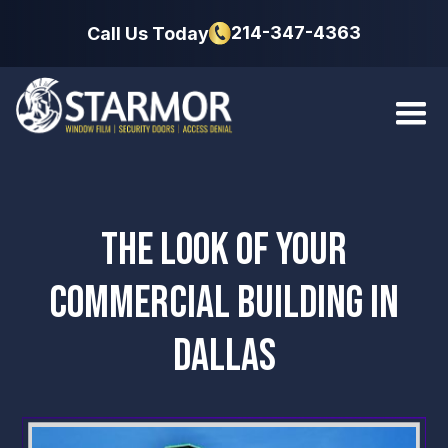
214-347-4363
Call Us Today
THE LOOK OF YOUR
COMMERCIAL BUILDING IN
DALLAS