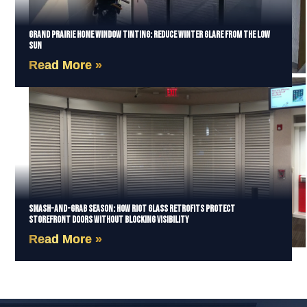
Grand Prairie Home Window Tinting: Reduce Winter Glare from the Low
Sun
Read More »
Smash-and-Grab Season: How Riot Glass Retrofits Protect
Storefront Doors Without Blocking Visibility
Read More »