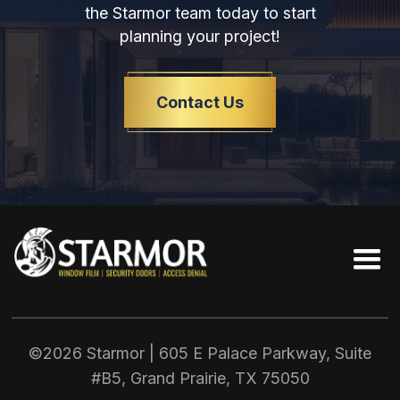
the Starmor team today to start
planning your project!
Contact Us
©2026 Starmor | 605 E Palace Parkway, Suite
#B5, Grand Prairie, TX
75050