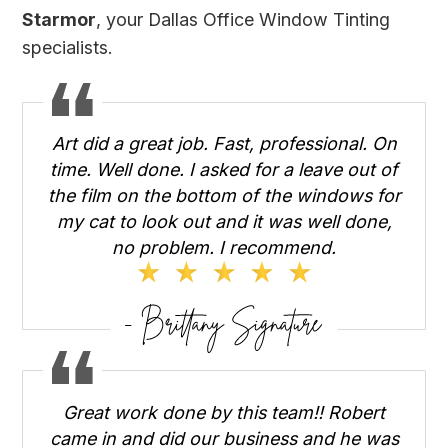
Starmor
, your Dallas Office Window Tinting
specialists.
Art did a great job. Fast, professional. On
time. Well done. I asked for a leave out of
the film on the bottom of the windows for
my cat to look out and it was well done,
no problem. I recommend.
Great work done by this team!! Robert
came in and did our business and he was