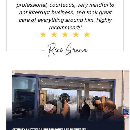
professional, courteous, very mindful to
not interrupt business, and took great
care of everything around him. Highly
recommend!!