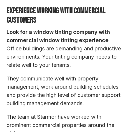
EXPERIENCE WORKING WITH COMMERCIAL
CUSTOMERS
Look for a window tinting company with
commercial window tinting experience
.
Office buildings are demanding and productive
environments. Your tinting company needs to
relate well to your tenants.
They communicate well with property
management, work around building schedules
and provide the high level of customer support
building management demands.
The team at Starmor have worked with
prominent commercial properties around the