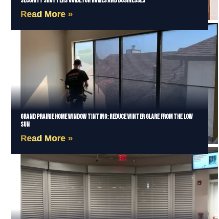
Security Shutters Guide for Homes and Businesses
Read More »
Grand Prairie Home Window Tinting: Reduce Winter Glare from the Low
Sun
Read More »