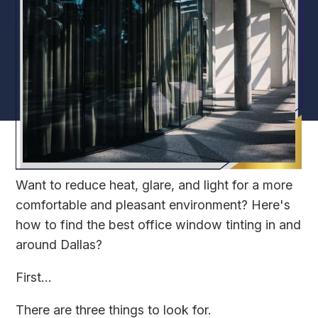
Want to reduce heat, glare, and light for a more
comfortable and pleasant environment? Here's
how to find the best office window tinting in and
around Dallas?
First...
There are three things to look for.