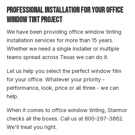
PROFESSIONAL INSTALLATION FOR YOUR OFFICE
WINDOW TINT PROJECT
We have been providing office window tinting
installation services for more than 15 years.
Whether we need a single installer or multiple
teams spread across Texas we can do it.
Let us help you select the perfect window film
for your office. Whatever your priority -
performance, look, price or all three - we can
help.
When it comes to office window tinting, Starmor
checks all the boxes. Call us at 800-297-3862.
We'll treat you right.