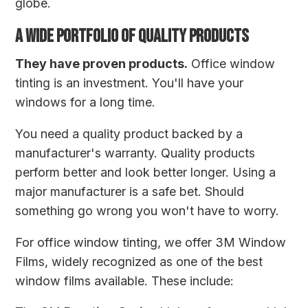
globe.
A WIDE PORTFOLIO OF QUALITY PRODUCTS
They have proven products.
Office window
tinting is an investment. You'll have your
windows for a long time.
You need a quality product backed by a
manufacturer's warranty. Quality products
perform better and look better longer. Using a
major manufacturer is a safe bet. Should
something go wrong you won't have to worry.
For office window tinting, we offer 3M Window
Films, widely recognized as one of the best
window films available. These include: