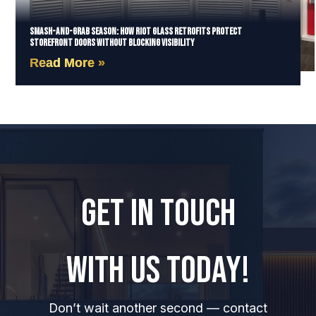
Smash-and-Grab Season: How Riot Glass Retrofits Protect
Storefront Doors Without Blocking Visibility
Read More »
GET IN TOUCH
WITH US TODAY!
Don’t wait another second — contact