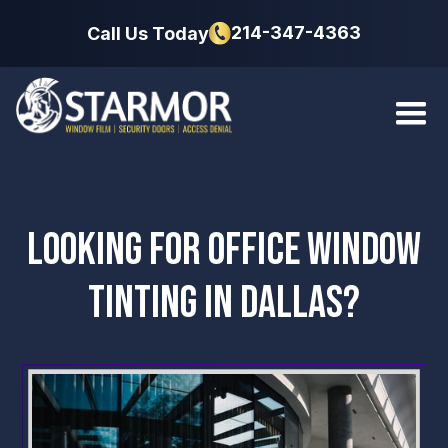
214-347-4363
Call Us Today
LOOKING FOR OFFICE WINDOW
TINTING IN DALLAS?