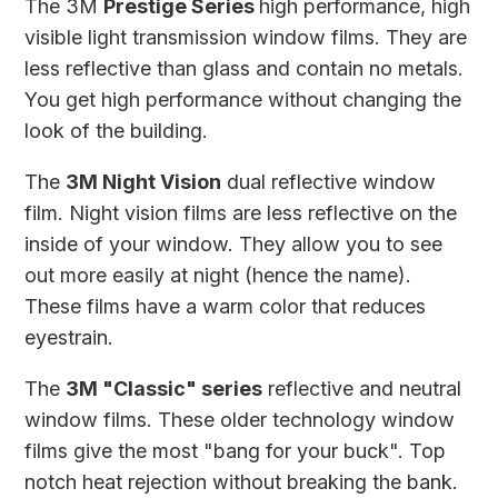
The
3M
Prestige Series
high performance, high
visible light transmission window films. They are
less reflective than glass and contain no metals.
You get high performance without changing the
look of the building.
The
3M Night Vision
dual reflective window
film. Night vision films are less reflective on the
inside of your window. They allow you to see
out more easily at night (hence the name).
These films have a warm color that reduces
eyestrain.
The
3M "Classic" series
reflective and neutral
window films. These older technology window
films give the most "bang for your buck". Top
notch heat rejection without breaking the bank.