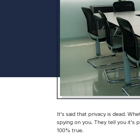
It's said that privacy is dead. 
spying on you. They tell you it's p
100% true.