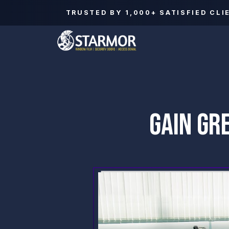
TRUSTED BY
1,000+
SATISFIED CLI
GAIN GR