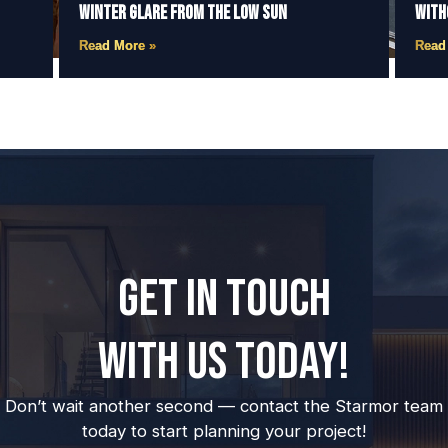
Winter Glare from the Low Sun
With
Read More »
Read
GET IN TOUCH
WITH US TODAY!
Don’t wait another second — contact the Starmor team
today to start planning your project!