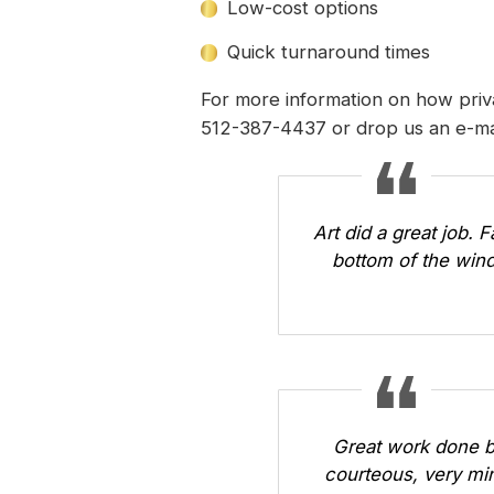
Low-cost options
Quick turnaround times
For more information on how priv
512-387-4437 or
drop us an e-ma
Art did a great job. 
bottom of the wind
Great work done b
courteous, very min