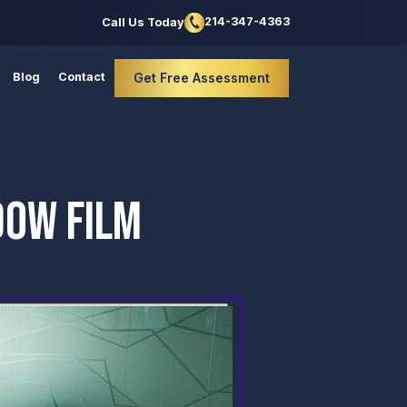
214-347-4363
Call Us Today
Blog
Contact
Get Free Assessment
DOW FILM