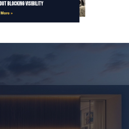
out Blocking Visibility
 More »