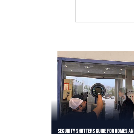
Security Shutters Guide for Homes an