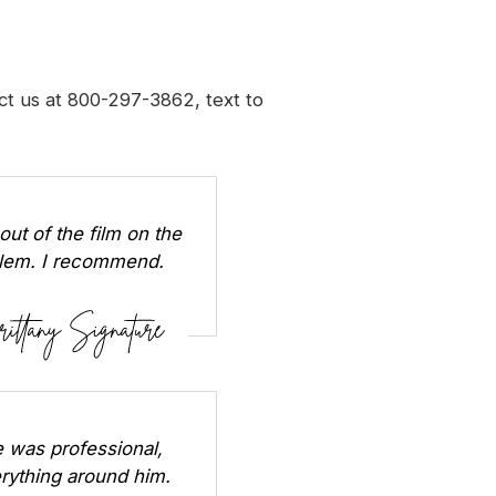
t us at 800-297-3862, text to
out of the film on the
oblem. I recommend.
 was professional,
erything around him.