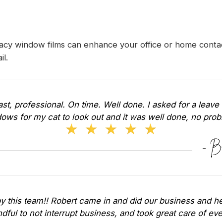
acy window films can enhance your office or home contac
il
.
Fast, professional. On time. Well done. I asked for a leave 
ows for my cat to look out and it was well done, no pr
y this team!! Robert came in and did our business and he
dful to not interrupt business, and took great care of ev