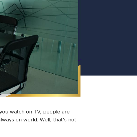
t you watch on TV, people are
always on world. Well, that's not