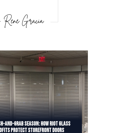
h-and-Grab Season: How Riot Glass
ofits Protect Storefront Doors