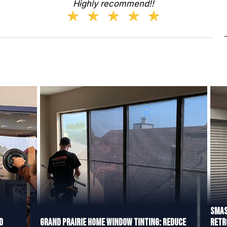
Highly recommend!!
Smas
d
Grand Prairie Home Window Tinting: Reduce
Retr