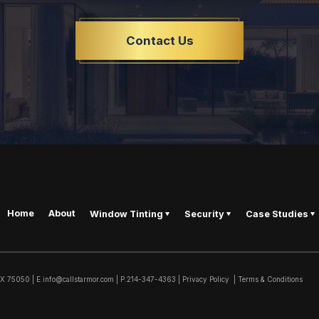
Contact Us
Home
About
Window Tinting
Security
Case Studies
TX
75050
|
E.
info@callstarmor.com
| P.
214-347-4363
|
Privacy Policy
|
Terms & Conditions