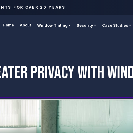
ENTS FOR OVER 20 YEARS
Home
About
Window Tinting
Security
Case Studies
EATER PRIVACY WITH WIN