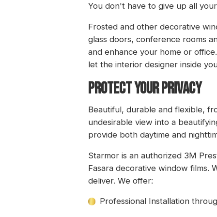
You don't have to give up all you
Frosted and other decorative wind
glass doors, conference rooms an
and enhance your home or office.
let the interior designer inside y
PROTECT YOUR PRIVACY
Beautiful, durable and flexible, f
undesirable view into a beautify
provide both daytime and nighttim
Starmor is an authorized 3M Pres
Fasara decorative window films. W
deliver. We offer:
Professional Installation thro