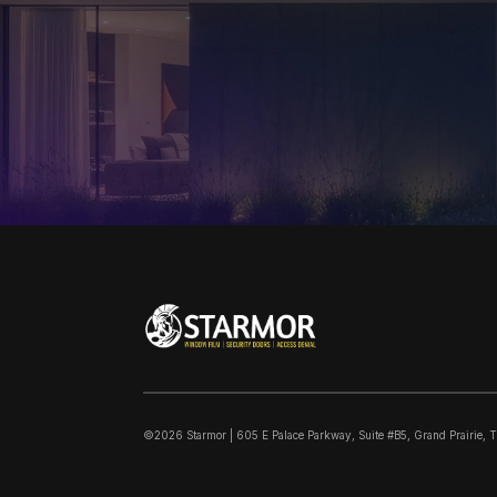
©2026 Starmor | 605 E Palace Parkway, Suite #B5, Grand Prairie, 