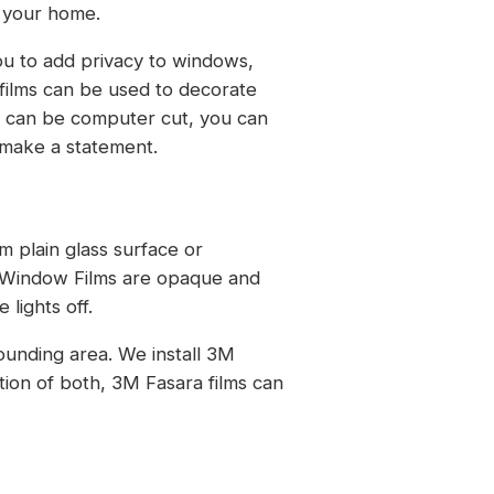
o your home.
ou to add privacy to windows,
films can be used to decorate
y can be computer cut, you can
u make a statement.
m plain glass surface or
e Window Films are opaque and
lights off.
ounding area. We install 3M
tion of both, 3M Fasara films can