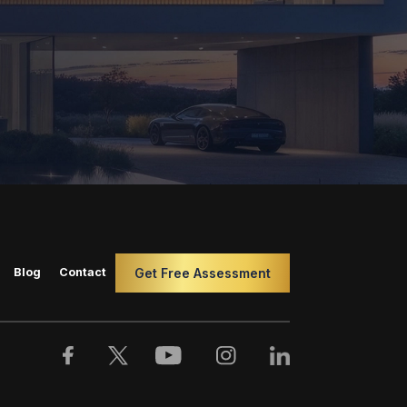
Blog
Contact
Get Free Assessment