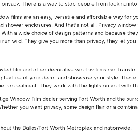
r privacy. There is a way to stop people from looking int
ow films are an easy, versatile and affordable way for y
d shower enclosures. And that's not all. Privacy window 
 With a wide choice of design patterns and because the
ou run wild. They give you more than privacy, they let yo
rosted film and other decorative window films can transfor
ing feature of your decor and showcase your style. Thes
e concealment. They work with the lights on and with the 
tige Window Film dealer serving Fort Worth and the surr
hether you want privacy, some design flair or a combina
ughout the Dallas/Fort Worth Metroplex and nationwide.