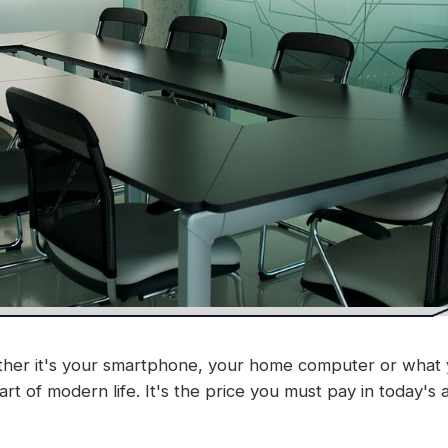
Whether it's your smartphone, your home computer or wha
art of modern life. It's the price you must pay in today's 