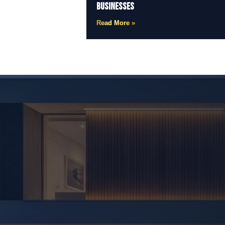
Businesses
Read More »