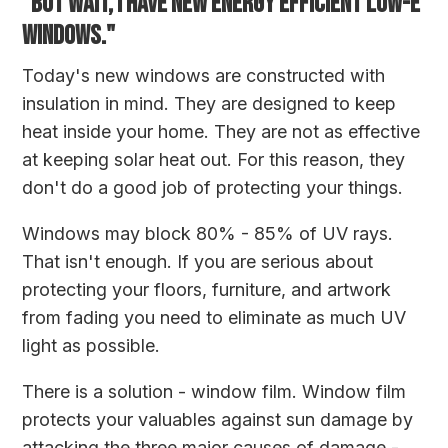
"BUT WAIT, I HAVE NEW ENERGY EFFICIENT LOW-E
WINDOWS."
Today's new windows are constructed with
insulation in mind. They are designed to keep
heat inside your home. They are not as effective
at keeping solar heat out. For this reason, they
don't do a good job of protecting your things.
Windows may block 80% - 85% of UV rays.
That isn't enough. If you are serious about
protecting your floors, furniture, and artwork
from fading you need to eliminate as much UV
light as possible.
There is a solution - window film. Window film
protects your valuables against sun damage by
attacking the three major causes of damage -