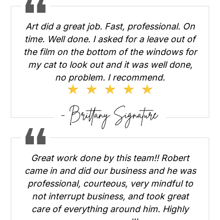
Art did a great job. Fast, professional. On
time. Well done. I asked for a leave out of
the film on the bottom of the windows for
my cat to look out and it was well done,
no problem. I recommend.
Great work done by this team!! Robert
came in and did our business and he was
professional, courteous, very mindful to
not interrupt business, and took great
care of everything around him. Highly