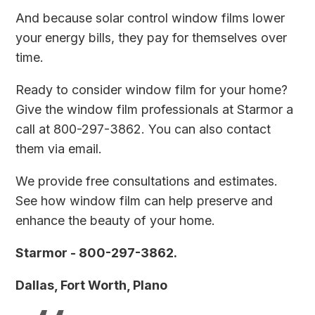
And because solar control window films lower
your energy bills, they pay for themselves over
time.
Ready to consider window film for your home?
Give the window film professionals at Starmor a
call at 800-297-3862. You can also
contact
them via email
.
We provide free consultations and estimates.
See how window film can help preserve and
enhance the beauty of your home.
Starmor - 800-297-3862.
Dallas, Fort Worth, Plano