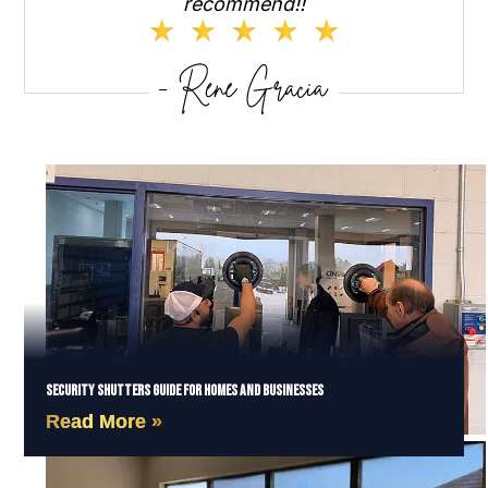
recommend!!
Security Shutters Guide for Homes and Businesses
Read More »