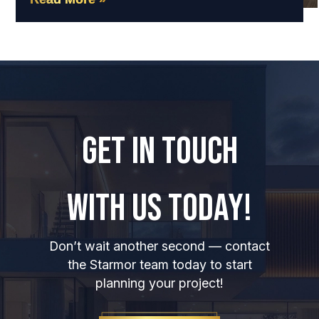
GET IN TOUCH
WITH US TODAY!
Don’t wait another second — contact
the Starmor team today to start
planning your project!