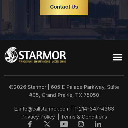
Contact Us
©2026 Starmor | 605 E Palace Parkway, Suite
#B5, Grand Prairie, TX
75050
E.
info@callstarmor.com
| P.
214-347-4363
Privacy Policy
|
Terms & Conditions