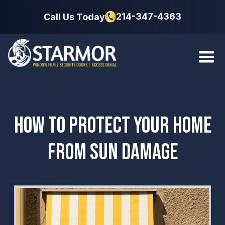
214-347-4363
Call Us Today
HOW TO PROTECT YOUR HOME
FROM SUN DAMAGE