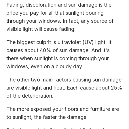
Fading, discoloration and sun damage is the
price you pay for all that sunlight pouring
through your windows. In fact, any source of
visible light will cause fading.
The biggest culprit is ultraviolet (UV) light. It
causes about 40% of sun damage. And it's
there when sunlight is coming through your
windows, even on a cloudy day.
The other two main factors causing sun damage
are visible light and heat. Each cause about 25%
of the deterioration.
The more exposed your floors and furniture are
to sunlight, the faster the damage.