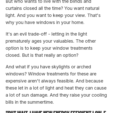
But who wants to live with the blinds and
curtains closed all the time? You want natural
light. And you want to keep your view. That's
why you have windows in your home.
It's an evil trade-off - letting in the light
prematurely ages your valuables. The other
option is to keep your window treatments
closed. But is that really an option?
And what if you have skylights or arched
windows? Window treatments for these are
expensive aren't always feasible. And because
these let in a lot of light and heat they can cause
a lot of sun damage. And they raise your cooling
bills in the summertime.