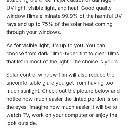
UV light, visible light, and heat. Good quality
window films eliminate 99.9% of the harmful UV
rays and up to 75% of the solar heat coming
through your windows.
As for visible light, it's up to you. You can
choose from dark "limo-type" tint to clear films
that let in most of the light. The choice is yours.
Solar control window film will also reduce the
uncomfortable glare you get from having too
much sunlight. Check out the picture below and
notice how much easier the tinted portion is on
the eyes. Imagine how much easier it will be to
watch TV, work on your computer or enjoy the
look outside.