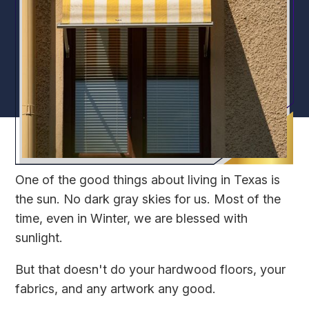
One of the good things about living in Texas is
the sun. No dark gray skies for us. Most of the
time, even in Winter, we are blessed with
sunlight.
But that doesn't do your hardwood floors, your
fabrics, and any artwork any good.