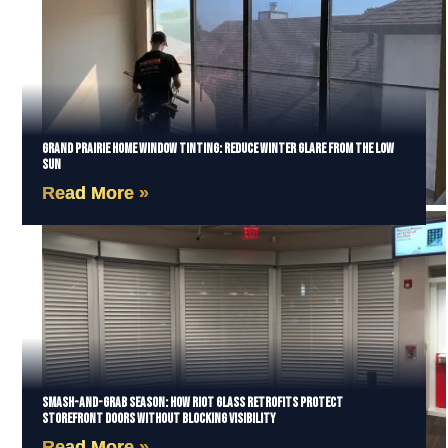
Grand Prairie Home Window Tinting: Reduce Winter Glare from the Low
Sun
Read More »
Smash-and-Grab Season: How Riot Glass Retrofits Protect
Storefront Doors Without Blocking Visibility
Read More »