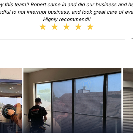
y this team!! Robert came in and did our business and he
dful to not interrupt business, and took great care of ev
Highly recommend!!