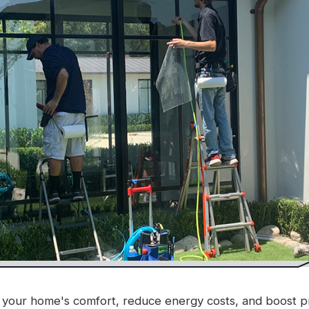
your home's comfort, reduce energy costs, and boost pr