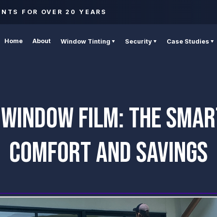
ENTS FOR OVER 20 YEARS
Home
About
Window Tinting
Security
Case Studies
 WINDOW FILM: THE SMAR
COMFORT AND SAVINGS