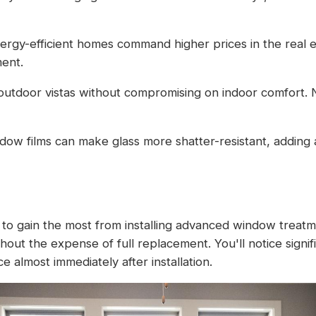
nergy-efficient homes command higher prices in the real 
ent.
 outdoor vistas without compromising on indoor comfort.
dow films can make glass more shatter-resistant, adding a
to gain the most from installing advanced window treatmen
out the expense of full replacement. You'll notice signi
 almost immediately after installation.