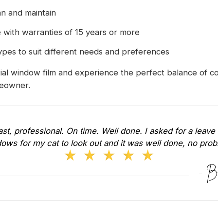
n and maintain
 with warranties of 15 years or more
 types to suit different needs and preferences
l window film and experience the perfect balance of comf
meowner.
Fast, professional. On time. Well done. I asked for a leave 
ows for my cat to look out and it was well done, no pr