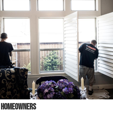
R HOMEOWNERS