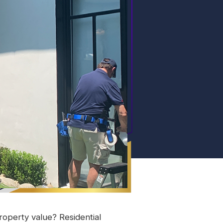
operty value? Residential