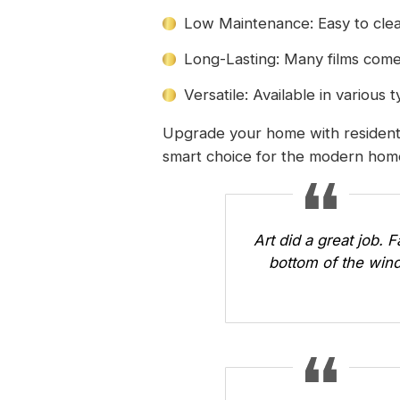
Low Maintenance: Easy to clea
Long-Lasting: Many films come
Versatile: Available in various
Upgrade your home with residentia
smart choice for the modern ho
Art did a great job. 
bottom of the wind