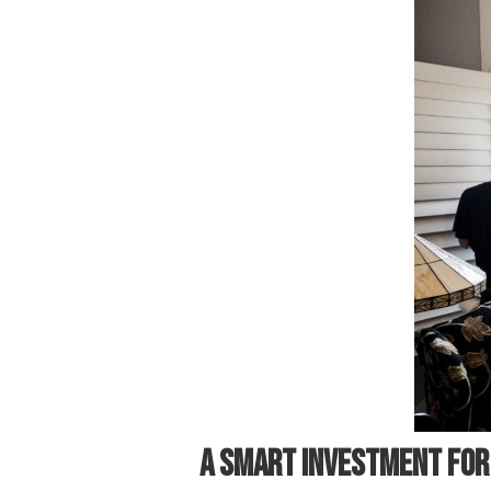
A SMART INVESTMENT FO