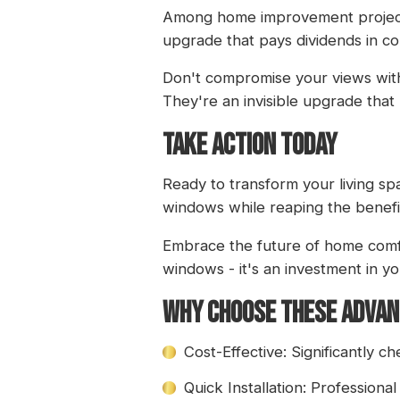
Among home improvement projects, 
upgrade that pays dividends in c
Don't compromise your views with
They're an invisible upgrade that m
TAKE ACTION TODAY
Ready to transform your living s
windows while reaping the benefi
Embrace the future of home comfo
windows - it's an investment in yo
WHY CHOOSE THESE ADVA
Cost-Effective: Significantly 
Quick Installation: Professional