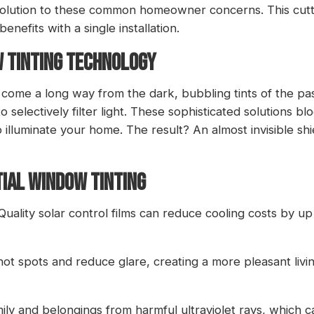
 solution to these common homeowner concerns. This cut
nefits with a single installation.
W TINTING TECHNOLOGY
me a long way from the dark, bubbling tints of the past.
 selectively filter light. These sophisticated solutions 
to illuminate your home. The result? An almost invisible sh
TIAL WINDOW TINTING
 Quality solar control films can reduce cooling costs by up
 hot spots and reduce glare, creating a more pleasant li
amily and belongings from harmful ultraviolet rays, which