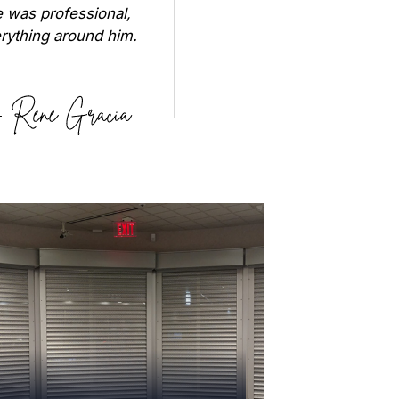
 was professional,
erything around him.