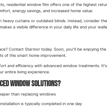
residential window film offers one of the highest return
omfort, energy savings, and increased home value.
 heavy curtains or outdated blinds. Instead, consider t
akes a visible difference in your daily life and your walle
pace?
Contact Starmor
today. Soon, you'll be enjoying the
ts of this smart home improvement.
rt and efficiency with advanced window treatments. It's
ur entire living experience.
NCED WINDOW SOLUTIONS?
cheaper than replacing windows
 installation is typically completed in one day