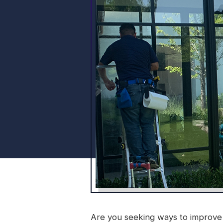
Are you seeking ways to improve 