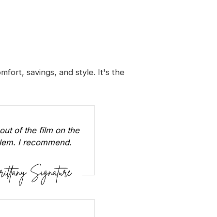
ort, savings, and style. It's the
out of the film on the
oblem. I recommend.