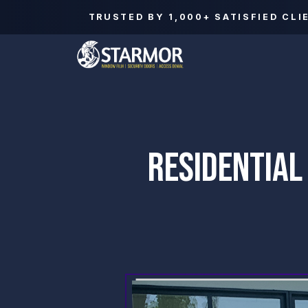
TRUSTED BY
1,000+
SATISFIED CLI
RESIDENTIAL