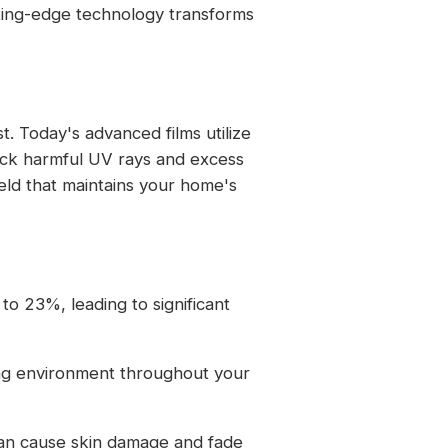
ting-edge technology transforms
 Today's advanced films utilize
block harmful UV rays and excess
ield that maintains your home's
 to 23%, leading to significant
ving environment throughout your
 can cause skin damage and fade