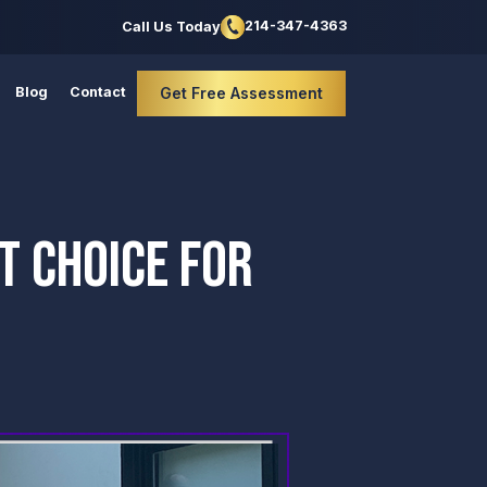
214-347-4363
Call Us Today
Blog
Contact
Get Free Assessment
T CHOICE FOR