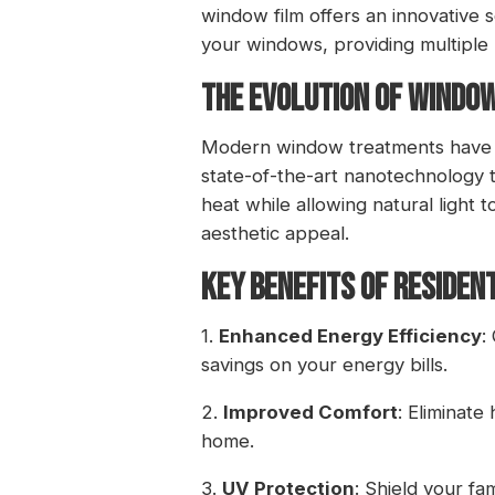
window film offers an innovative
your windows, providing multiple be
THE EVOLUTION OF WINDO
Modern window treatments have co
state-of-the-art nanotechnology to
heat while allowing natural light 
aesthetic appeal.
KEY BENEFITS OF RESIDEN
1.
Enhanced Energy Efficiency
:
savings on your energy bills.
2.
Improved Comfort
: Eliminate
home.
3.
UV Protection
: Shield your f