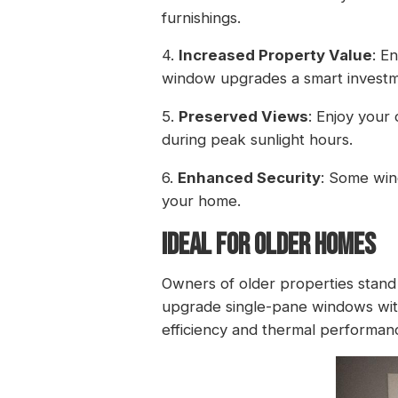
furnishings.
4.
Increased Property Value
: E
window upgrades a smart investm
5.
Preserved Views
: Enjoy your
during peak sunlight hours.
6.
Enhanced Security
: Some win
your home.
IDEAL FOR OLDER HOMES
Owners of older properties stand 
upgrade single-pane windows with
efficiency and thermal performance