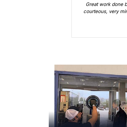
Great work done b
courteous, very min