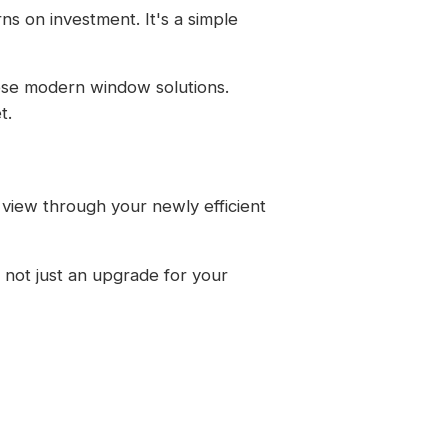
s on investment. It's a simple
hese modern window solutions.
t.
 view through your newly efficient
 not just an upgrade for your