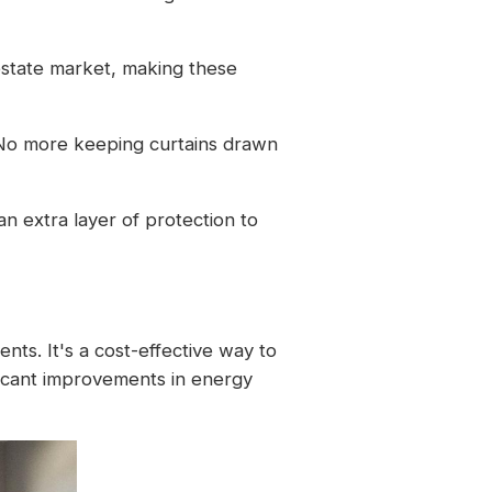
estate market, making these
 No more keeping curtains drawn
n extra layer of protection to
ts. It's a cost-effective way to
ficant improvements in energy