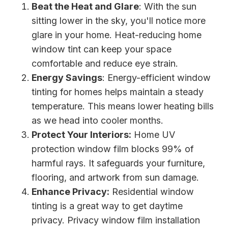
Beat the Heat and Glare
: With the sun
sitting lower in the sky, you'll notice more
glare in your home. Heat-reducing home
window tint can keep your space
comfortable and reduce eye strain.
Energy Savings
: Energy-efficient window
tinting for homes helps maintain a steady
temperature. This means lower heating bills
as we head into cooler months.
Protect Your Interiors:
Home UV
protection window film blocks 99% of
harmful rays. It safeguards your furniture,
flooring, and artwork from sun damage.
Enhance Privacy:
Residential window
tinting is a great way to get daytime
privacy. Privacy window film installation