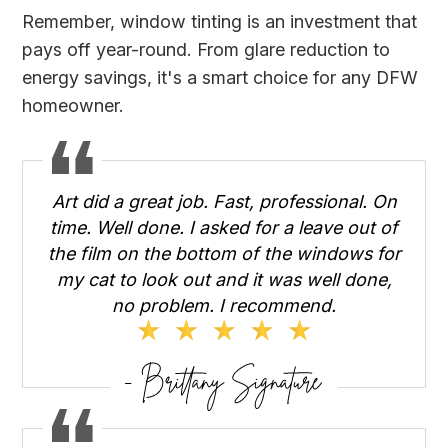
Remember, window tinting is an investment that
pays off year-round. From glare reduction to
energy savings, it's a smart choice for any DFW
homeowner.
Art did a great job. Fast, professional. On
time. Well done. I asked for a leave out of
the film on the bottom of the windows for
my cat to look out and it was well done,
no problem. I recommend.