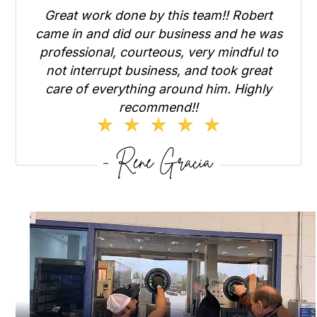
Great work done by this team!! Robert
came in and did our business and he was
professional, courteous, very mindful to
not interrupt business, and took great
care of everything around him. Highly
recommend!!