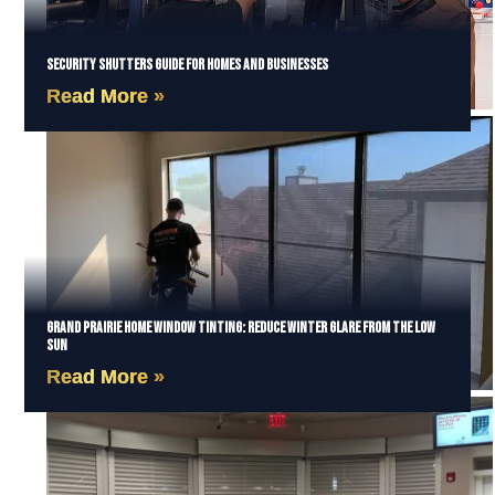
Security Shutters Guide for Homes and Businesses
Read More »
Grand Prairie Home Window Tinting: Reduce Winter Glare from the Low
Sun
Read More »