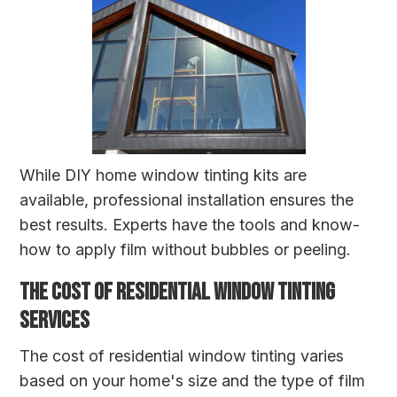
While DIY home window tinting kits are
available, professional installation ensures the
best results. Experts have the tools and know-
how to apply film without bubbles or peeling.
THE COST OF RESIDENTIAL WINDOW TINTING
SERVICES
The cost of residential window tinting varies
based on your home's size and the type of film