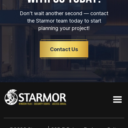
Don’t wait another second — contact
the Starmor team today to start
planning your project!
Contact Us