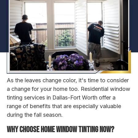
As the leaves change color, it's time to consider
a change for your home too. Residential window
tinting services in Dallas-Fort Worth offer a
range of benefits that are especially valuable
during the fall season.
WHY CHOOSE HOME WINDOW TINTING NOW?