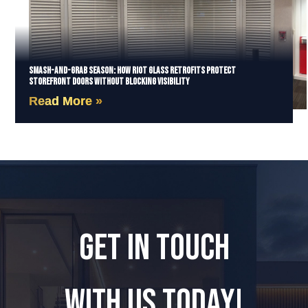
Smash-and-Grab Season: How Riot Glass Retrofits Protect
Storefront Doors Without Blocking Visibility
Read More »
GET IN TOUCH
WITH US TODAY!