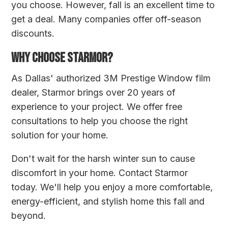
you choose. However, fall is an excellent time to
get a deal. Many companies offer off-season
discounts.
WHY CHOOSE STARMOR?
As Dallas' authorized 3M Prestige Window film
dealer, Starmor brings over 20 years of
experience to your project. We offer free
consultations to help you choose the right
solution for your home.
Don't wait for the harsh winter sun to cause
discomfort in your home.
Contact Starmor
today
. We'll help you enjoy a more comfortable,
energy-efficient, and stylish home this fall and
beyond.