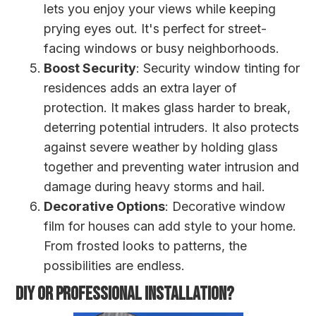
lets you enjoy your views while keeping
prying eyes out. It's perfect for street-
facing windows or busy neighborhoods.
Boost Security
: Security window tinting for
residences adds an extra layer of
protection. It makes glass harder to break,
deterring potential intruders. It also protects
against severe weather by holding glass
together and preventing water intrusion and
damage during heavy storms and hail.
Decorative Options
: Decorative window
film for houses can add style to your home.
From frosted looks to patterns, the
possibilities are endless.
DIY OR PROFESSIONAL INSTALLATION?