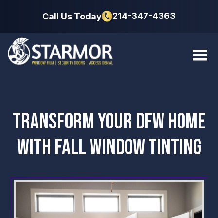
214-347-4363
Call Us Today
TRANSFORM YOUR DFW HOME
WITH FALL WINDOW TINTING