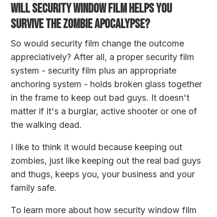
WILL SECURITY WINDOW FILM HELPS YOU
SURVIVE THE ZOMBIE APOCALYPSE?
So would security film change the outcome
appreciatively? After all, a proper security film
system - security film plus an appropriate
anchoring system - holds broken glass together
in the frame to keep out bad guys. It doesn't
matter if it's a burglar, active shooter or one of
the walking dead.
I like to think it would because keeping out
zombies, just like keeping out the real bad guys
and thugs, keeps you, your business and your
family safe.
To learn more about how security window film