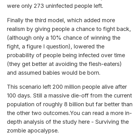
were only 273 uninfected people left.
Finally the third model, which added more
realism by giving people a chance to fight back,
(although only a 10% chance of winning the
fight, a figure I question), lowered the
probability of people being infected over time
(they get better at avoiding the flesh-eaters)
and assumed babies would be born.
This scenario left 200 million people alive after
100 days. Still a massive die-off from the current
population of roughly 8 billion but far better than
the other two outcomes.You can read a more in-
depth analysis of the study here -
Surviving the
zombie apocalypse.