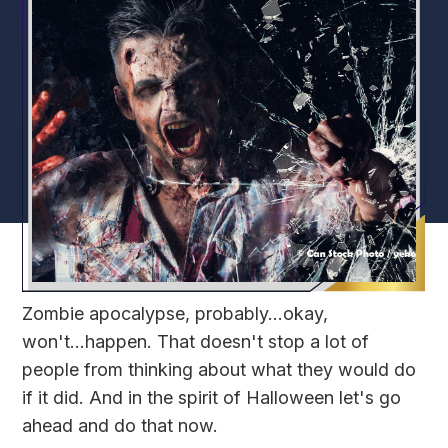
Zombie apocalypse, probably...okay,
won't...happen. That doesn't stop a lot of
people from thinking about what they would do
if it did. And in the spirit of Halloween let's go
ahead and do that now.