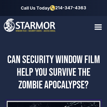
214-347-4363
Call Us Today
CAN SECURITY WINDOW FILM
HELP YOU SURVIVE THE
ZOMBIE APOCALYPSE?