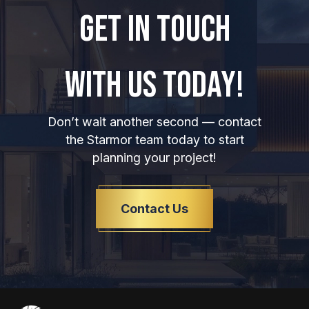
GET IN TOUCH
WITH US TODAY!
Don’t wait another second — contact
the Starmor team today to start
planning your project!
Contact Us