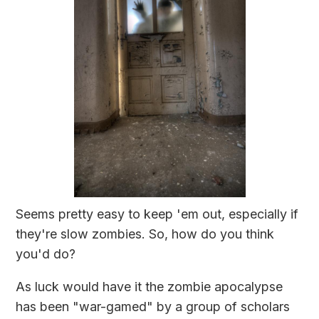
Seems pretty easy to keep 'em out, especially if
they're slow zombies. So, how do you think
you'd do?
As luck would have it the zombie apocalypse
has been "war-gamed" by a group of scholars