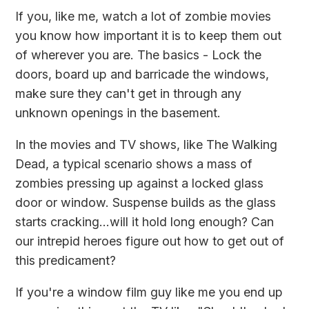
If you, like me, watch a lot of zombie movies
you know how important it is to keep them out
of wherever you are. The basics - Lock the
doors, board up and barricade the windows,
make sure they can't get in through any
unknown openings in the basement.
In the movies and TV shows, like
The Walking
Dead
, a typical scenario shows a mass of
zombies pressing up against a locked glass
door or window. Suspense builds as the glass
starts cracking...will it hold long enough? Can
our intrepid heroes figure out how to get out of
this predicament?
If you're a window film guy like me you end up