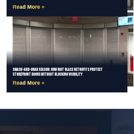
Read More »
Smash-and-Grab Season: How Riot Glass Retrofits Protect
Storefront Doors Without Blocking Visibility
Read More »