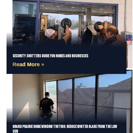
Security Shutters Guide for Homes and Businesses
Read More »
Grand Prairie Home Window Tinting: Reduce Winter Glare from the Low
Sun