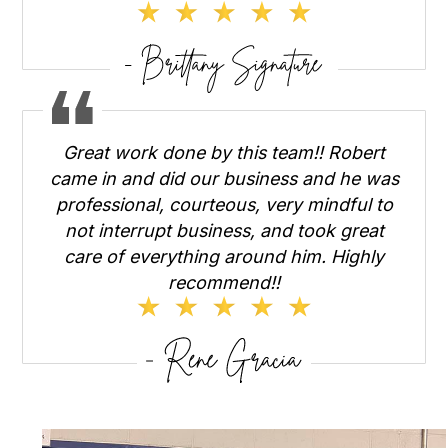
Great work done by this team!! Robert
came in and did our business and he was
professional, courteous, very mindful to
not interrupt business, and took great
care of everything around him. Highly
recommend!!