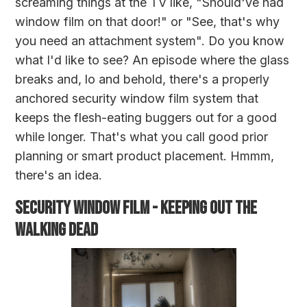
screaming things at the TV like, "Should've had
window film on that door!" or "See, that's why
you need an attachment system". Do you know
what I'd like to see? An episode where the glass
breaks and, lo and behold, there's a properly
anchored security window film system that
keeps the flesh-eating buggers out for a good
while longer. That's what you call good prior
planning or smart product placement. Hmmm,
there's an idea.
SECURITY WINDOW FILM - KEEPING OUT THE
WALKING DEAD