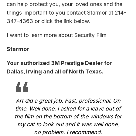
can help protect you, your loved ones and the
things important to you
contact Starmor
at 214-
347-4363 or click the link below.
I want to learn more about Security Film
Starmor
Your authorized 3M Prestige Dealer for
Dallas, Irving and all of North Texas.
Art did a great job. Fast, professional. On
time. Well done. I asked for a leave out of
the film on the bottom of the windows for
my cat to look out and it was well done,
no problem. I recommend.