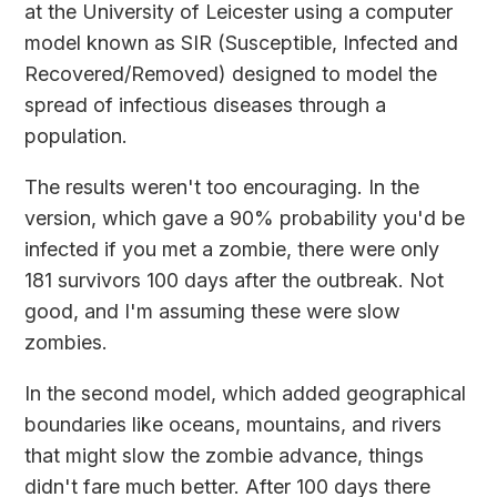
at the
University of Leicester
using a computer
model known as SIR (Susceptible, Infected and
Recovered/Removed) designed to model the
spread of infectious diseases through a
population.
The results weren't too encouraging. In the
version, which gave a 90% probability you'd be
infected if you met a zombie, there were only
181 survivors 100 days after the outbreak. Not
good, and I'm assuming these were slow
zombies.
In the second model, which added geographical
boundaries like oceans, mountains, and rivers
that might slow the zombie advance, things
didn't fare much better. After 100 days there