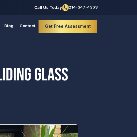
214-347-4363
Call Us Today
Blog
Contact
Get Free Assessment
IDING GLASS