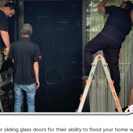
liding glass doors for their ability to flood your home w