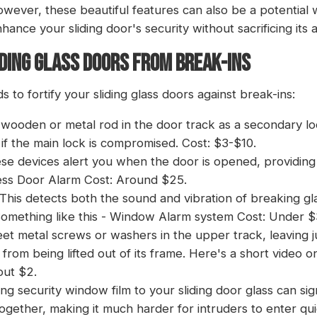
owever, these beautiful features can also be a potential
hance your sliding door's security without sacrificing its 
DING GLASS DOORS FROM BREAK-INS
 to fortify your sliding glass doors against break-ins:
a wooden or metal rod in the door track as a secondary lo
f the main lock is compromised. Cost: $3-$10.
ese devices alert you when the door is opened, providing 
ess Door Alarm
Cost: Around $25.
 This detects both the sound and vibration of breaking gla
omething like this -
Window Alarm system
Cost: Under $
sheet metal screws or washers in the upper track, leaving
 from being lifted out of its frame. Here's a short video 
out $2.
ing
security window film
to your sliding door glass can sig
 together, making it much harder for intruders to enter qu