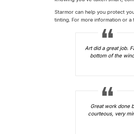
Starmor can help you protect you
tinting. For more information or a
Art did a great job. 
bottom of the wind
Great work done b
courteous, very min