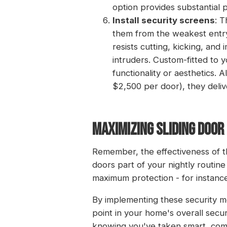
option provides substantial p
Install security screens
: T
them from the weakest entry 
resists cutting, kicking, and 
intruders. Custom-fitted to 
functionality or aesthetics. 
$2,500 per door), they deliv
MAXIMIZING SLIDING DOO
Remember, the effectiveness of t
doors part of your nightly routi
maximum protection - for instance
By implementing these security mea
point in your home's overall secur
knowing you've taken smart, com