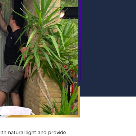
ith natural light and provide