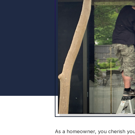
As a homeowner, you cherish your s