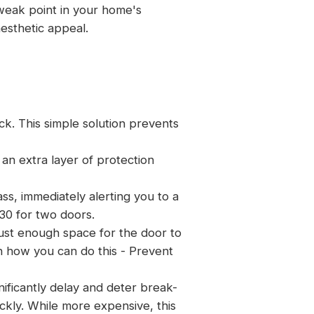
 weak point in your home's
aesthetic appeal.
ck. This simple solution prevents
an extra layer of protection
ss, immediately alerting you to a
30 for two doors.
 just enough space for the door to
on how you can do this -
Prevent
nificantly delay and deter break-
ickly. While more expensive, this