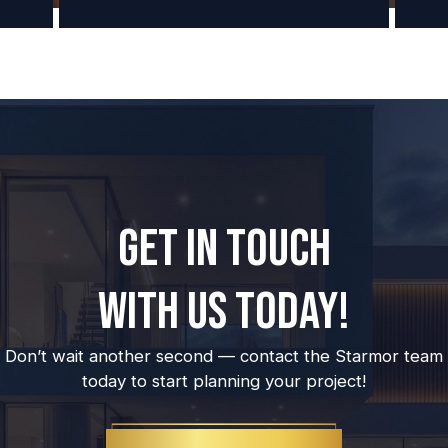
GET IN TOUCH
WITH US TODAY!
Don’t wait another second — contact the Starmor team
today to start planning your project!