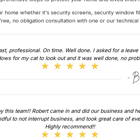
r home whether it's security screens, security window f
 free, no obligation consultation with one or our technica
Fast, professional. On time. Well done. I asked for a leave 
ows for my cat to look out and it was well done, no pr
y this team!! Robert came in and did our business and he
dful to not interrupt business, and took great care of ev
Highly recommend!!