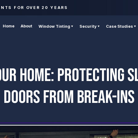
ENTS FOR OVER 20 YEARS
Home
About
Window Tinting
Security
Case Studies
OUR HOME: PROTECTING SL
DOORS FROM BREAK-INS