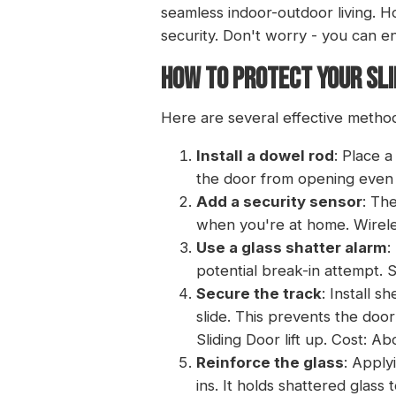
seamless indoor-outdoor living. H
security. Don't worry - you can en
HOW TO PROTECT YOUR SLI
Here are several effective methods
Install a dowel rod
: Place 
the door from opening even i
Add a security sensor
: Th
when you're at home.
Wirel
Use a glass shatter alarm
:
potential break-in attempt. S
Secure the track
: Install 
slide. This prevents the door
Sliding Door lift up
. Cost: Ab
Reinforce the glass
: Apply
ins. It holds shattered glass