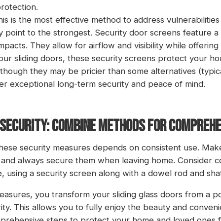
rotection.
his is the most effective method to address vulnerabilities
point to the strongest. Security door screens feature a 
impacts. They allow for airflow and visibility while offerin
your sliding doors, these security screens protect your 
Although they may be pricier than some alternatives (typic
er exceptional long-term security and peace of mind.
R SECURITY: COMBINE METHODS FOR COMPREH
hese security measures depends on consistent use. Make 
ne and always secure them when leaving home. Consider c
, using a security screen along with a dowel rod and shat
sures, you transform your sliding glass doors from a pote
ity. This allows you to fully enjoy the beauty and conveni
prehensive steps to protect your home and loved ones f