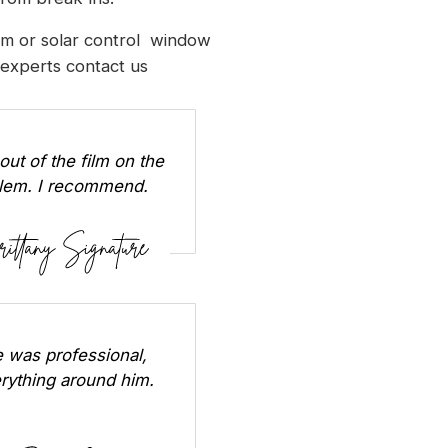
ilm or solar control window
l experts
contact us
out of the film on the
oblem. I recommend.
 was professional,
erything around him.