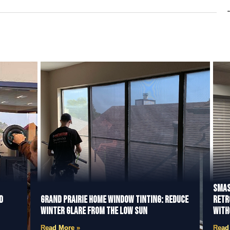
Smas
d
Grand Prairie Home Window Tinting: Reduce
Retr
Winter Glare from the Low Sun
With
Read More »
Read