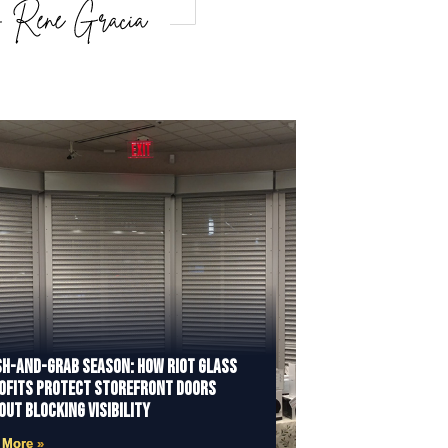
h-and-Grab Season: How Riot Glass
ofits Protect Storefront Doors
out Blocking Visibility
 More »