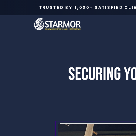
TRUSTED BY
1,000+
SATISFIED CLI
SECURING Y