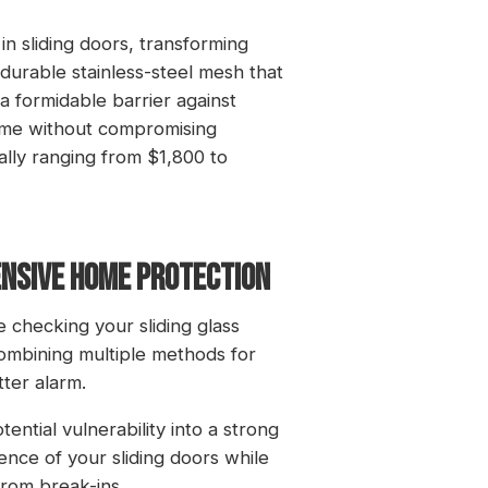
 in sliding doors, transforming
durable stainless-steel mesh that
g a formidable barrier against
home without compromising
ally ranging from $1,800 to
ENSIVE HOME PROTECTION
checking your sliding glass
ombining multiple methods for
ter alarm.
ntial vulnerability into a strong
ence of your sliding doors while
rom break-ins.