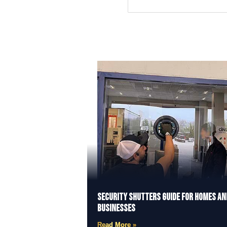
Security Shutters Guide for Homes an
Businesses
Read More »