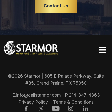
Contact Us
©2026 Starmor | 605 E Palace Parkway, Suite
#B5, Grand Prairie, TX
75050
E.
info@callstarmor.com
| P.
214-347-4363
Privacy Policy
|
Terms & Conditions