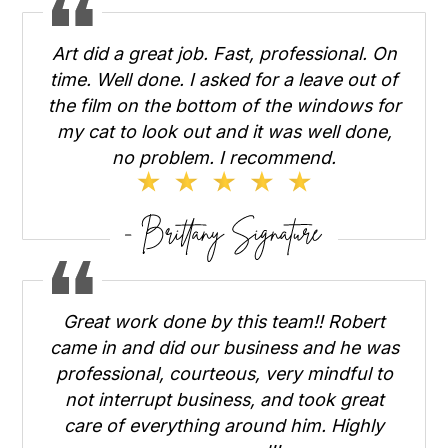
Art did a great job. Fast, professional. On
time. Well done. I asked for a leave out of
the film on the bottom of the windows for
my cat to look out and it was well done,
no problem. I recommend.
Great work done by this team!! Robert
came in and did our business and he was
professional, courteous, very mindful to
not interrupt business, and took great
care of everything around him. Highly