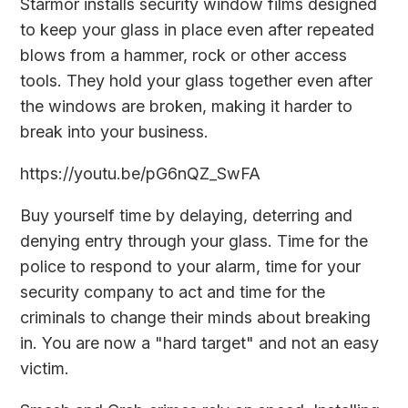
Starmor installs security window films designed
to keep your glass in place even after repeated
blows from a hammer, rock or other access
tools. They hold your glass together even after
the windows are broken, making it harder to
break into your business.
https://youtu.be/pG6nQZ_SwFA
Buy yourself time by delaying, deterring and
denying entry through your glass. Time for the
police to respond to your alarm, time for your
security company to act and time for the
criminals to change their minds about breaking
in. You are now a "hard target" and not an easy
victim.