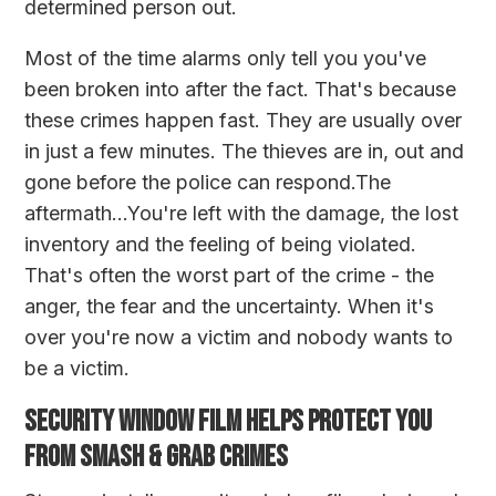
determined person out.
Most of the time alarms only tell you you've
been broken into after the fact. That's because
these crimes happen fast. They are usually over
in just a few minutes. The thieves are in, out and
gone before the police can respond.The
aftermath...You're left with the damage, the lost
inventory and the feeling of being violated.
That's often the worst part of the crime - the
anger, the fear and the uncertainty. When it's
over you're now a victim and nobody wants to
be a victim.
SECURITY WINDOW FILM HELPS PROTECT YOU
FROM SMASH & GRAB CRIMES