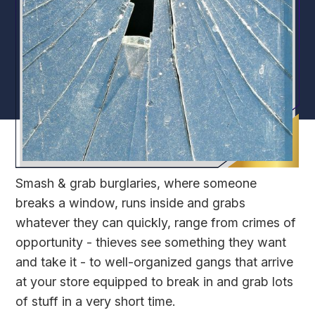
Smash & grab burglaries, where someone
breaks a window, runs inside and grabs
whatever they can quickly, range from crimes of
opportunity - thieves see something they want
and take it - to well-organized gangs that arrive
at your store equipped to break in and grab lots
of stuff in a very short time.