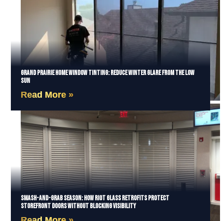
Grand Prairie Home Window Tinting: Reduce Winter Glare from the Low
Sun
Read More »
Smash-and-Grab Season: How Riot Glass Retrofits Protect
Storefront Doors Without Blocking Visibility
Read More »