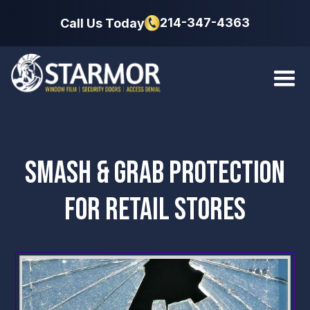
214-347-4363
Call Us Today
SMASH & GRAB PROTECTION
FOR RETAIL STORES