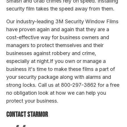
Smash and Grab crimes rely on speed. Installing
security film takes the speed away from them.
Our industry-leading
3M Security Window Films
have proven again and again that they are a
cost-effective way for business owners and
managers to protect themselves and their
businesses against robbery and crime,
especially at night.If you own or manage a
business it's time to make these films a part of
your security package along with alarms and
strong locks. Call us at 800-297-3862 for a free
no obligation look at how we can help you
protect your business.
Contact Starmor