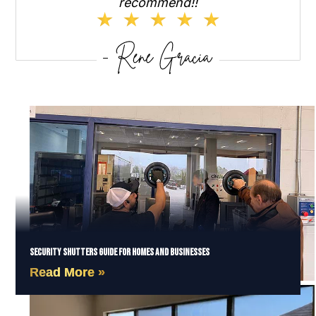
recommend!!
Security Shutters Guide for Homes and Businesses
Read More »