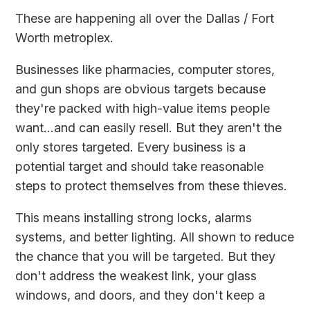
These are happening all over the Dallas / Fort
Worth metroplex.
Businesses like pharmacies, computer stores,
and gun shops are obvious targets because
they're packed with high-value items people
want...and can easily resell. But they aren't the
only stores targeted. Every business is a
potential target and should take reasonable
steps to protect themselves from these thieves.
This means installing strong locks, alarms
systems, and better lighting. All shown to reduce
the chance that you will be targeted. But they
don't address the weakest link, your glass
windows, and doors, and they don't keep a