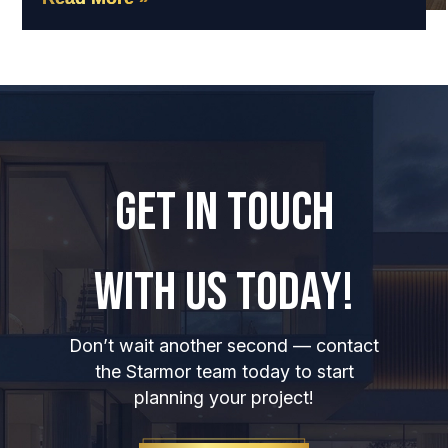
GET IN TOUCH
WITH US TODAY!
Don’t wait another second — contact
the Starmor team today to start
planning your project!