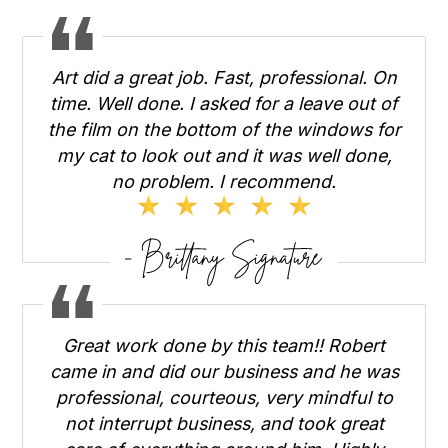
Art did a great job. Fast, professional. On
time. Well done. I asked for a leave out of
the film on the bottom of the windows for
my cat to look out and it was well done,
no problem. I recommend.
Great work done by this team!! Robert
came in and did our business and he was
professional, courteous, very mindful to
not interrupt business, and took great