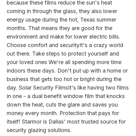
because these films reduce the sun's heat
coming in through the glass, they also lower
energy usage during the hot, Texas summer
months. That means they are good for the
environment and make for lower electric bills.
Choose comfort and securityIt's a crazy world
out there. Take steps to protect yourself and
your loved ones We're all spending more time
indoors these days. Don't put up with a home or
business that gets too hot or bright during the
day. Solar Security FilmsIt's like having two films
in one - a dual benefit window film that knocks
down the heat, cuts the glare and saves you
money every month. Protection that pays for
itself! Starmor is Dallas' most trusted source for
security glazing solutions.