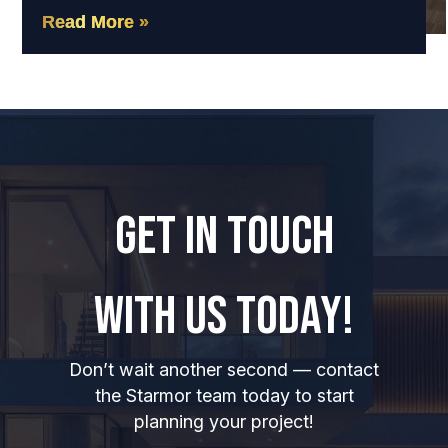
Read More »
GET IN TOUCH
WITH US TODAY!
Don’t wait another second — contact
the Starmor team today to start
planning your project!