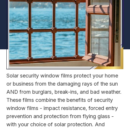
Solar security window films protect your home
or business from the damaging rays of the sun
AND from burglars, break-ins, and bad weather.
These films combine the benefits of security
window films - impact resistance, forced entry
prevention and protection from flying glass -
with your choice of solar protection. And