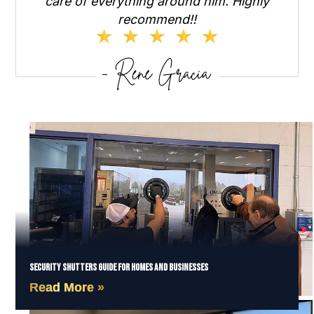
care of everything around him. Highly
recommend!!
Security Shutters Guide for Homes and Businesses
Read More »