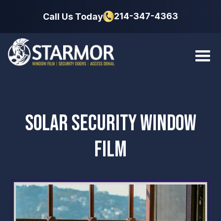
214-347-4363
Call Us Today
SOLAR SECURITY WINDOW
FILM