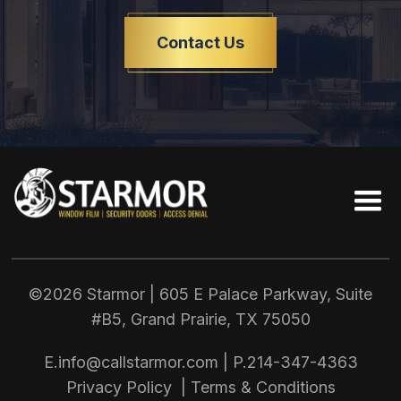
Contact Us
©2026 Starmor | 605 E Palace Parkway, Suite
#B5, Grand Prairie, TX
75050
E.
info@callstarmor.com
| P.
214-347-4363
Privacy Policy
|
Terms & Conditions