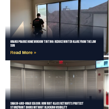
Grand Prairie Home Window Tinting: Reduce Winter Glare from the Low
Sun
Read More »
Smash-and-Grab Season: How Riot Glass Retrofits Protect
Storefront Doors Without Blocking Visibility