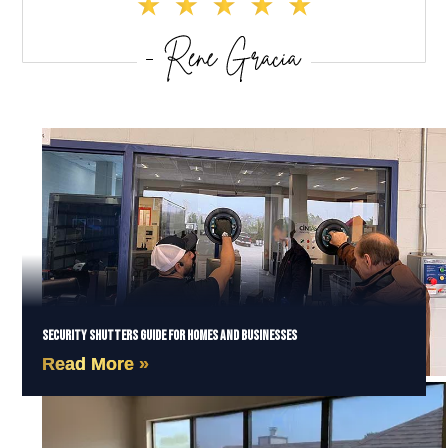
Security Shutters Guide for Homes and Businesses
Read More »