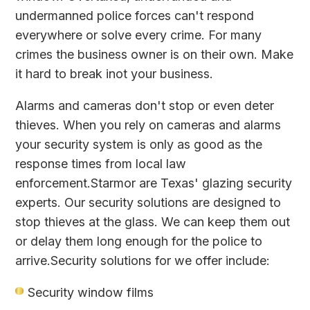
undermanned police forces can't respond
everywhere or solve every crime. For many
crimes the business owner is on their own. Make
it hard to break inot your business.
Alarms and cameras don't stop or even deter
thieves. When you rely on cameras and alarms
your security system is only as good as the
response times from local law
enforcement.Starmor are Texas' glazing security
experts. Our security solutions are designed to
stop thieves at the glass. We can keep them out
or delay them long enough for the police to
arrive.Security solutions for we offer include:
Security window films