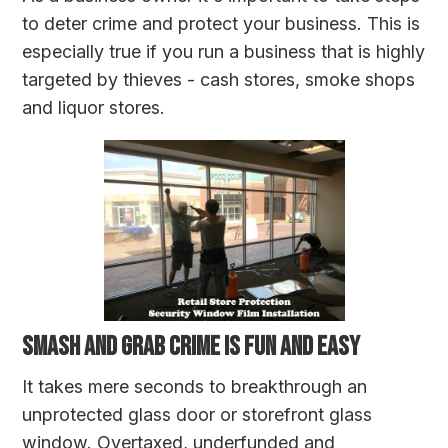
to deter crime and protect your business. This is
especially true if you run a business that is highly
targeted by thieves - cash stores, smoke shops
and liquor stores.
SMASH AND GRAB CRIME IS FUN AND EASY
It takes mere seconds to breakthrough an
unprotected glass door or storefront glass
window. Overtaxed, underfunded and