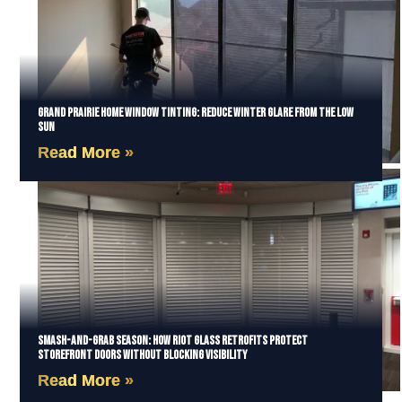
Grand Prairie Home Window Tinting: Reduce Winter Glare from the Low
Sun
Read More »
Smash-and-Grab Season: How Riot Glass Retrofits Protect
Storefront Doors Without Blocking Visibility
Read More »