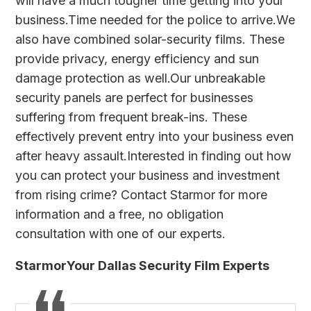
will have a much tougher time getting into your
business.Time needed for the police to arrive.We
also have combined solar-security films. These
provide privacy, energy efficiency and sun
damage protection as well.Our
unbreakable
security panels
are perfect for businesses
suffering from frequent break-ins. These
effectively prevent entry into your business even
after heavy assault.Interested in finding out how
you can protect your business and investment
from rising crime?
Contact Starmor
for more
information and a free, no obligation
consultation with one of our experts.
StarmorYour Dallas Security Film Experts