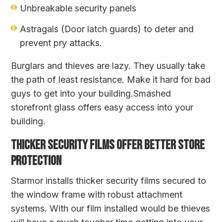
Unbreakable security panels
Astragals (Door latch guards) to deter and
prevent pry attacks.
Burglars and thieves are lazy. They usually take
the path of least resistance. Make it hard for bad
guys to get into your building.Smashed
storefront glass offers easy access into your
building.
THICKER SECURITY FILMS OFFER BETTER STORE
PROTECTION
Starmor installs thicker security films secured to
the window frame with robust attachment
systems. With our film installed would be thieves