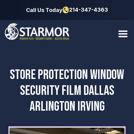
214-347-4363
Call Us Today
STORE PROTECTION WINDOW
SECURITY FILM DALLAS
ARLINGTON IRVING