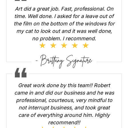
Art did a great job. Fast, professional. On
time. Well done. I asked for a leave out of
the film on the bottom of the windows for
my cat to look out and it was well done,
no problem. I recommend.
Great work done by this team!! Robert
came in and did our business and he was
professional, courteous, very mindful to
not interrupt business, and took great
care of everything around him. Highly
recommend!!