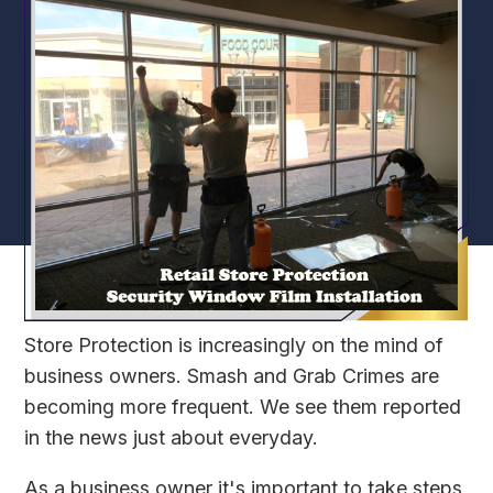
Store Protection is increasingly on the mind of
business owners. Smash and Grab Crimes are
becoming more frequent. We see them reported
in the news just about everyday.
As a business owner it's important to take steps