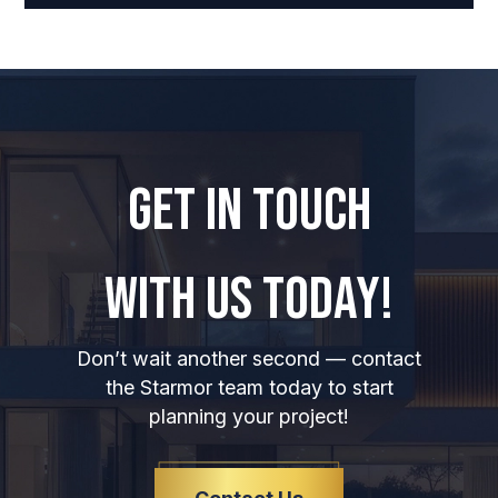
GET IN TOUCH
WITH US TODAY!
Don’t wait another second — contact
the Starmor team today to start
planning your project!