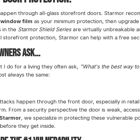
appen through all-glass storefront doors. Starmor reco
 window film
as your minimum protection, then upgrade
s in the
Starmor Shield Series
are virtually unbreakable a
al storefront protection, Starmor can help with a free sec
WNERS ASK...
 do for a living they often ask,
"What's the best way t
ost always the same:
tacks happen through the front door, especially in retai
rm. From a security perspective the door is weak, accessi
Starmor
, we specialize in protecting these vulnerable p
 before they get inside.