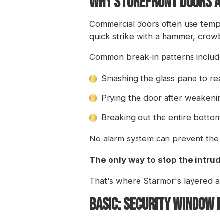
WHY STOREFRONT DOORS A
Commercial doors often use tempe
quick strike with a hammer, crowb
Common break-in patterns includ
Smashing the glass pane to re
Prying the door after weakeni
Breaking out the entire bottom 
No alarm system can prevent the 
The only way to stop the intrude
That's where Starmor's layered 
BASIC: SECURITY WINDOW 