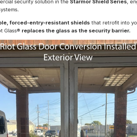
rcial security solution in the
Starmor Shield Series
, en
systems.
le, forced-entry-resistant shields
that retrofit into y
iot Glass®
replaces the glass as the security barrier.