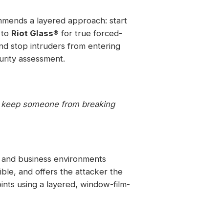
mmends a layered approach: start
 to
Riot Glass®
for true forced-
nd stop intruders from entering
urity assessment.
o keep someone from breaking
l and business environments
ble, and offers the attacker the
oints using a layered, window-film-