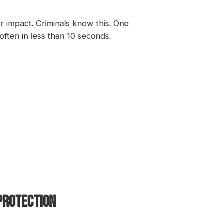
 impact. Criminals know this. One
ften in less than 10 seconds.
 PROTECTION