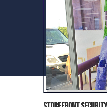
Storefront Security