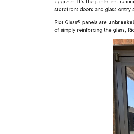
upgrade. It's the preferred comme
storefront doors and glass entry 
Riot Glass® panels are
unbreakab
of simply reinforcing the glass, R