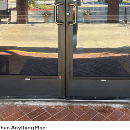
Than Anything Else: