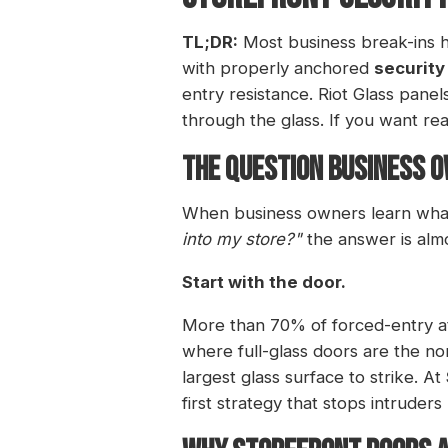
TL;DR:
Most business break-ins h
with properly anchored
security
entry resistance. Riot Glass panel
through the glass. If you want re
THE QUESTION BUSINESS O
When business owners learn what I
into my store?"
the answer is alm
Start with the door.
More than 70% of forced-entry at
where full-glass doors are the no
largest glass surface to strike. At
first strategy that stops intruders