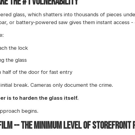
RE THE #1 VULNERABILITY
red glass, which shatters into thousands of pieces under
ar, or battery-powered saw gives them instant access - o
e:
ach the lock
ng the glass
half of the door for fast entry
initial break. Cameras only document the crime.
r is to harden the glass itself.
approach begins.
FILM -- THE MINIMUM LEVEL OF STOREFRONT