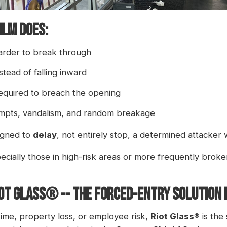
ilm Does:
harder to break through
stead of falling inward
required to breach the opening
mpts, vandalism, and random breakage
signed to
delay
, not entirely stop, a determined attacker w
cially those in high-risk areas or more frequently broken
OT GLASS® -- THE FORCED-ENTRY SOLUTION B
time, property loss, or employee risk,
Riot Glass®
is the