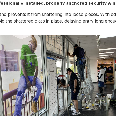
fessionally installed, properly anchored
security win
 and prevents it from shattering into loose pieces. With 
d the shattered glass in place, delaying entry long enou