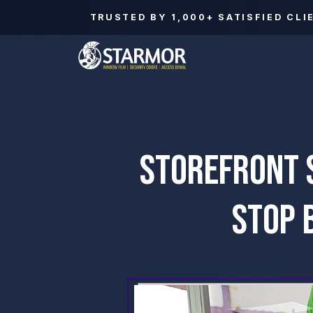
TRUSTED BY
1,000+
SATISFIED CLI
STOREFRONT S
STOP 