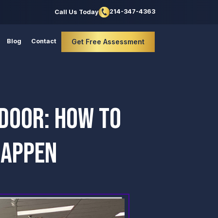
214-347-4363
Call Us Today
Blog
Contact
Get Free Assessment
 DOOR: HOW TO
HAPPEN