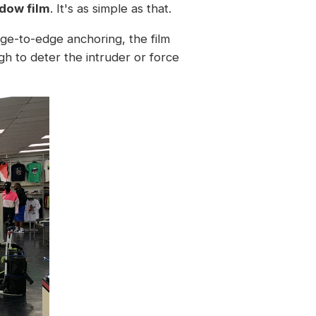
dow film
. It's as simple as that.
edge-to-edge anchoring, the film
gh to deter the intruder or force