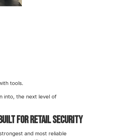
ith tools.
 into, the next level of
UILT FOR RETAIL SECURITY
 strongest and most reliable