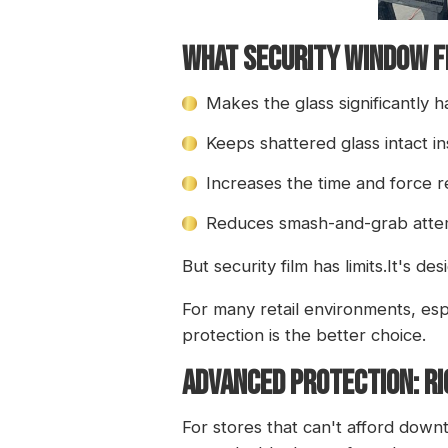
What Security Window F
Makes the glass significantly 
Keeps shattered glass intact in
Increases the time and force 
Reduces smash-and-grab atte
But security film has limits.It's de
For many retail environments, espe
protection is the better choice.
ADVANCED PROTECTION: RI
For stores that can't afford down