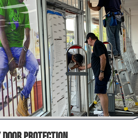
 Door Protection.