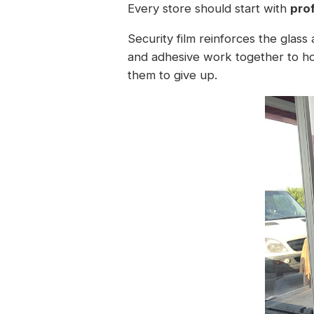
Every store should start with
pro
Security film reinforces the glass
and adhesive work together to hol
them to give up.