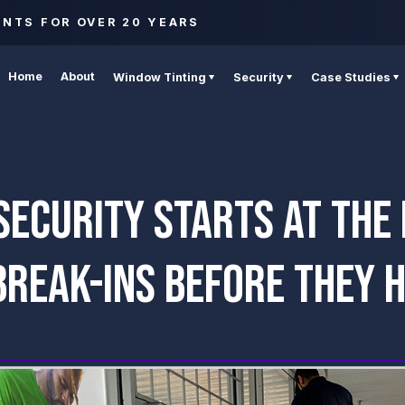
ENTS FOR OVER 20 YEARS
Home
About
Window Tinting
Security
Case Studies
ECURITY STARTS AT THE
BREAK-INS BEFORE THEY 