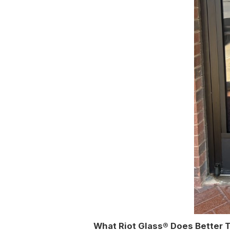
What Riot Glass® Does Better 