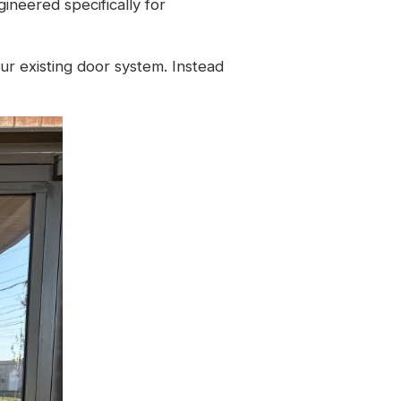
gineered specifically for
our existing door system. Instead