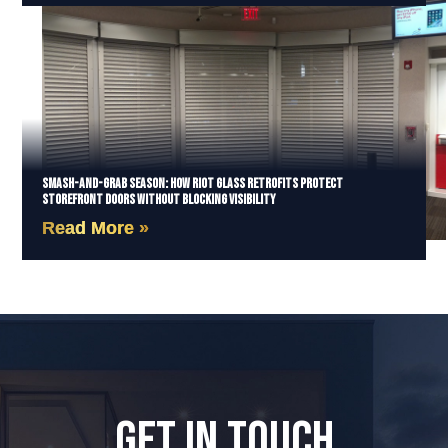
Smash-and-Grab Season: How Riot Glass Retrofits Protect
Storefront Doors Without Blocking Visibility
Read More »
GET IN TOUCH