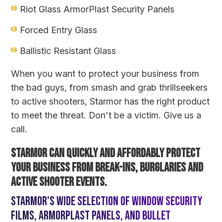
Riot Glass
ArmorPlast Security Panels
Forced Entry Glass
Ballistic Resistant Glass
When you want to protect your business from
the bad guys, from smash and grab thrillseekers
to active shooters, Starmor has the right product
to meet the threat. Don't be a victim. Give us a
call.
Starmor can quickly and affordably protect
your business from break-ins, burglaries and
active shooter events.
Starmor's wide selection of window security
films, ArmorPlast panels, and bullet