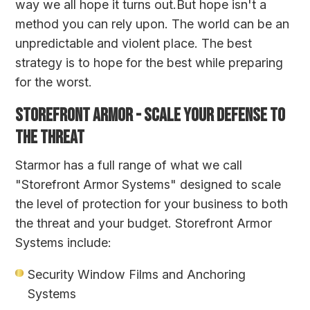
way we all hope it turns out.But hope isn't a
method you can rely upon. The world can be an
unpredictable and violent place. The best
strategy is to hope for the best while preparing
for the worst.
STOREFRONT ARMOR - SCALE YOUR DEFENSE TO
THE THREAT
Starmor has a full range of what we call
"Storefront Armor Systems" designed to scale
the level of protection for your business to both
the threat and your budget. Storefront Armor
Systems include:
Security Window Films
and Anchoring
Systems