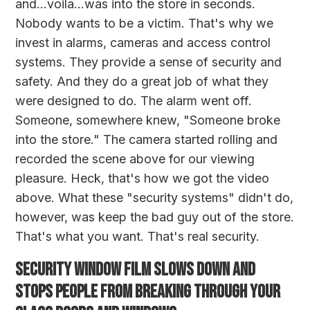
and...voila...was into the store in seconds.
Nobody wants to be a victim. That's why we
invest in alarms, cameras and access control
systems. They provide a sense of security and
safety. And they do a great job of what they
were designed to do. The alarm went off.
Someone, somewhere knew, "Someone broke
into the store." The camera started rolling and
recorded the scene above for our viewing
pleasure. Heck, that's how we got the video
above. What these "security systems" didn't do,
however, was keep the bad guy out of the store.
That's what you want. That's real security.
SECURITY WINDOW FILM SLOWS DOWN AND
STOPS PEOPLE FROM BREAKING THROUGH YOUR