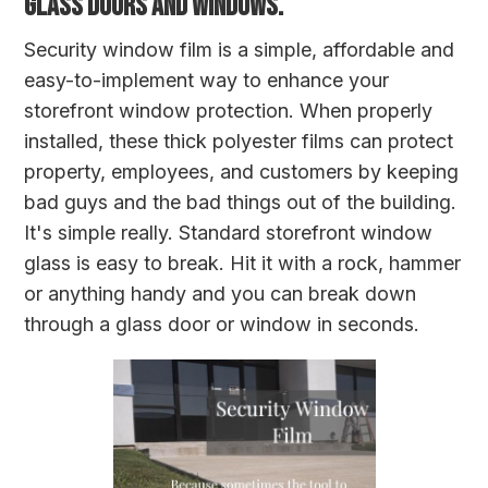
GLASS DOORS AND WINDOWS.
Security window film is a simple, affordable and
easy-to-implement way to enhance your
storefront window protection. When properly
installed, these thick polyester films can protect
property, employees, and customers by keeping
bad guys and the bad things out of the building.
It's simple really. Standard storefront window
glass is easy to break. Hit it with a rock, hammer
or anything handy and you can break down
through a glass door or window in seconds.