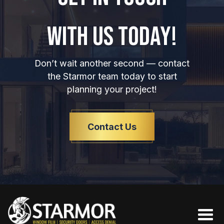
WITH US TODAY!
Don’t wait another second — contact
the Starmor team today to start
planning your project!
Contact Us