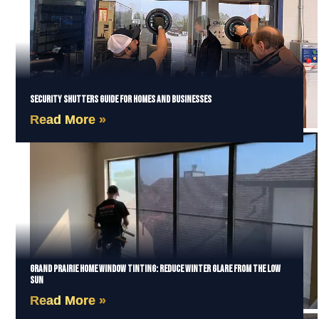
Security Shutters Guide for Homes and Businesses
Read More »
Grand Prairie Home Window Tinting: Reduce Winter Glare from the Low
Sun
Read More »