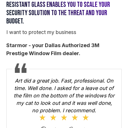
resistant glass enables you to scale your
security solution to the threat and your
budget.
I want to protect my business
Starmor - your Dallas Authorized 3M
Prestige Window Film dealer.
Art did a great job. Fast, professional. On
time. Well done. I asked for a leave out of
the film on the bottom of the windows for
my cat to look out and it was well done,
no problem. I recommend.