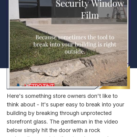
Here's something store owners don't like to
think about - It's super easy to break into your
building by breaking through unprotected
storefront glass. The gentleman in the video
below simply hit the door with a rock