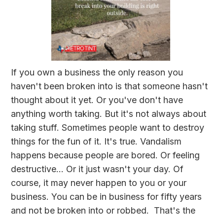
If you own a business the only reason you
haven't been broken into is that someone hasn't
thought about it yet. Or you've don't have
anything worth taking. But it's not always about
taking stuff. Sometimes people want to destroy
things for the fun of it. It's true. Vandalism
happens because people are bored. Or feeling
destructive... Or it just wasn't your day. Of
course, it may never happen to you or your
business. You can be in business for fifty years
and not be broken into or robbed. That's the