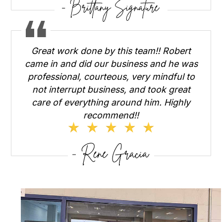
Great work done by this team!! Robert
came in and did our business and he was
professional, courteous, very mindful to
not interrupt business, and took great
care of everything around him. Highly
recommend!!