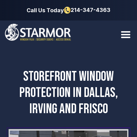
214-347-4363
Call Us Today
STOREFRONT WINDOW
PROTECTION IN DALLAS,
IRVING AND FRISCO