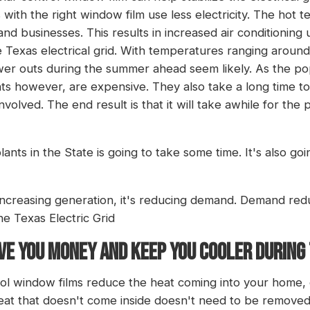
with the right window film use less electricity. The ho
nd businesses. This results in increased air conditioning
e Texas electrical grid. With temperatures ranging aroun
wer outs during the summer ahead seem likely. As the p
 however, are expensive. They also take a long time to 
involved. The end result is that it will take awhile for th
nts in the State is going to take some time. It's also go
 increasing generation, it's reducing demand. Demand redu
the Texas Electric Grid
E YOU MONEY AND KEEP YOU COOLER DURING
rol window films reduce the heat coming into your home, 
at that doesn't come inside doesn't need to be removed 