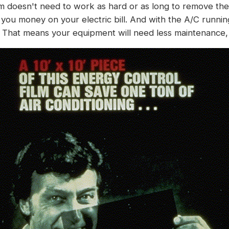
m doesn't need to work as hard or as long to remove the 
you money on your electric bill. And with the A/C runnin
That means your equipment will need less maintenance, 