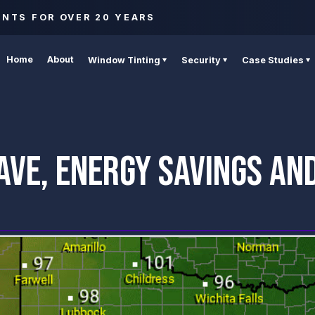
ENTS FOR OVER 20 YEARS
Home
About
Window Tinting
Security
Case Studies
AVE, ENERGY SAVINGS AN