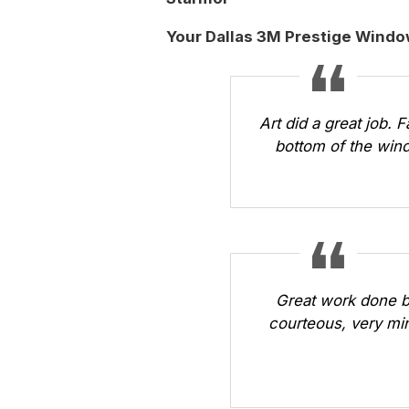
Your Dallas 3M Prestige Windo
Art did a great job. 
bottom of the wind
Great work done b
courteous, very min