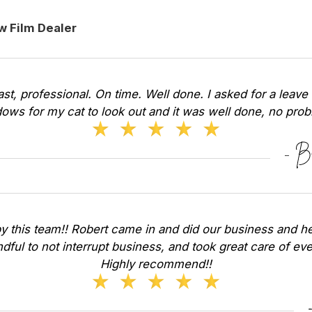
w Film Dealer
Fast, professional. On time. Well done. I asked for a leave 
ows for my cat to look out and it was well done, no pr
y this team!! Robert came in and did our business and he
dful to not interrupt business, and took great care of ev
Highly recommend!!