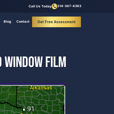
214-347-4363
Call Us Today
Blog
Contact
Get Free Assessment
D WINDOW FILM