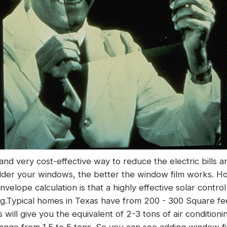
 and very cost-effective way to reduce the electric bills 
older your windows, the better the window film works. H
velope calculation is that a highly effective solar control
ng
.Typical homes in Texas have from 200 - 300 Square fee
s will give you the equivalent of 2-3 tons of air condition
range from 1.5 to 5 tons. So you can see adding window fi