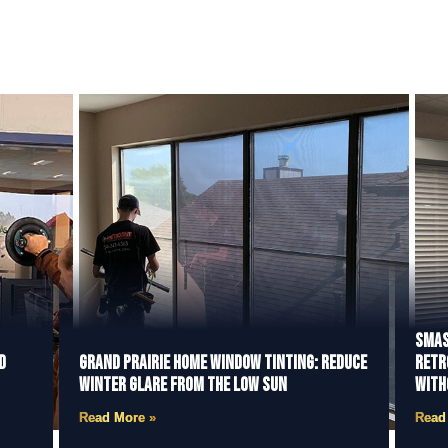
Smas
d
Grand Prairie Home Window Tinting: Reduce
Retr
Winter Glare from the Low Sun
With
Read More »
Read