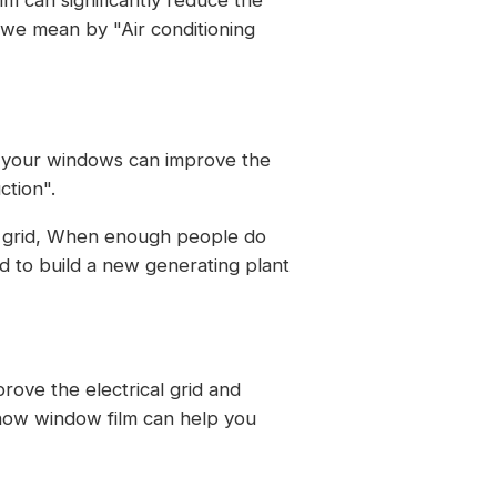
 we mean by "Air conditioning
of your windows can improve the
ction".
he grid, When enough people do
d to build a new generating plant
rove the electrical grid and
 how window film can help you