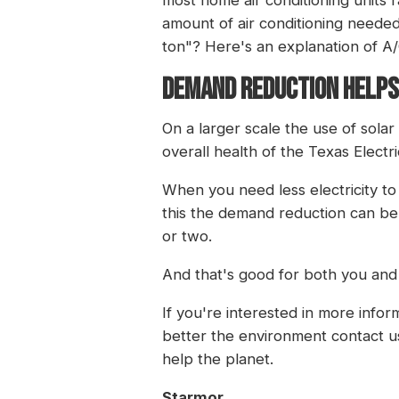
amount of air conditioning neede
ton"? Here's
an explanation of A
DEMAND REDUCTION HELPS
On a larger scale the use of sola
overall health of the Texas Elect
When you need less electricity t
this the demand reduction can be
or two.
And that's good for both you and
If you're interested in more info
better the environment
contact u
help the planet.
Starmor