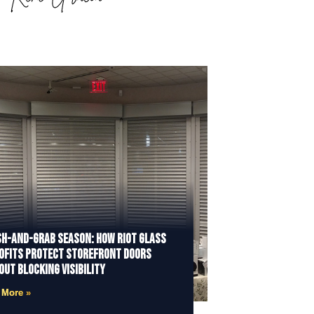
h-and-Grab Season: How Riot Glass
ofits Protect Storefront Doors
out Blocking Visibility
 More »