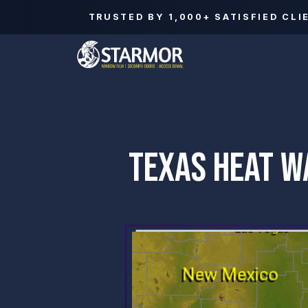
TRUSTED BY
1,000+
SATISFIED CLI
TEXAS HEAT W