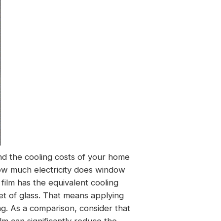
and the cooling costs of your home
ow much electricity does window
 film has the equivalent cooling
t of glass. That means applying
ing. As a comparison, consider that
lm can significantly reduce the