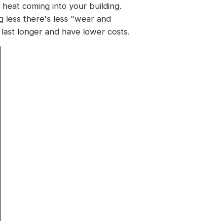
heat coming into your building.
g less there's less "wear and
last longer and have lower costs.