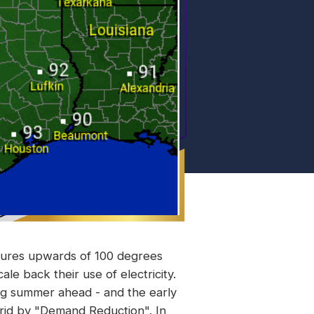
tures upwards of 100 degrees
ale back their use of electricity.
ing summer ahead - and the early
 grid by "Demand Reduction". In