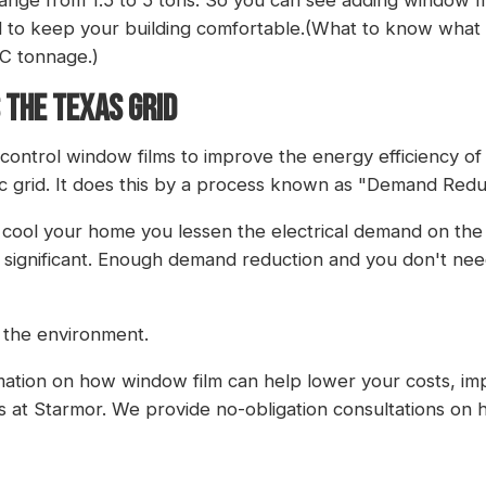
d to keep your building comfortable.(What to know what
/C tonnage
.)
 THE TEXAS GRID
r control window films to improve the energy efficiency 
ric grid. It does this by a process known as "Demand Redu
o cool your home you lessen the electrical demand on t
 significant. Enough demand reduction and you don't nee
 the environment.
rmation on how window film can help lower your costs, imp
s at Starmor
. We provide no-obligation consultations on