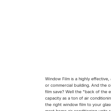
Window Film is a highly effective,
or commercial building. And the 
film save? Well the "back of the en
capacity as
a ton of air conditioni
the right window film to your glas
most home air conditioning units 