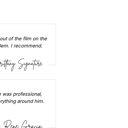
out of the film on the
oblem. I recommend.
 was professional,
erything around him.