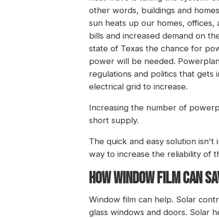
other words, buildings and homes 
sun heats up our homes, offices, a
bills and increased demand on th
state of Texas the chance for po
power will be needed. Powerplants
regulations and politics that gets 
electrical grid to increase.
Increasing the number of powerpla
short supply.
The quick and easy solution isn't
way to increase the reliability of 
HOW WINDOW FILM CAN SAV
Window film can help. Solar cont
glass windows and doors. Solar he