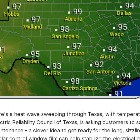
ere's a heat wave sweeping through Texas, with tempera
ric Reliability Council of Texas, is asking customers to sc
tenance - a clever idea to get ready for the long, sizzl
lar control window film can help stabilize the electrical