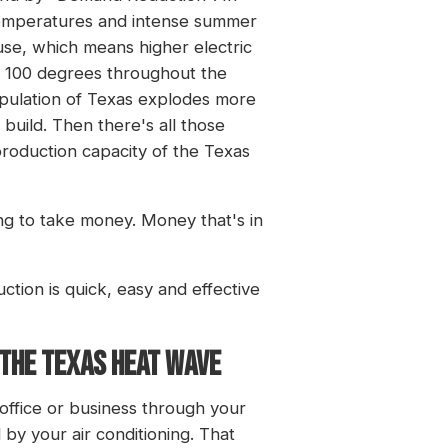
t temperatures and intense summer
 use, which means higher electric
d 100 degrees throughout the
opulation of Texas explodes more
build. Then there's all those
e production capacity of the Texas
ing to take money. Money that's in
ction is quick, easy and effective
 THE TEXAS HEAT WAVE
office or business through your
by your air conditioning. That