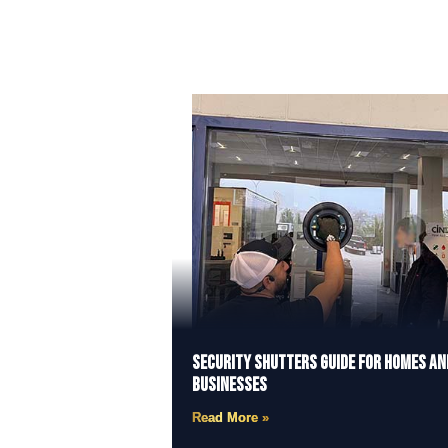
Security Shutters Guide for Homes an
Businesses
Read More »