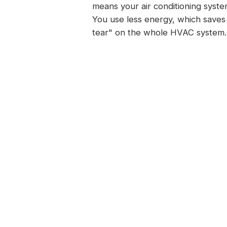
means your air conditioning syste
You use less energy, which saves 
tear" on the whole HVAC system. 