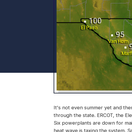
It's not even summer yet and th
through the state. ERCOT, the Elect
Six powerplants are down for main
heat wave is taxing the system. So