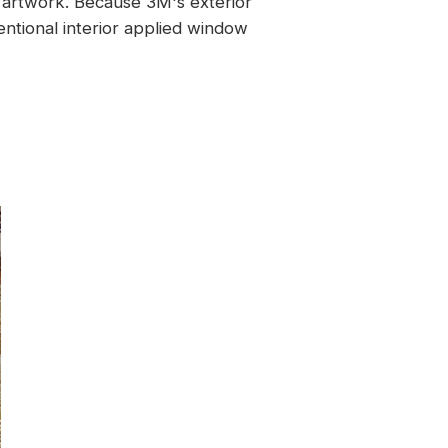
nd artwork. Because 3M's exterior
entional interior applied window