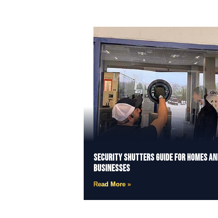
Security Shutters Guide for Homes an
Businesses
Read More »