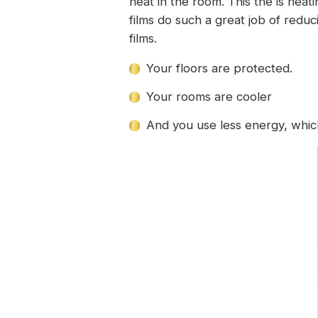
heat in the room. This the is heat
films do such a great job of redu
films.
Your floors are protected.
Your rooms are cooler
And you use less energy, which 