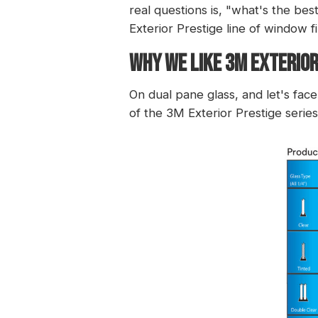
real questions is, "what's the bes
Exterior Prestige
line of window fi
WHY WE LIKE 3M EXTERIOR
On dual pane glass, and let's fa
of the 3M Exterior Prestige series 