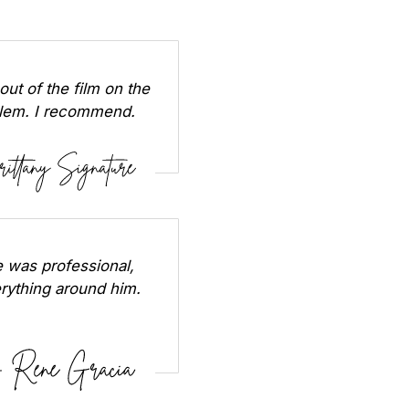
out of the film on the
oblem. I recommend.
 was professional,
erything around him.