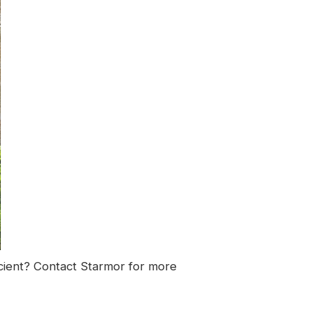
cient?
Contact Starmor
for more