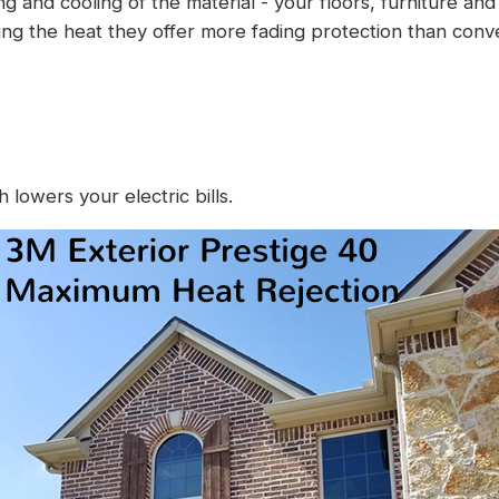
ing and cooling of the material - your floors, furniture a
cing the heat they offer more fading protection than conv
lowers your electric bills.