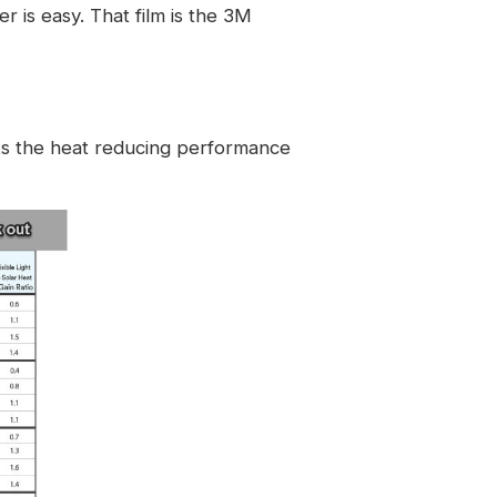
 is easy. That film is the
3M
ats the heat reducing performance