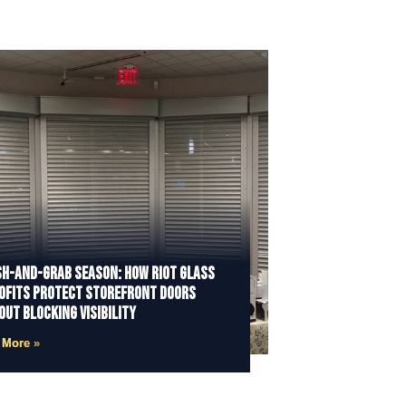
h-and-Grab Season: How Riot Glass
ofits Protect Storefront Doors
out Blocking Visibility
 More »