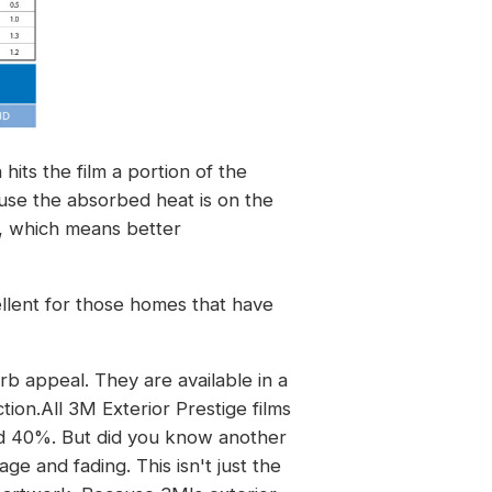
its the film a portion of the
use the absorbed heat is on the
on, which means better
cellent for those homes that have
 appeal. They are available in a
tion.All 3M Exterior Prestige films
nd 40%. But did you know another
e and fading. This isn't just the