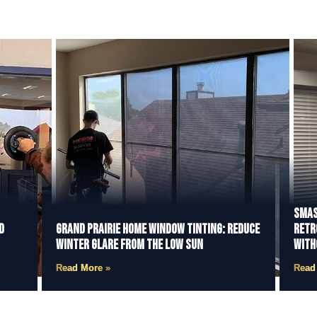
Smas
d
Grand Prairie Home Window Tinting: Reduce
Retr
Winter Glare from the Low Sun
With
Read More »
Read