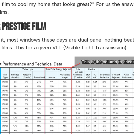
t film to cool my home that looks great?" For us the answer
lms.
 PRESTIGE FILM
ce it, most windows these days are dual pane, nothing be
films. This for a given VLT (Visible Light Transmission).