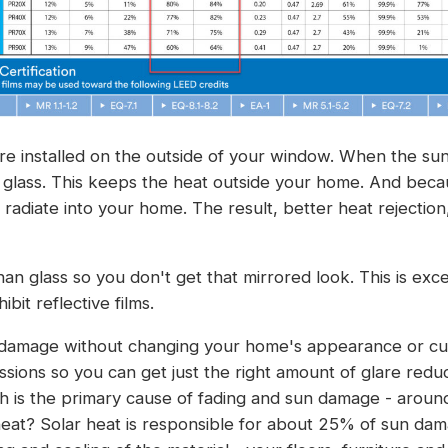
re installed on the outside of your window. When the sun h
e glass. This keeps the heat outside your home. And beca
n radiate into your home. The result, better heat rejecti
 than glass so you don't get that mirrored look. This is ex
bit reflective films.
damage without changing your home's appearance or curb
issions so you can get just the right amount of glare reduc
ch is the primary cause of fading and sun damage - arou
eat? Solar heat is responsible for about 25% of sun damag