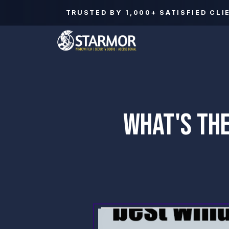
TRUSTED BY
1,000+
SATISFIED CLI
WHAT'S THE