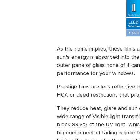
As the name implies, these films a
sun's energy is absorbed into th
outer pane of glass none of it ca
performance for your windows.
Prestige films are less reflective
HOA or deed restrictions that prohi
They reduce heat, glare and sun 
wide range of Visible light transm
block 99.9% of the UV light, whi
big component of fading is solar h