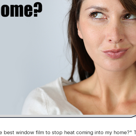
 best window film to stop heat coming into my home?" Th