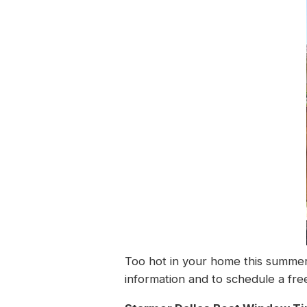
Too hot in your home this summer
information and to schedule a free