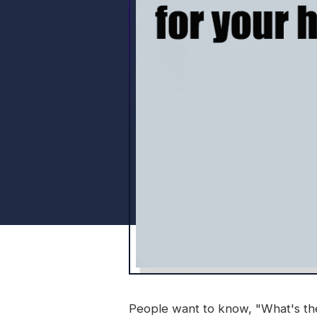
People want to know, "What's the