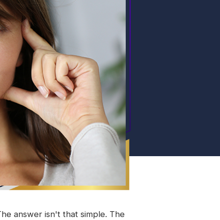
e answer isn't that simple. The