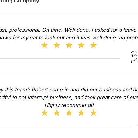
inting Company
Fast, professional. On time. Well done. I asked for a leave 
ows for my cat to look out and it was well done, no pr
y this team!! Robert came in and did our business and he
dful to not interrupt business, and took great care of ev
Highly recommend!!