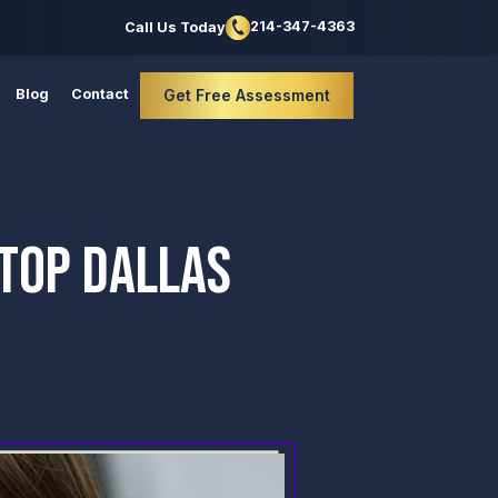
214-347-4363
Call Us Today
Blog
Contact
Get Free Assessment
STOP DALLAS