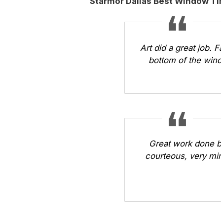
Starmor Dallas Best Window T
Art did a great job. 
bottom of the wind
Great work done b
courteous, very min