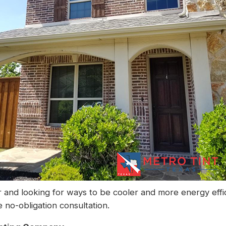
 and looking for ways to be cooler and more energy effi
 no-obligation consultation.