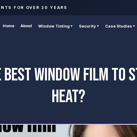
ENTS FOR OVER 20 YEARS
Home
About
Window Tinting
Security
Case Studies
 BEST WINDOW FILM TO 
HEAT?