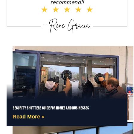
recommend!!
Security Shutters Guide for Homes and Businesses
Read More »