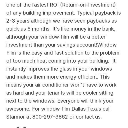
one of the fastest ROI (Return-on-Investment)
of any building improvement. Typical payback is
2-3 years although we have seen paybacks as
quick as 6 months. It's like money in the bank,
although your window film will be a better
investment than your savings account!Window
Film is the easy and fast solution to the problem
of too much heat coming into your building. It
instantly improves the glass in your windows
and makes them more energy efficient. This
means your air conditioner won't have to work
as hard and your tenants will be cooler sitting
next to the windows. Everyone will think your
awesome. For window film Dallas Texas call
Starmor at 800-297-3862 or
contact us
.