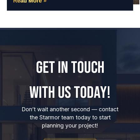
Read More »
GET IN TOUCH
WITH US TODAY!
Don’t wait another second — contact
the Starmor team today to start
planning your project!