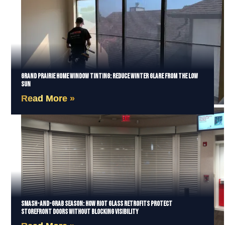
Grand Prairie Home Window Tinting: Reduce Winter Glare from the Low
Sun
Read More »
Smash-and-Grab Season: How Riot Glass Retrofits Protect
Storefront Doors Without Blocking Visibility