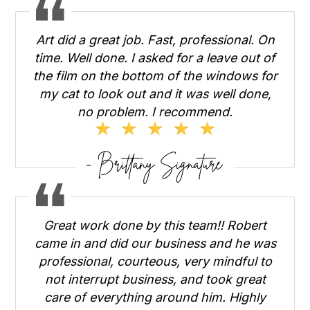
Art did a great job. Fast, professional. On
time. Well done. I asked for a leave out of
the film on the bottom of the windows for
my cat to look out and it was well done,
no problem. I recommend.
Great work done by this team!! Robert
came in and did our business and he was
professional, courteous, very mindful to
not interrupt business, and took great
care of everything around him. Highly