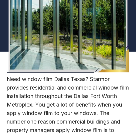
Need window film Dallas Texas? Starmor
provides residential and commercial window film
installation throughout the Dallas Fort Worth
Metroplex. You get a lot of benefits when you
apply window film to your windows. The
number one reason commercial buildings and
property managers apply window film is to