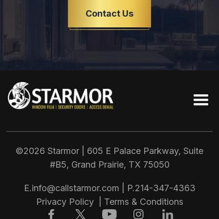
Contact Us
©2026 Starmor | 605 E Palace Parkway, Suite
#B5, Grand Prairie, TX
75050
E.
info@callstarmor.com
| P.
214-347-4363
Privacy Policy
|
Terms & Conditions