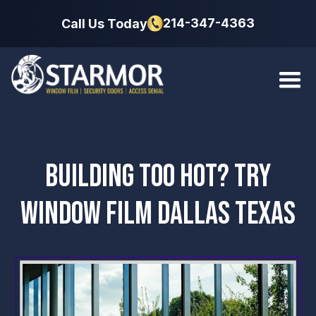
214-347-4363
Call Us Today
BUILDING TOO HOT? TRY
WINDOW FILM DALLAS TEXAS