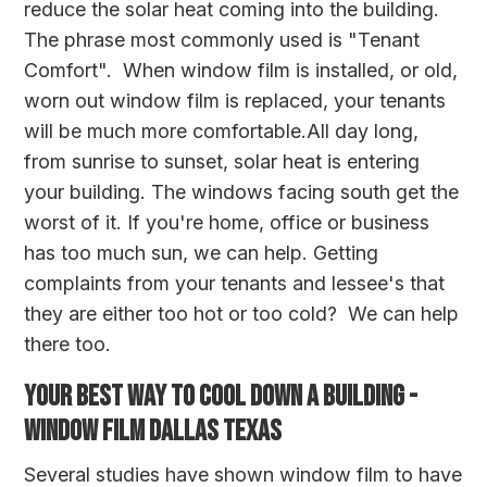
reduce the solar heat coming into the building.
The phrase most commonly used is "Tenant
Comfort". When window film is installed, or old,
worn out window film is replaced, your tenants
will be much more comfortable.All day long,
from sunrise to sunset, solar heat is entering
your building. The windows facing south get the
worst of it. If you're home, office or business
has too much sun, we can help. Getting
complaints from your tenants and lessee's that
they are either too hot or too cold? We can help
there too.
YOUR BEST WAY TO COOL DOWN A BUILDING -
WINDOW FILM DALLAS TEXAS
Several studies have shown window film to have