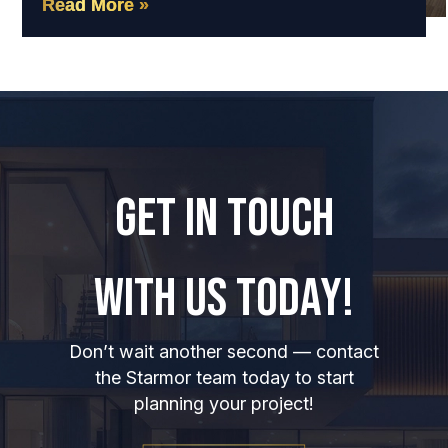
Read More »
GET IN TOUCH
WITH US TODAY!
Don’t wait another second — contact
the Starmor team today to start
planning your project!