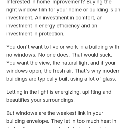
Interested in home improvement? Buying the
right window film for your home or building is an
investment. An investment in comfort, an
investment in energy efficiency and an
investment in protection.
You don't want to live or work in a building with
no windows. No one does. That would suck.
You want the view, the natural light and if your
windows open, the fresh air. That's why modern
buildings are typically built using a lot of glass.
Letting in the light is energizing, uplifting and
beautifies your surroundings.
But windows are the weakest link in your
building envelope. They let in too much heat in