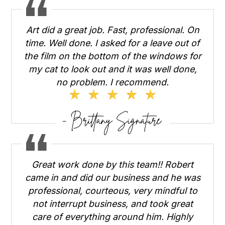
Art did a great job. Fast, professional. On
time. Well done. I asked for a leave out of
the film on the bottom of the windows for
my cat to look out and it was well done,
no problem. I recommend.
Great work done by this team!! Robert
came in and did our business and he was
professional, courteous, very mindful to
not interrupt business, and took great
care of everything around him. Highly