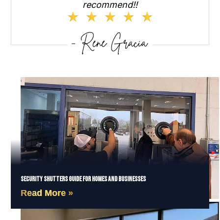
recommend!!
Security Shutters Guide for Homes and Businesses
Read More »