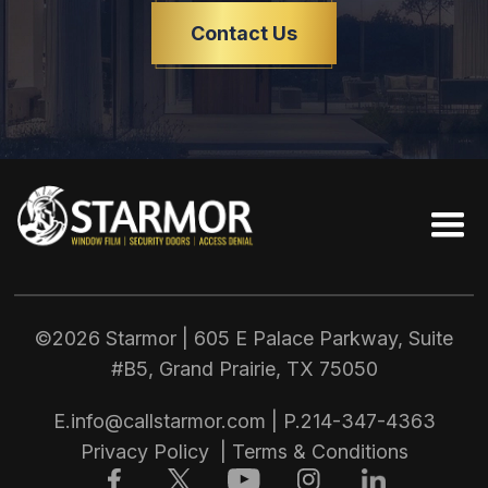
Contact Us
©2026 Starmor | 605 E Palace Parkway, Suite
#B5, Grand Prairie, TX
75050
E.
info@callstarmor.com
| P.
214-347-4363
Privacy Policy
|
Terms & Conditions