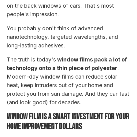
on the back windows of cars. That's most
people's impression.
You probably don't think of advanced
nanotechnology, targeted wavelengths, and
long-lasting adhesives.
The truth is today's
window films pack a lot of
technology onto a thin piece of polyester
.
Modern-day window films can reduce solar
heat, keep intruders out of your home and
protect you from sun damage. And they can last
(and look good) for decades.
WINDOW FILM IS A SMART INVESTMENT FOR YOUR
HOME IMPROVEMENT DOLLARS