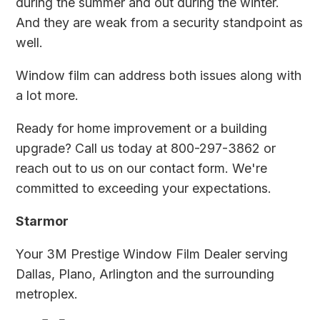
during the summer and out during the winter.
And they are weak from a security standpoint as
well.
Window film can address both issues along with
a lot more.
Ready for home improvement or a building
upgrade? Call us today at 800-297-3862 or
reach out to us on
our contact form
. We're
committed to exceeding your expectations.
Starmor
Your 3M Prestige Window Film Dealer serving
Dallas, Plano, Arlington and the surrounding
metroplex.