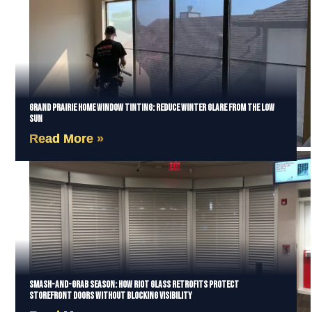
Grand Prairie Home Window Tinting: Reduce Winter Glare from the Low
Sun
Read More »
Smash-and-Grab Season: How Riot Glass Retrofits Protect
Storefront Doors Without Blocking Visibility