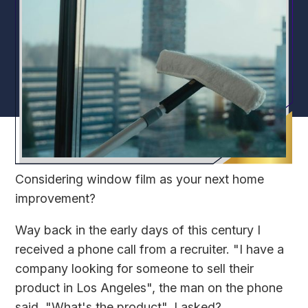
Considering window film as your next home
improvement?
Way back in the early days of this century I
received a phone call from a recruiter. "I have a
company looking for someone to sell their
product in Los Angeles", the man on the phone
said. "What's the product", I asked?