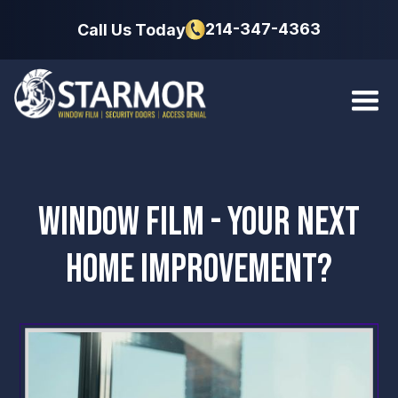
214-347-4363
Call Us Today
WINDOW FILM - YOUR NEXT
HOME IMPROVEMENT?