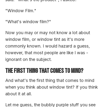
"Window Film."
"What's window film?"
Now you may or may not know a lot about
window film, or window tint as it's more
commonly known. I would hazard a guess,
however, that most people are like I was -
ignorant on the subject.
THE FIRST THING THAT COMES TO MIND?
And what's the first thing that comes to mind
when you think about window tint? If you think
about it at all.
Let me guess, the bubbly purple stuff you see